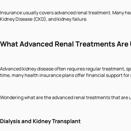
Insurance usually covers advanced renal treatment. Many healt
Kidney Disease (CKD), and kidney failure.
What Advanced Renal Treatments Are 
Advanced kidney disease often requires regular treatment, s
time, many health insurance plans offer financial support for
Wondering what are the advanced renal treatments that are 
Dialysis and Kidney Transplant