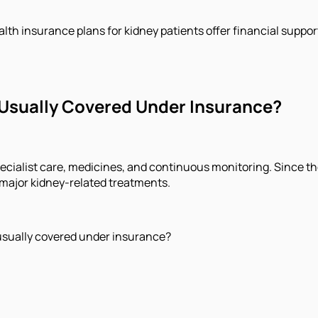
h insurance plans for kidney patients offer financial support 
Usually Covered Under Insurance?
pecialist care, medicines, and continuous monitoring. Since 
 major kidney-related treatments.
usually covered under insurance?