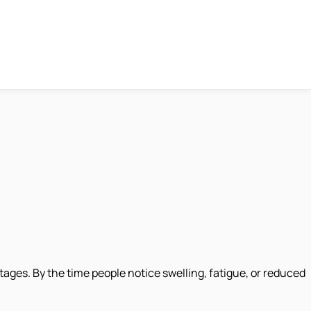
 stages. By the time people notice swelling, fatigue, or reduced