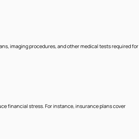
ans, imaging procedures, and other medical tests required for
ce financial stress. For instance, insurance plans cover