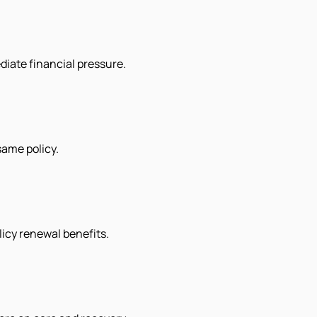
diate financial pressure.
ame policy.
licy renewal benefits.