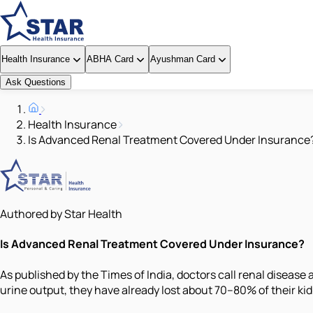
Health Insurance
ABHA Card
Ayushman Card
Ask Questions
Health Insurance
Is Advanced Renal Treatment Covered Under Insurance
Authored by Star Health
Is Advanced Renal Treatment Covered Under Insurance?
As published by the Times of India, doctors call renal disease a
urine output, they have already lost about 70–80% of their ki