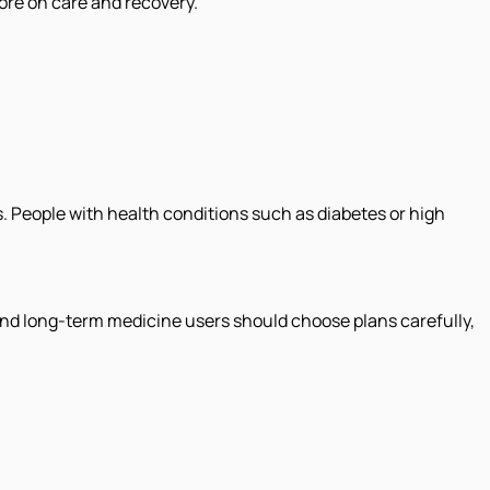
ore on care and recovery.
. People with health conditions such as diabetes or high
 and long-term medicine users should choose plans carefully,