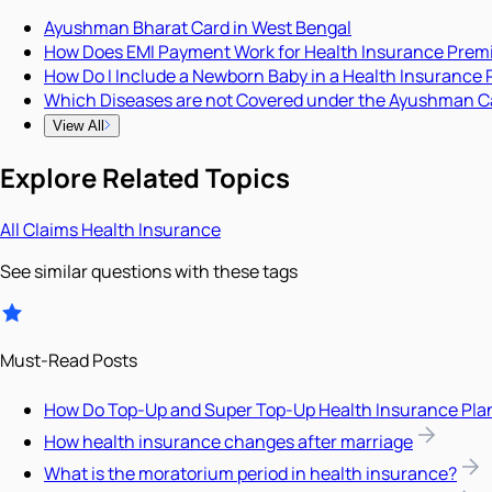
Ayushman Bharat Card in West Bengal
How Does EMI Payment Work for Health Insurance Pre
How Do I Include a Newborn Baby in a Health Insurance 
Which Diseases are not Covered under the Ayushman C
View All
Explore Related Topics
All
Claims
Health Insurance
See similar questions with these tags
Must-Read Posts
How Do Top-Up and Super Top-Up Health Insurance Pla
How health insurance changes after marriage
What is the moratorium period in health insurance?