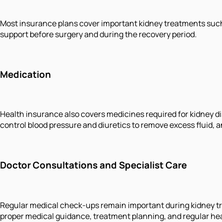
Most insurance plans cover important kidney treatments such 
support before surgery and during the recovery period.
Medication
Health insurance also covers medicines required for kidney d
control blood pressure and diuretics to remove excess fluid, 
Doctor Consultations and Specialist Care
Regular medical check-ups remain important during kidney tre
proper medical guidance, treatment planning, and regular he