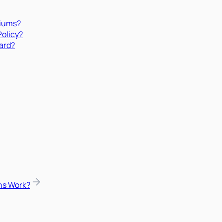
miums?
Policy?
ard?
ns Work?