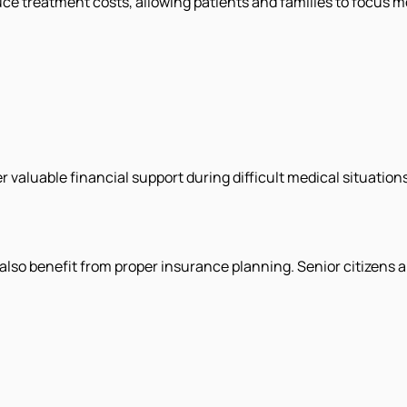
ce treatment costs, allowing patients and families to focus m
aluable financial support during difficult medical situations
y also benefit from proper insurance planning. Senior citizens