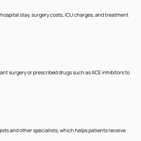
hospital stay, surgery costs, ICU charges, and treatment
nt surgery or prescribed drugs such as ACE inhibitors to
ts and other specialists, which helps patients receive