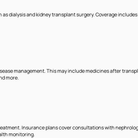
as dialysis and kidney transplant surgery. Coverage includes 
isease management. This may include medicines after transpla
and more.
atment. Insurance plans cover consultations with nephrologis
alth monitoring.