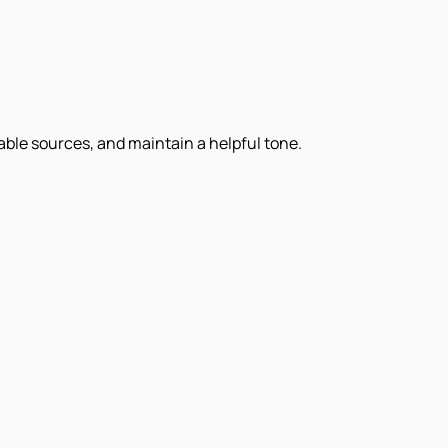
iable sources, and maintain a helpful tone.