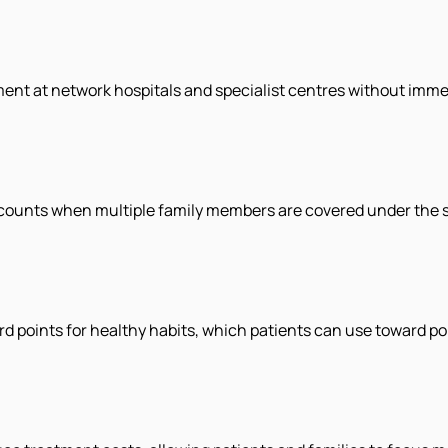
ment at network hospitals and specialist centres without imme
ounts when multiple family members are covered under the s
rd points for healthy habits, which patients can use toward po