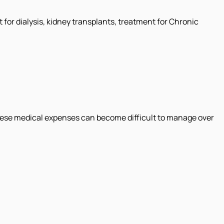
for dialysis, kidney transplants, treatment for Chronic
these medical expenses can become difficult to manage over