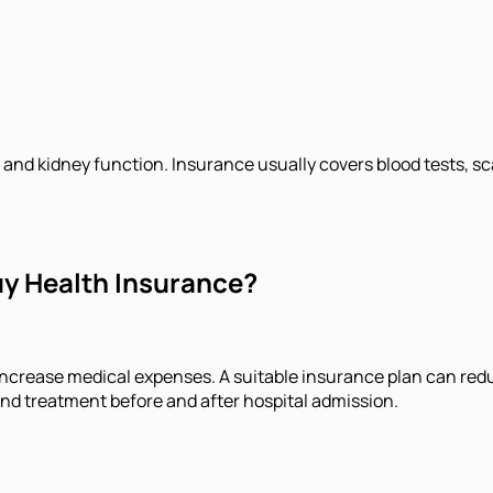
and kidney function. Insurance usually covers blood tests, sc
uy Health Insurance?
increase medical expenses. A suitable insurance plan can redu
and treatment before and after hospital admission.