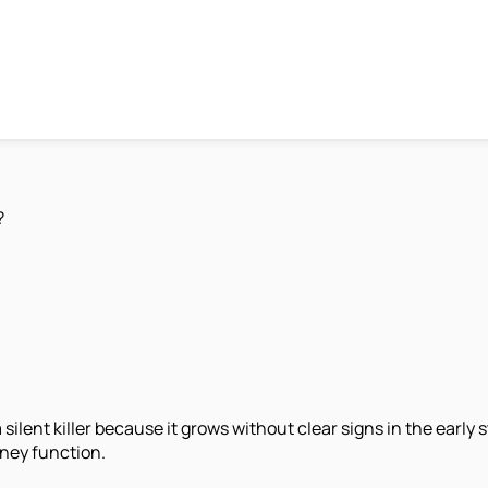
?
 silent killer because it grows without clear signs in the early
dney function.