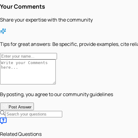
Your Comments
Share your expertise with the community
Tips for great answers:
Be specific, provide examples, cite rel
By posting, you agree to our community guidelines
Post Answer
Related Questions