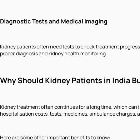
Diagnostic Tests and Medical Imaging
Kidney patients often need tests to check treatment progress 
proper diagnosis and kidney health monitoring.
Why Should Kidney Patients in India B
Kidney treatment often continues for a long time, which can 
hospitalisation costs, tests, medicines, ambulance charges, 
Here are some other important benefits to know: