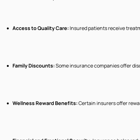
Access to Quality Care:
Insured patients receive treat
Family Discounts:
Some insurance companies offer disc
Wellness Reward Benefits:
Certain insurers offer rewa