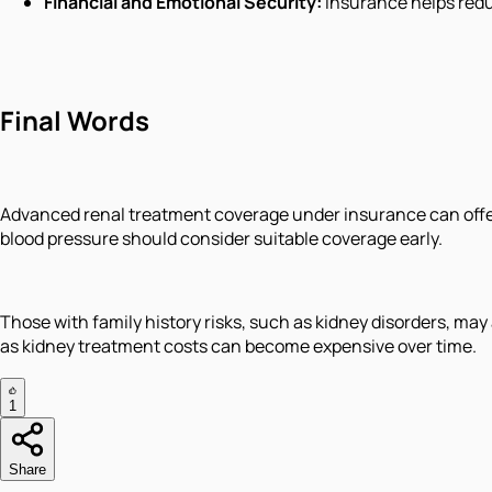
Financial and Emotional Security:
Insurance helps redu
Final Words
Advanced renal treatment coverage under insurance can offer v
blood pressure should consider suitable coverage early.
Those with family history risks, such as kidney disorders, ma
as kidney treatment costs can become expensive over time.
1
Share