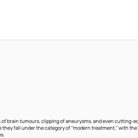
 of brain tumours, clipping of aneurysms, and even cutting-ed
e they fall under the category of "modern treatment," with t
es.