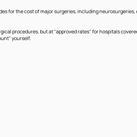
s for the cost of major surgeries, including neurosurgeries, c
ical procedures, but at "approved rates" for hospitals covere
unt" yourself.