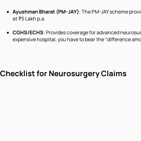
Ayushman Bharat (PM-JAY)
: The PM-JAY scheme provide
at ₹5 Lakh p.a.
CGHS/ECHS
: Provides coverage for advanced neurosurg
expensive hospital, you have to bear the "difference amo
Checklist for Neurosurgery Claims