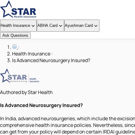
Health Insurance
ABHA Card
Ayushman Card
Ask Questions
Health Insurance
Is Advanced Neurosurgery Insured?
Authored by Star Health
Is Advanced Neurosurgery Insured?
In India, advanced neurosurgeries, which include the excision
comprehensive health insurance policies. Nevertheless, sinc
can get from your policy will depend on certain IRDAI guidelin