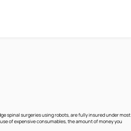
ge spinal surgeries using robots, are fully insured under most
he use of expensive consumables, the amount of money you