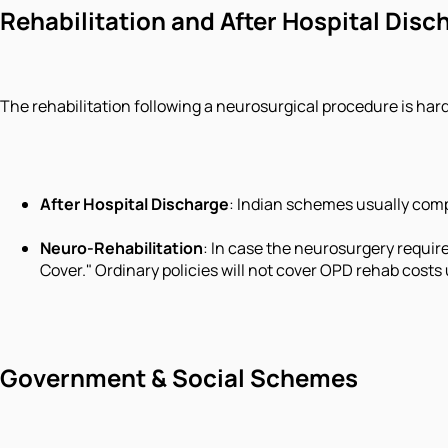
Rehabilitation and After Hospital Disc
The rehabilitation following a neurosurgical procedure is hard
After Hospital Discharge
: Indian schemes usually compe
Neuro-Rehabilitation
: In case the neurosurgery requir
Cover." Ordinary policies will not cover OPD rehab costs 
Government & Social Schemes