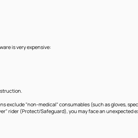
dware is very expensive:
struction.
ans exclude "non-medical" consumables (such as gloves, specia
er" rider (Protect/Safeguard), you may face an unexpected expe