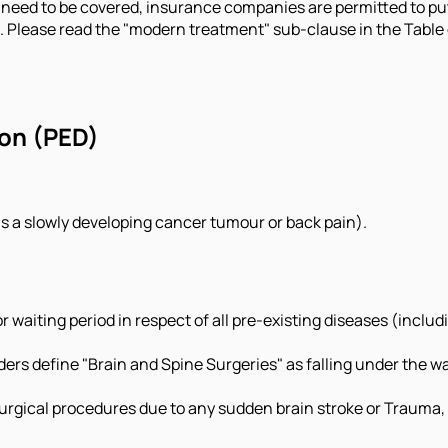
need to be covered, insurance companies are permitted to put 
s. Please read the "modern treatment" sub-clause in the Table o
ion (PED)
as a slowly developing cancer tumour or back pain).
for waiting period in respect of all pre-existing diseases (incl
ders define "Brain and Spine Surgeries" as falling under the wa
rgical procedures due to any sudden brain stroke or Trauma, t