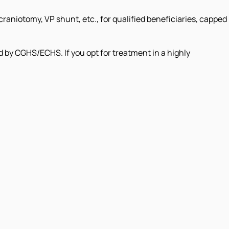
raniotomy, VP shunt, etc., for qualified beneficiaries, capped
d by CGHS/ECHS. If you opt for treatment in a highly