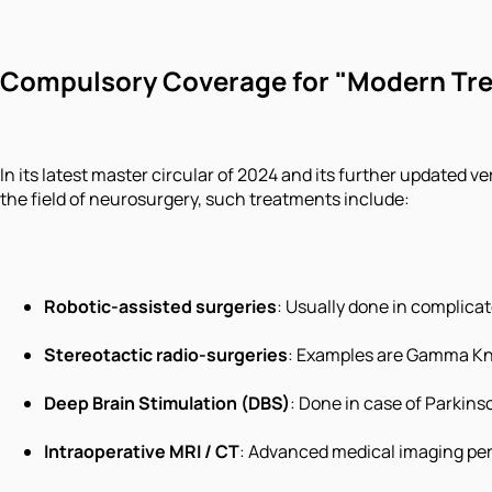
Compulsory Coverage for "Modern Tr
In its latest master circular of 2024 and its further updated
the field of neurosurgery, such treatments include:
Robotic-assisted surgeries
: Usually done in complica
Stereotactic radio-surgeries
: Examples are Gamma Kni
Deep Brain Stimulation (DBS)
: Done in case of Parkinso
Intraoperative MRI / CT
: Advanced medical imaging per