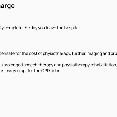
harge
ly complete the day you leave the hospital.
nsate for the cost of physiotherapy, further imaging and drug
es prolonged speech therapy and physiotherapy rehabilitation,
unless you opt for the OPD rider.