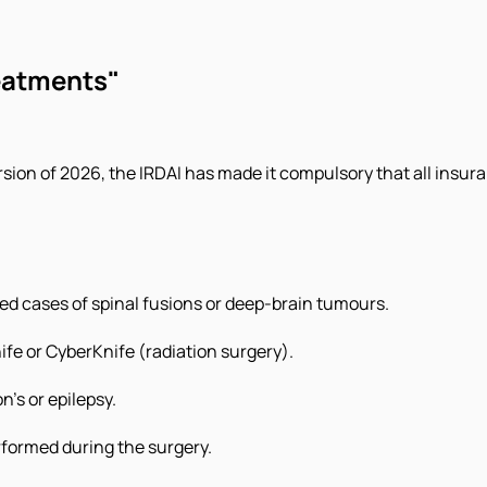
eatments"
 version of 2026, the IRDAI has made it compulsory that all in
ted cases of spinal fusions or deep-brain tumours.
fe or CyberKnife (radiation surgery).
n’s or epilepsy.
formed during the surgery.