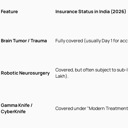
Feature
Insurance Status in India (2026)
Brain Tumor / Trauma
Fully covered (usually Day 1 for acc
Covered, but often subject to sub-li
Robotic Neurosurgery
Lakh).
Gamma Knife /
Covered under "Modern Treatment
CyberKnife