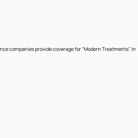
surance companies provide coverage for "Modern Treatments". In