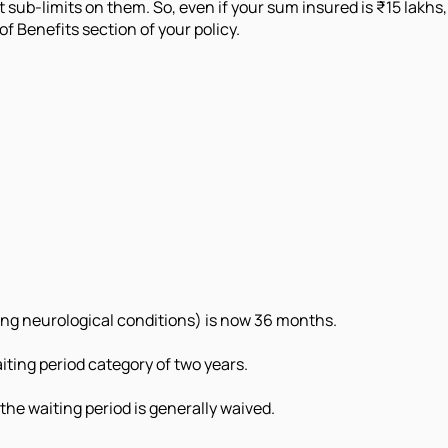
sub-limits on them. So, even if your sum insured is ₹15 lakhs,
f Benefits section of your policy.
uding neurological conditions) is now 36 months.
iting period category of two years.
he waiting period is generally waived.