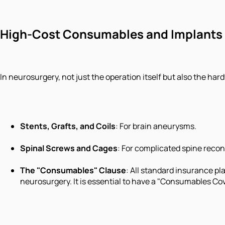
High-Cost Consumables and Implants
In neurosurgery, not just the operation itself but also the har
Stents, Grafts, and Coils
: For brain aneurysms.
Spinal Screws and Cages
: For complicated spine recon
The "Consumables" Clause
: All standard insurance pl
neurosurgery. It is essential to have a "Consumables Cov