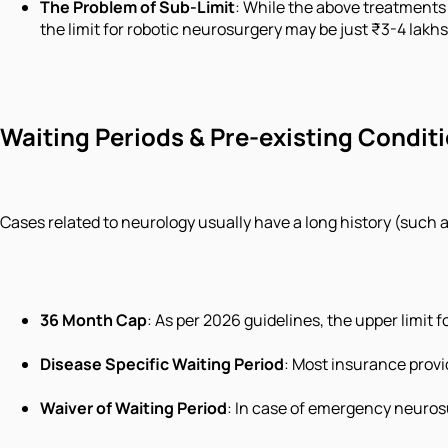
The Problem of Sub-Limit
: While the above treatments 
the limit for robotic neurosurgery may be just ₹3-4 lakh
Waiting Periods & Pre-existing Condit
Cases related to neurology usually have a long history (such 
36 Month Cap
: As per 2026 guidelines, the upper limit 
Disease Specific Waiting Period
: Most insurance provi
Waiver of Waiting Period
: In case of emergency neurosu