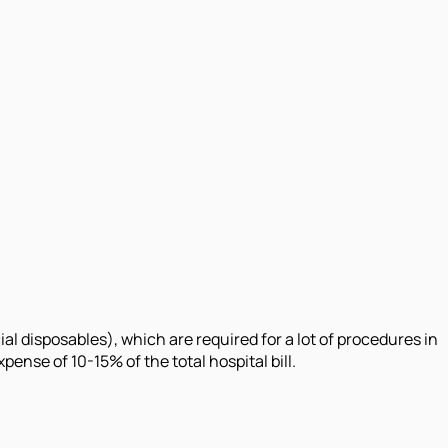
l disposables), which are required for a lot of procedures in
nse of 10-15% of the total hospital bill.