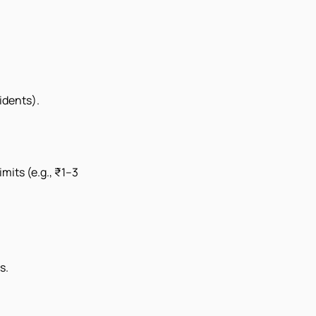
idents).
mits (e.g., ₹1–3
s.