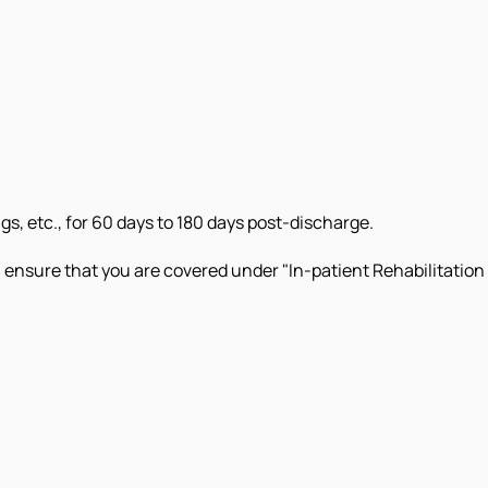
s, etc., for 60 days to 180 days post-discharge.
 ensure that you are covered under "In-patient Rehabilitation