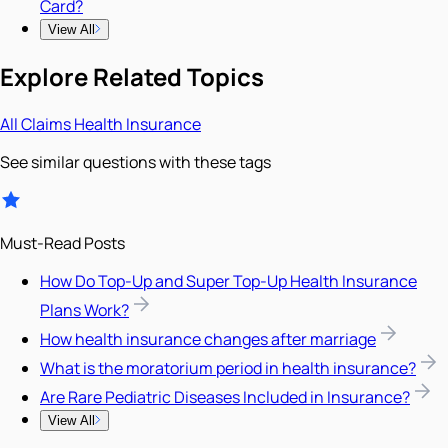
Card?
View All
Explore Related Topics
All
Claims
Health Insurance
See similar questions with these tags
Must-Read Posts
How Do Top-Up and Super Top-Up Health Insurance
Plans Work?
How health insurance changes after marriage
What is the moratorium period in health insurance?
Are Rare Pediatric Diseases Included in Insurance?
View All