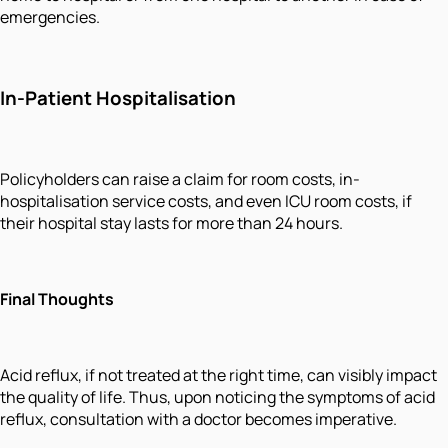
emergencies.
In-Patient Hospitalisation
Policyholders can raise a claim for room costs, in-
hospitalisation service costs, and even ICU room costs, if
their hospital stay lasts for more than 24 hours.
Final Thoughts
Acid reflux, if not treated at the right time, can visibly impact
the quality of life. Thus, upon noticing the symptoms of acid
reflux, consultation with a doctor becomes imperative.