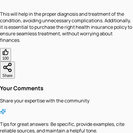
This will help in the proper diagnosis and treatment of the
condition, avoiding unnecessary complications. Additionally,
it is essential to purchase the right health insurance policy to
ensure seamless treatment, without worrying about
finances.
100
Share
Your Comments
Share your expertise with the community
Tips for great answers:
Be specific, provide examples, cite
reliable sources, and maintain a helpful tone.