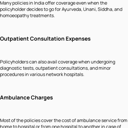
Many policies in India offer coverage even when the
policyholder decides to go for Ayurveda, Unani, Siddha, and
homoeopathy treatments.
Outpatient Consultation Expenses
Policyholders can also avail coverage when undergoing
diagnostic tests, outpatient consultations, and minor
procedures in various network hospitals.
Ambulance Charges
Most of the policies cover the cost of ambulance service from
home to hospital or from one hospital to another in case of