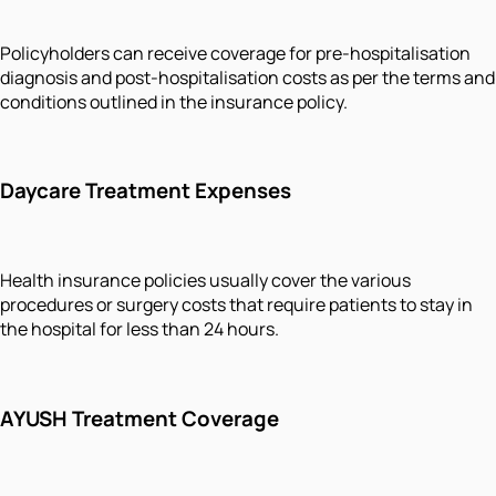
Policyholders can receive coverage for pre-hospitalisation
diagnosis and post-hospitalisation costs as per the terms and
conditions outlined in the insurance policy.
Daycare Treatment Expenses
Health insurance policies usually cover the various
procedures or surgery costs that require patients to stay in
the hospital for less than 24 hours.
AYUSH Treatment Coverage