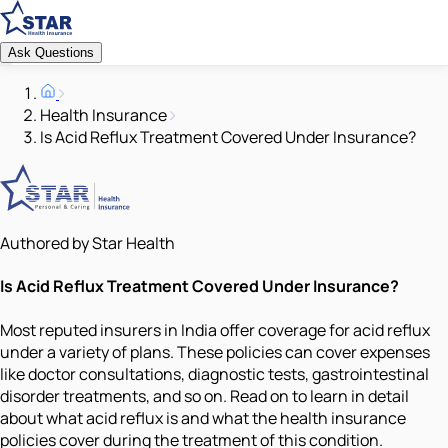
Ask Questions
Health Insurance
Is Acid Reflux Treatment Covered Under Insurance?
Authored by Star Health
Is Acid Reflux Treatment Covered Under Insurance?
Most reputed insurers in India offer coverage for acid reflux
under a variety of plans. These policies can cover expenses
like doctor consultations, diagnostic tests, gastrointestinal
disorder treatments, and so on. Read on to learn in detail
about what acid reflux is and what the health insurance
policies cover during the treatment of this condition.