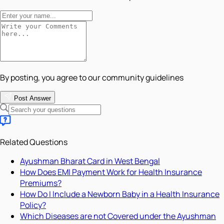
By posting, you agree to our community guidelines
Post Answer
Related Questions
Ayushman Bharat Card in West Bengal
How Does EMI Payment Work for Health Insurance
Premiums?
How Do I Include a Newborn Baby in a Health Insurance
Policy?
Which Diseases are not Covered under the Ayushman