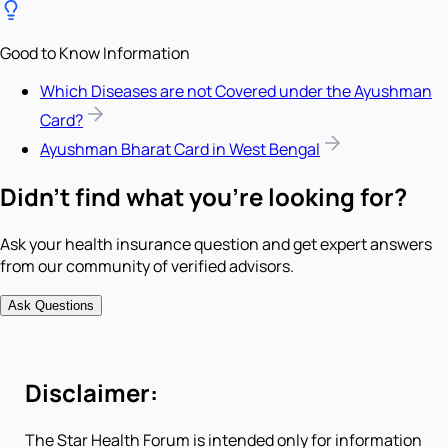
Good to Know Information
Which Diseases are not Covered under the Ayushman
Card?
Ayushman Bharat Card in West Bengal
Didn't find what you're looking for?
Ask your health insurance question and get expert answers
from our community of verified advisors.
Ask Questions
Disclaimer:
The Star Health Forum is intended only for information