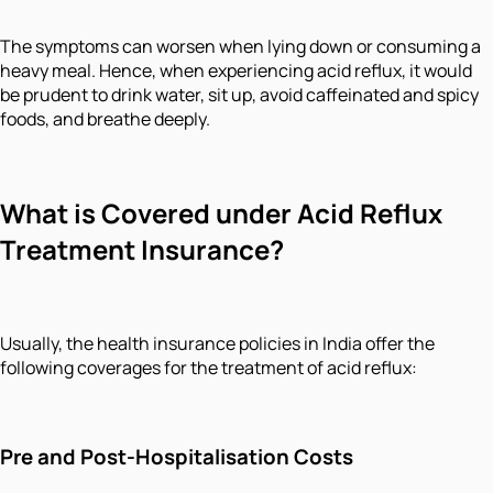
The symptoms can worsen when lying down or consuming a
heavy meal. Hence, when experiencing acid reflux, it would
be prudent to drink water, sit up, avoid caffeinated and spicy
foods, and breathe deeply.
What is Covered under Acid Reflux
Treatment Insurance?
Usually, the health insurance policies in India offer the
following coverages for the treatment of acid reflux:
Pre and Post-Hospitalisation Costs