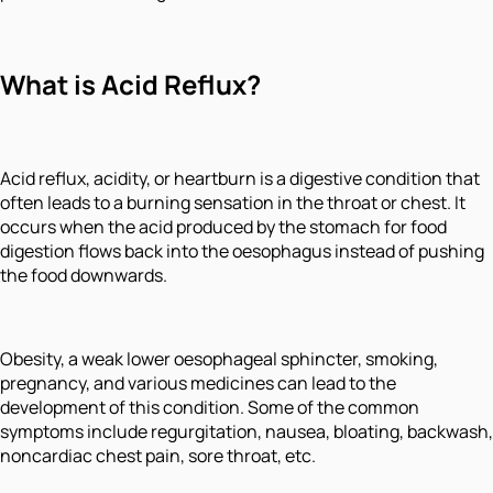
What is Acid Reflux?
Acid reflux, acidity, or heartburn is a digestive condition that
often leads to a burning sensation in the throat or chest. It
occurs when the acid produced by the stomach for food
digestion flows back into the oesophagus instead of pushing
the food downwards.
Obesity, a weak lower oesophageal sphincter, smoking,
pregnancy, and various medicines can lead to the
development of this condition. Some of the common
symptoms include regurgitation, nausea, bloating, backwash,
noncardiac chest pain, sore throat, etc.