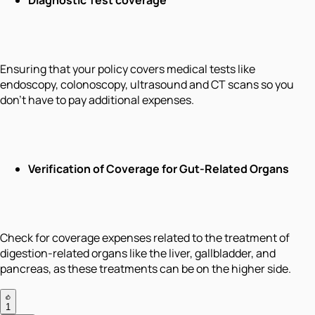
Ensuring that your policy covers medical tests like
endoscopy, colonoscopy, ultrasound and CT scans so you
don't have to pay additional expenses.
Verification of Coverage for Gut-Related Organs
Check for coverage expenses related to the treatment of
digestion-related organs like the liver, gallbladder, and
pancreas, as these treatments can be on the higher side.
1