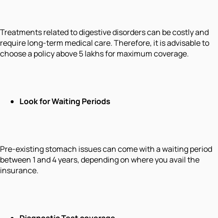
Treatments related to digestive disorders can be costly and
require long-term medical care. Therefore, it is advisable to
choose a policy above 5 lakhs for maximum coverage.
Look for Waiting Periods
Pre-existing stomach issues can come with a waiting period
between 1 and 4 years, depending on where you avail the
insurance.
Diagnostic Test coverage