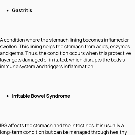
Gastritis
A condition where the stomach lining becomes inflamed or
swollen. This lining helps the stomach from acids, enzymes
and germs. Thus, the condition occurs when this protective
layer gets damaged or irritated, which disrupts the body's
immune system and triggers inflammation.
Irritable Bowel Syndrome
IBS affects the stomach and the intestines. It is usually a
long-term condition but can be managed through healthy