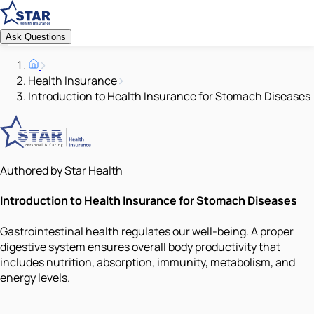
Ask Questions
Health Insurance
Introduction to Health Insurance for Stomach Diseases
Authored by Star Health
Introduction to Health Insurance for Stomach Diseases
Gastrointestinal health regulates our well-being. A proper
digestive system ensures overall body productivity that
includes nutrition, absorption, immunity, metabolism, and
energy levels.