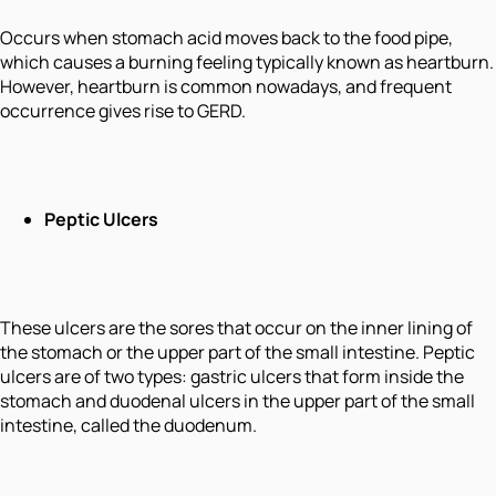
Occurs when stomach acid moves back to the food pipe,
which causes a burning feeling typically known as heartburn.
However, heartburn is common nowadays, and frequent
occurrence gives rise to GERD.
Peptic Ulcers
These ulcers are the sores that occur on the inner lining of
the stomach or the upper part of the small intestine. Peptic
ulcers are of two types: gastric ulcers that form inside the
stomach and duodenal ulcers in the upper part of the small
intestine, called the duodenum.