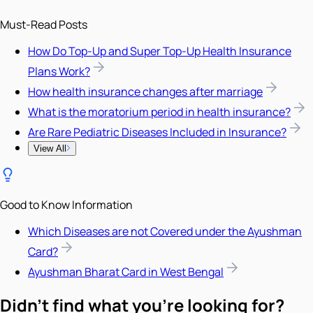
Must-Read Posts
How Do Top-Up and Super Top-Up Health Insurance
Plans Work?
How health insurance changes after marriage
What is the moratorium period in health insurance?
Are Rare Pediatric Diseases Included in Insurance?
View All
Good to Know Information
Which Diseases are not Covered under the Ayushman
Card?
Ayushman Bharat Card in West Bengal
Didn't find what you're looking for?