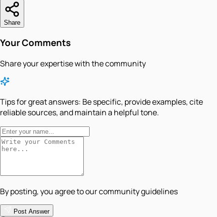
Share
Your Comments
Share your expertise with the community
Tips for great answers:
Be specific, provide examples, cite
reliable sources, and maintain a helpful tone.
By posting, you agree to our community guidelines
Post Answer