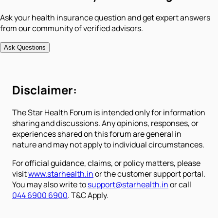
Ask your health insurance question and get expert answers
from our community of verified advisors.
Ask Questions
Disclaimer:
The Star Health Forum is intended only for information
sharing and discussions. Any opinions, responses, or
experiences shared on this forum are general in
nature and may not apply to individual circumstances.
For official guidance, claims, or policy matters, please
visit
www.starhealth.in
or the customer support portal.
You may also write to
support@starhealth.in
or call
044 6900 6900
. T&C Apply.