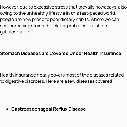
However, due to excessive stress that prevails nowadays, also
owing to the unhealthy lifestyle in this fast-paced world,
people are now prone to poor dietary habits, where we can
see increasing stomach-related problems like ulcers,
gallstones, etc.
Stomach Diseases are Covered Under Health Insurance
Health insurance nearly covers most of the diseases related
to digestive disorders. Here are a few diseases covered:
Gastroesophageal Reflux Disease