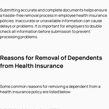
Submitting accurate and complete documents helps ensure
a hassle-free removal process in employee health insurance
policies. Inaccurate or unavailable information can cause
delays or problems. It is important for employers to double
check all information before submission to prevent
processing problems.
Reasons for Removal of Dependents
from Health Insurance
Some common reasons for removing a dependent from a
health insurance policy are listed below: