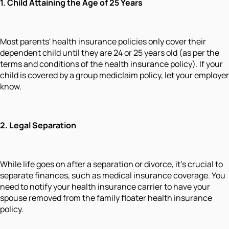
1. Child Attaining the Age of 25 Years
Most parents' health insurance policies only cover their
dependent child until they are 24 or 25 years old (as per the
terms and conditions of the health insurance policy). If your
child is covered by a group mediclaim policy, let your employer
know.
2. Legal Separation
While life goes on after a separation or divorce, it's crucial to
separate finances, such as medical insurance coverage. You
need to notify your health insurance carrier to have your
spouse removed from the family floater health insurance
policy.