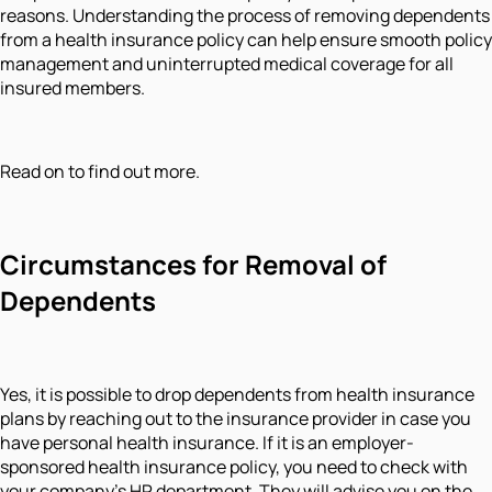
reasons. Understanding the process of removing dependents
from a health insurance policy can help ensure smooth policy
management and uninterrupted medical coverage for all
insured members.
Read on to find out more.
Circumstances for Removal of
Dependents
Yes, it is possible to drop dependents from health insurance
plans by reaching out to the insurance provider in case you
have personal health insurance. If it is an employer-
sponsored health insurance policy, you need to check with
your company’s HR department. They will advise you on the