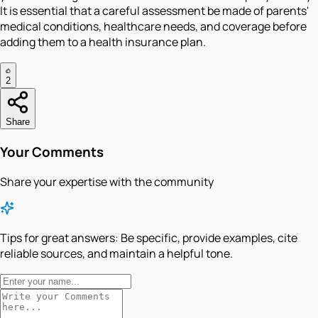
It is essential that a careful assessment be made of parents'
medical conditions, healthcare needs, and coverage before
adding them to a health insurance plan.
2
Share
Your Comments
Share your expertise with the community
Tips for great answers:
Be specific, provide examples, cite
reliable sources, and maintain a helpful tone.