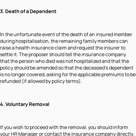
3. Death of a Dependent
In the unfortunate event of the death of an insured member
during hospitalisation, the remaining family members can
raise a health insurance claim and request the insurer to
settle it. The proposer should tell the insurance company
that the person who died was not hospitalized and that the
policy should be amended so that the deceased's dependent
is no longer covered, asking for the applicable premiums to be
refunded (if allowed by policy terms).
4. Voluntary Removal
If you wish to proceed with the removal, you should inform
your HR Manager or contact the insurance company directly.