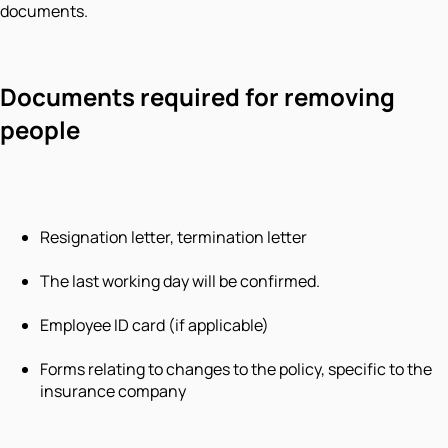
documents.
Documents required for removing
people
Resignation letter, termination letter
The last working day will be confirmed.
Employee ID card (if applicable)
Forms relating to changes to the policy, specific to the
insurance company