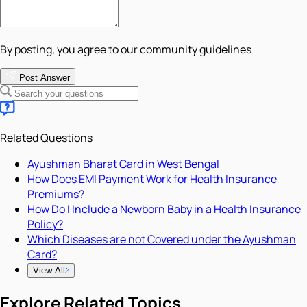
By posting, you agree to our community guidelines
Post Answer
Related Questions
Ayushman Bharat Card in West Bengal
How Does EMI Payment Work for Health Insurance
Premiums?
How Do I Include a Newborn Baby in a Health Insurance
Policy?
Which Diseases are not Covered under the Ayushman
Card?
View All
Explore Related Topics