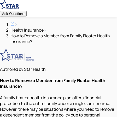
Ask Questions
Health Insurance
How to Remove a Member from Family Floater Health
Insurance?
Authored by Star Health
How to Remove a Member from Family Floater Health
Insurance?
A family floater health insurance plan offers financial
protection to the entire family under a single sum insured.
However, there may be situations where you need to remove
a dependent member from the policy due to personal