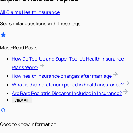
All
Claims
Health Insurance
See similar questions with these tags
Must-Read Posts
How Do Top-Up and Super Top-Up Health Insurance
Plans Work?
How health insurance changes after marriage
What is the moratorium period in health insurance?
Are Rare Pediatric Diseases Included in Insurance?
View All
Good to Know Information