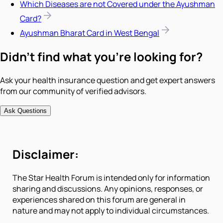
Which Diseases are not Covered under the Ayushman
Card?
Ayushman Bharat Card in West Bengal
Didn't find what you're looking for?
Ask your health insurance question and get expert answers
from our community of verified advisors.
Ask Questions
Disclaimer:
The Star Health Forum is intended only for information
sharing and discussions. Any opinions, responses, or
experiences shared on this forum are general in
nature and may not apply to individual circumstances.