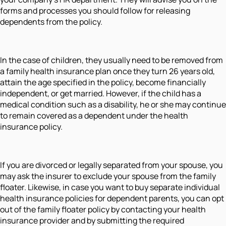
forms and processes you should follow for releasing
dependents from the policy.
In the case of children, they usually need to be removed from
a family health insurance plan once they turn 26 years old,
attain the age specified in the policy, become financially
independent, or get married. However, if the child has a
medical condition such as a disability, he or she may continue
to remain covered as a dependent under the health
insurance policy.
If you are divorced or legally separated from your spouse, you
may ask the insurer to exclude your spouse from the family
floater. Likewise, in case you want to buy separate individual
health insurance policies for dependent parents, you can opt
out of the family floater policy by contacting your health
insurance provider and by submitting the required