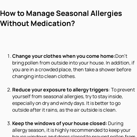
How to Manage Seasonal Allergies
Without Medication?
Change your clothes when you come home:
Don’t
bring pollen from outside into your house. In addition, if
you are in a crowded place, then take a shower before
changing into clean clothes.
Reduce your exposure to allergy triggers
: To prevent
yourself from seasonal allergies, try to stay inside,
especially on dry and windy days. It is better to go
outside after it rains, as the air outside is clean.
Keep the windows of your house closed:
During
allergy season, it is highly recommended to keep your
house windows and doors closed to prevent pollen from