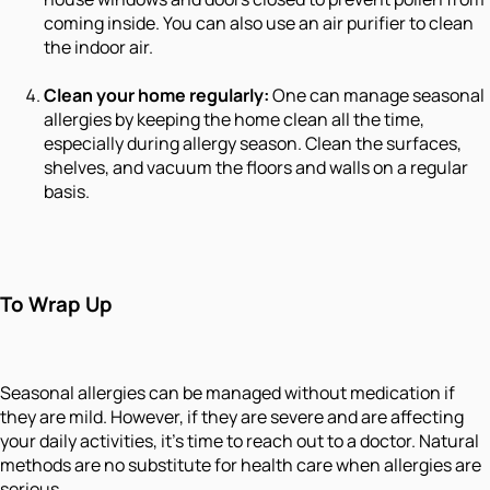
coming inside. You can also use an air purifier to clean
the indoor air.
Clean your home regularly:
One can manage seasonal
allergies by keeping the home clean all the time,
especially during allergy season. Clean the surfaces,
shelves, and vacuum the floors and walls on a regular
basis.
To Wrap Up
Seasonal allergies can be managed without medication if
they are mild. However, if they are severe and are affecting
your daily activities, it’s time to reach out to a doctor. Natural
methods are no substitute for health care when allergies are
serious.