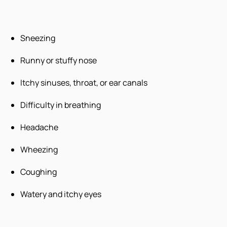
Sneezing
Runny or stuffy nose
Itchy sinuses, throat, or ear canals
Difficulty in breathing
Headache
Wheezing
Coughing
Watery and itchy eyes