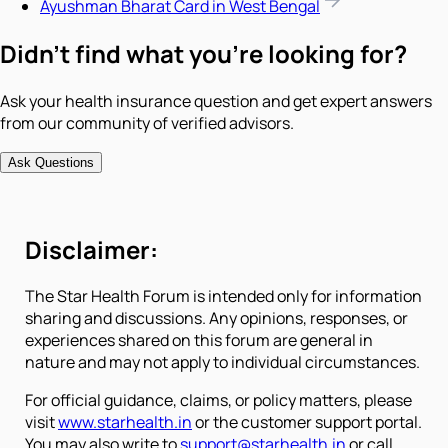
Ayushman Bharat Card in West Bengal
Didn't find what you're looking for?
Ask your health insurance question and get expert answers
from our community of verified advisors.
Ask Questions
Disclaimer:
The Star Health Forum is intended only for information
sharing and discussions. Any opinions, responses, or
experiences shared on this forum are general in
nature and may not apply to individual circumstances.
For official guidance, claims, or policy matters, please
visit
www.starhealth.in
or the customer support portal.
You may also write to
support@starhealth.in
or call