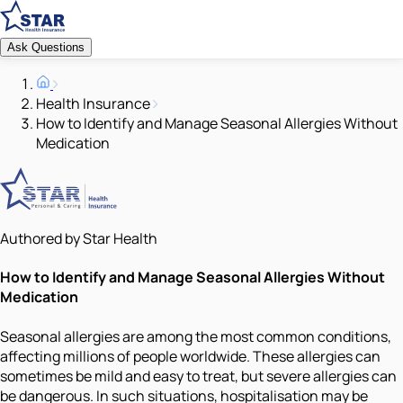
Ask Questions
Health Insurance
How to Identify and Manage Seasonal Allergies Without
Medication
Authored by Star Health
How to Identify and Manage Seasonal Allergies Without
Medication
Seasonal allergies are among the most common conditions,
affecting millions of people worldwide. These allergies can
sometimes be mild and easy to treat, but severe allergies can
be dangerous. In such situations, hospitalisation may be