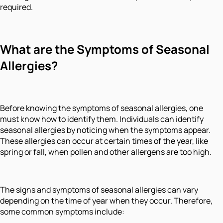
required.
What are the Symptoms of Seasonal
Allergies?
Before knowing the symptoms of seasonal allergies, one
must know how to identify them. Individuals can identify
seasonal allergies by noticing when the symptoms appear.
These allergies can occur at certain times of the year, like
spring or fall, when pollen and other allergens are too high.
The signs and symptoms of seasonal allergies can vary
depending on the time of year when they occur. Therefore,
some common symptoms include: