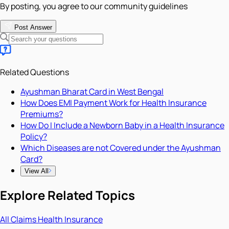
By posting, you agree to our community guidelines
Post Answer
Related Questions
Ayushman Bharat Card in West Bengal
How Does EMI Payment Work for Health Insurance
Premiums?
How Do I Include a Newborn Baby in a Health Insurance
Policy?
Which Diseases are not Covered under the Ayushman
Card?
View All
Explore Related Topics
All
Claims
Health Insurance