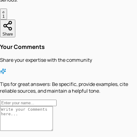
1
Share
Your Comments
Share your expertise with the community
Tips for great answers:
Be specific, provide examples, cite
reliable sources, and maintain a helpful tone.