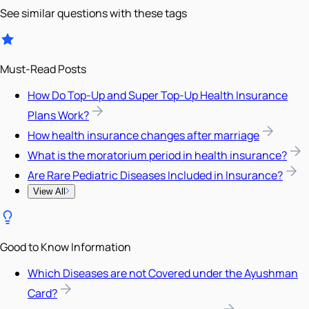
See similar questions with these tags
Must-Read Posts
How Do Top-Up and Super Top-Up Health Insurance
Plans Work?
How health insurance changes after marriage
What is the moratorium period in health insurance?
Are Rare Pediatric Diseases Included in Insurance?
View All
Good to Know Information
Which Diseases are not Covered under the Ayushman
Card?