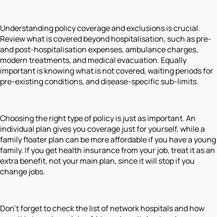
Understanding policy coverage and exclusions is crucial.
Review what is covered beyond hospitalisation, such as pre-
and post-hospitalisation expenses, ambulance charges,
modern treatments, and medical evacuation. Equally
important is knowing what is not covered, waiting periods for
pre-existing conditions, and disease-specific sub-limits.
Choosing the right type of policy is just as important. An
individual plan gives you coverage just for yourself, while a
family floater plan can be more affordable if you have a young
family. If you get health insurance from your job, treat it as an
extra benefit, not your main plan, since it will stop if you
change jobs.
Don’t forget to check the list of network hospitals and how