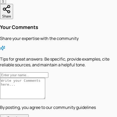
1
Share
Your Comments
Share your expertise with the community
Tips for great answers:
Be specific, provide examples, cite
reliable sources, and maintain a helpful tone.
By posting, you agree to our community guidelines