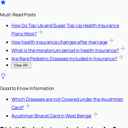
Must-Read Posts
How Do Top-Up and Super Top-Up Health Insurance
Plans Work?
How health insurance changes after marriage
What is the moratorium period in health insurance?
Are Rare Pediatric Diseases Included in Insurance?
View All
Good to Know Information
Which Diseases are not Covered under the Ayushman
Card?
Ayushman Bharat Card in West Bengal