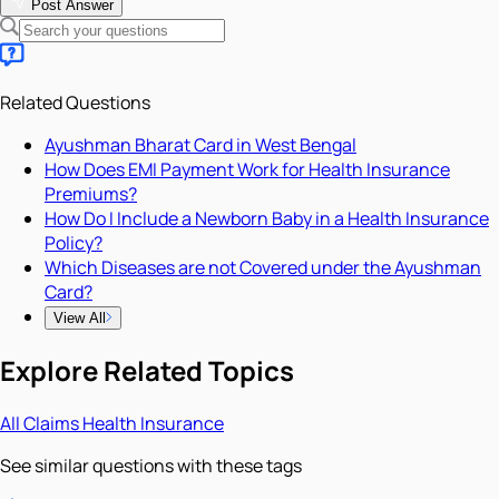
Post Answer
Related Questions
Ayushman Bharat Card in West Bengal
How Does EMI Payment Work for Health Insurance
Premiums?
How Do I Include a Newborn Baby in a Health Insurance
Policy?
Which Diseases are not Covered under the Ayushman
Card?
View All
Explore Related Topics
All
Claims
Health Insurance
See similar questions with these tags