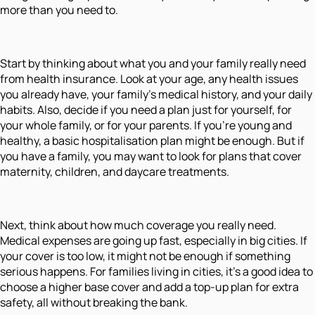
more than you need to.
Start by thinking about what you and your family really need
from health insurance. Look at your age, any health issues
you already have, your family’s medical history, and your daily
habits. Also, decide if you need a plan just for yourself, for
your whole family, or for your parents. If you’re young and
healthy, a basic hospitalisation plan might be enough. But if
you have a family, you may want to look for plans that cover
maternity, children, and daycare treatments.
Next, think about how much coverage you really need.
Medical expenses are going up fast, especially in big cities. If
your cover is too low, it might not be enough if something
serious happens. For families living in cities, it’s a good idea to
choose a higher base cover and add a top-up plan for extra
safety, all without breaking the bank.