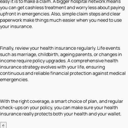
easy it is to make a claim. A bigger hospital network means
you can get cashless treatment and worry less about paying
upfront in emergencies. Also, simple claim steps and clear
paperwork make things much easier when you need to use
your insurance.
Finally, review your health insurance regularly. Life events
such as marriage, childbirth, ageing parents, or changes in
income require policy upgrades. A comprehensive health
insurance strategy evolves with your life, ensuring
continuous and reliable financial protection against medical
emergencies.
With the right coverage, a smart choice of plan, and regular
check-ups on your policy, you can make sure your health
insurance really protects both your health and your wallet.