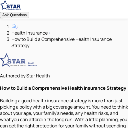
Ask Questions
Health Insurance
How to Build a Comprehensive Health Insurance
Strategy
Authored by Star Health
How to Build a Comprehensive Health Insurance Strategy
Building a good health insurance strategy is more than just
picking a policy with a big coverage amount. You need to think
about your age, your family’s needs, any health risks, and
what you can afford in the long run. With a little planning, you
can get the right protection for your family without spending