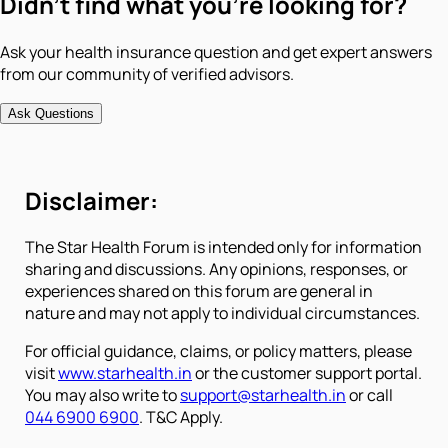
Didn't find what you're looking for?
Ask your health insurance question and get expert answers
from our community of verified advisors.
Ask Questions
Disclaimer:
The Star Health Forum is intended only for information
sharing and discussions. Any opinions, responses, or
experiences shared on this forum are general in
nature and may not apply to individual circumstances.
For official guidance, claims, or policy matters, please
visit
www.starhealth.in
or the customer support portal.
You may also write to
support@starhealth.in
or call
044 6900 6900
. T&C Apply.