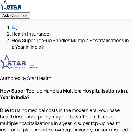
Ask Questions
Health Insurance
How Super Top-up Handles Multiple Hospitalisations in
a Year in India?
Authored by Star Health
How Super Top-up Handles Multiple Hospitalisations in a
Year in India?
Due to rising medical costs in the modern era, your base
health insurance policy may not be sufficient to cover
multiple hospitalisations in a year. A super top-up health
insurance plan provides coverage beyond your sum insured