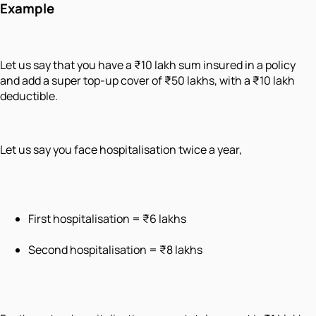
Example
Let us say that you have a ₹10 lakh sum insured in a policy
and add a super top-up cover of ₹50 lakhs, with a ₹10 lakh
deductible.
Let us say you face hospitalisation twice a year,
First hospitalisation = ₹6 lakhs
Second hospitalisation = ₹8 lakhs