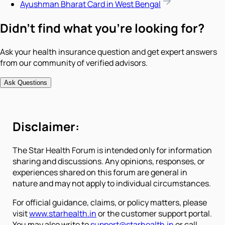
Ayushman Bharat Card in West Bengal
Didn't find what you're looking for?
Ask your health insurance question and get expert answers
from our community of verified advisors.
Ask Questions
Disclaimer:
The Star Health Forum is intended only for information
sharing and discussions. Any opinions, responses, or
experiences shared on this forum are general in
nature and may not apply to individual circumstances.
For official guidance, claims, or policy matters, please
visit
www.starhealth.in
or the customer support portal.
You may also write to
support@starhealth.in
or call