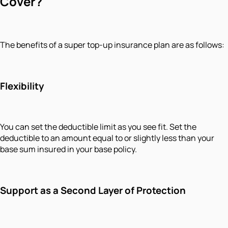
Cover?
The benefits of a super top-up insurance plan are as follows:
Flexibility
You can set the deductible limit as you see fit. Set the
deductible to an amount equal to or slightly less than your
base sum insured in your base policy.
Support as a Second Layer of Protection