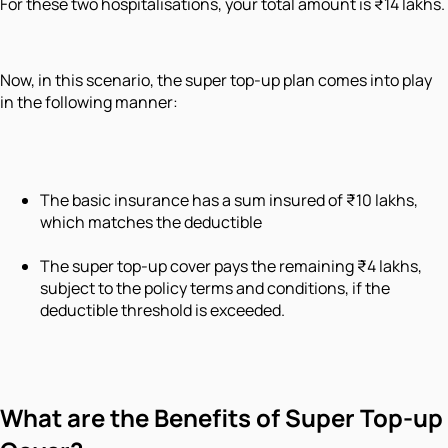
For these two hospitalisations, your total amount is ₹14 lakhs.
Now, in this scenario, the super top-up plan comes into play
in the following manner:
The basic insurance has a sum insured of ₹10 lakhs,
which matches the deductible
The super top-up cover pays the remaining ₹4 lakhs,
subject to the policy terms and conditions, if the
deductible threshold is exceeded.
What are the Benefits of Super Top-up