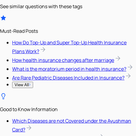
See similar questions with these tags
Must-Read Posts
How Do Top-Up and Super Top-Up Health Insurance
Plans Work?
How health insurance changes after marriage
What is the moratorium period in health insurance?
Are Rare Pediatric Diseases Included in Insurance?
View All
Good to Know Information
Which Diseases are not Covered under the Ayushman
Card?