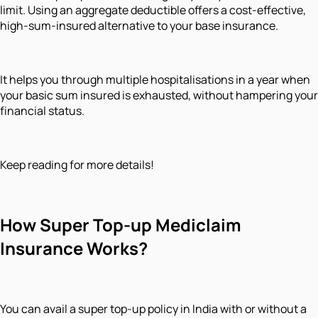
limit. Using an aggregate deductible offers a cost-effective,
high-sum-insured alternative to your base insurance.
It helps you through multiple hospitalisations in a year when
your basic sum insured is exhausted, without hampering your
financial status.
Keep reading for more details!
How Super Top-up Mediclaim
Insurance Works?
You can avail a super top-up policy in India with or without a