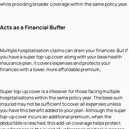
while providing broader coverage within the same policy year.
Acts as a Financial Buffer
Multiple hospitalisation claims can drain your finances. But if
you have a super top-up cover along with your base health
insurance plan, it covers expenses and protects your
finances with a lower, more affordable premium.
Super top-up cover is a lifesaver for those facing multiple
hospitalisations within the same policy year. The base sum
insured may not be sufficient to cover all expenses unless
you have this benefit added to your plan. Although the super
top-up cover incurs an additional premium, when the
deductible is reached, this add-on coverage helps protect