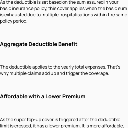
As the deductible is set based on the sum assured in your
basic insurance policy, this cover applies when the basic sum
is exhausted due to multiple hospitalisations within the same
policy period.
Aggregate Deductible Benefit
The deductible applies to the yearly total expenses. That's
why multiple claims add up and trigger the coverage.
Affordable with a Lower Premium
As the super top-up cover is triggered after the deductible
limit is crossed, it has a lower premium. It is more affordable,