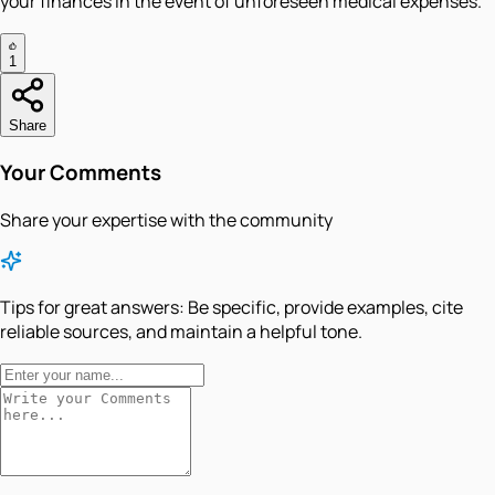
your finances in the event of unforeseen medical expenses.
1
Share
Your Comments
Share your expertise with the community
Tips for great answers:
Be specific, provide examples, cite
reliable sources, and maintain a helpful tone.