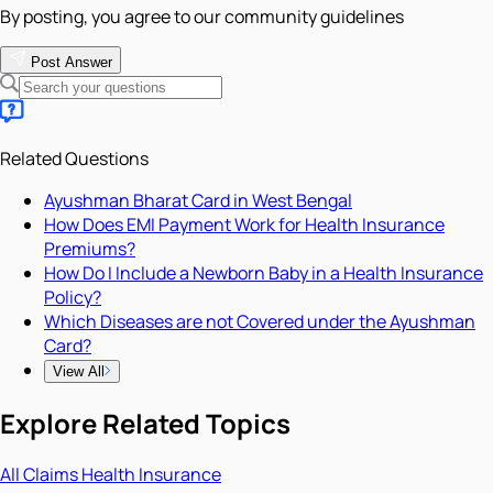
By posting, you agree to our community guidelines
Post Answer
Related Questions
Ayushman Bharat Card in West Bengal
How Does EMI Payment Work for Health Insurance
Premiums?
How Do I Include a Newborn Baby in a Health Insurance
Policy?
Which Diseases are not Covered under the Ayushman
Card?
View All
Explore Related Topics
All
Claims
Health Insurance