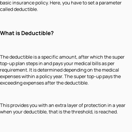
basic insurance policy. Here, you have to set a parameter
called deductible.
What is Deductible?
The deductible is a specific amount, after which the super
top-up plan steps in and pays your medical bills as per
requirement. It is determined depending on the medical
expenses within a policy year. The super top-up pays the
exceeding expenses after the deductible.
This provides you with an extra layer of protection in a year
when your deductible, that is the threshold, is reached.