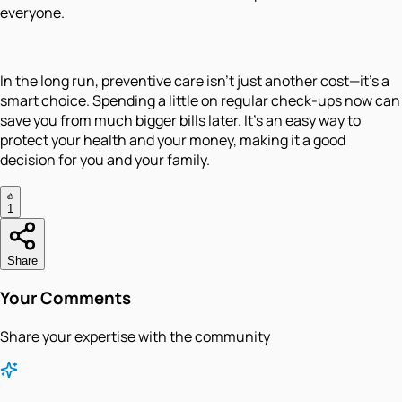
everyone.
In the long run, preventive care isn’t just another cost—it’s a
smart choice. Spending a little on regular check-ups now can
save you from much bigger bills later. It’s an easy way to
protect your health and your money, making it a good
decision for you and your family.
1
Share
Your Comments
Share your expertise with the community