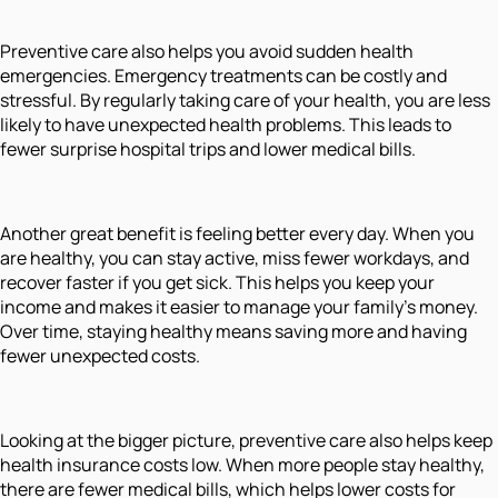
Preventive care also helps you avoid sudden health
emergencies. Emergency treatments can be costly and
stressful. By regularly taking care of your health, you are less
likely to have unexpected health problems. This leads to
fewer surprise hospital trips and lower medical bills.
Another great benefit is feeling better every day. When you
are healthy, you can stay active, miss fewer workdays, and
recover faster if you get sick. This helps you keep your
income and makes it easier to manage your family’s money.
Over time, staying healthy means saving more and having
fewer unexpected costs.
Looking at the bigger picture, preventive care also helps keep
health insurance costs low. When more people stay healthy,
there are fewer medical bills, which helps lower costs for