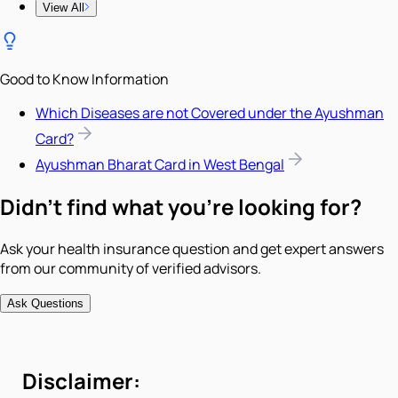
View All
Good to Know Information
Which Diseases are not Covered under the Ayushman
Card?
Ayushman Bharat Card in West Bengal
Didn't find what you're looking for?
Ask your health insurance question and get expert answers
from our community of verified advisors.
Ask Questions
Disclaimer: