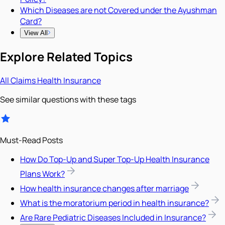
Which Diseases are not Covered under the Ayushman
Card?
View All
Explore Related Topics
All
Claims
Health Insurance
See similar questions with these tags
Must-Read Posts
How Do Top-Up and Super Top-Up Health Insurance
Plans Work?
How health insurance changes after marriage
What is the moratorium period in health insurance?
Are Rare Pediatric Diseases Included in Insurance?