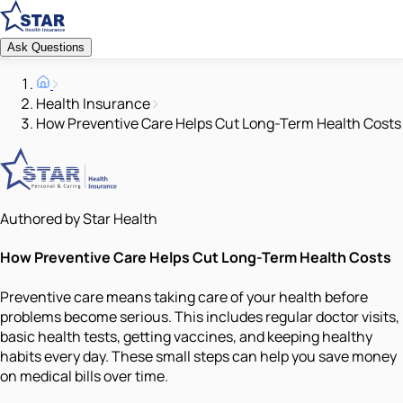
Ask Questions
Health Insurance
How Preventive Care Helps Cut Long-Term Health Costs
Authored by Star Health
How Preventive Care Helps Cut Long-Term Health Costs
Preventive care means taking care of your health before
problems become serious. This includes regular doctor visits,
basic health tests, getting vaccines, and keeping healthy
habits every day. These small steps can help you save money
on medical bills over time.