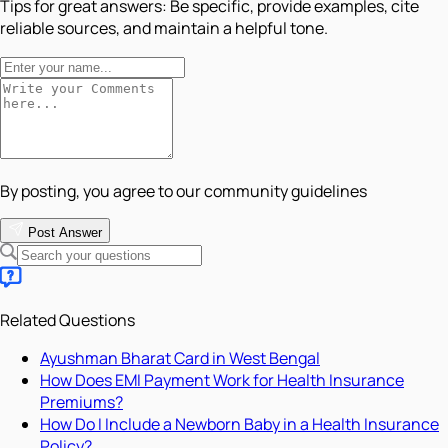
Tips for great answers:
Be specific, provide examples, cite
reliable sources, and maintain a helpful tone.
By posting, you agree to our community guidelines
Post Answer
Related Questions
Ayushman Bharat Card in West Bengal
How Does EMI Payment Work for Health Insurance
Premiums?
How Do I Include a Newborn Baby in a Health Insurance
Policy?