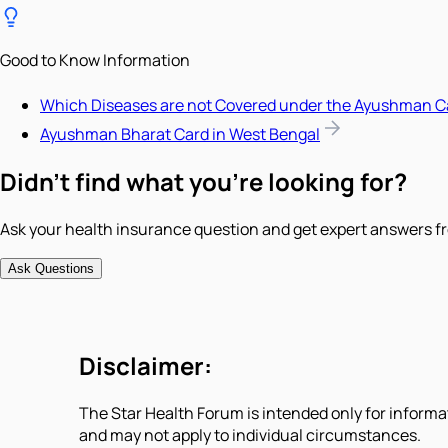
Good to Know Information
Which Diseases are not Covered under the Ayushman C
Ayushman Bharat Card in West Bengal
Didn't find what you're looking for?
Ask your health insurance question and get expert answers fr
Ask Questions
Disclaimer:
The Star Health Forum is intended only for informa
and may not apply to individual circumstances.