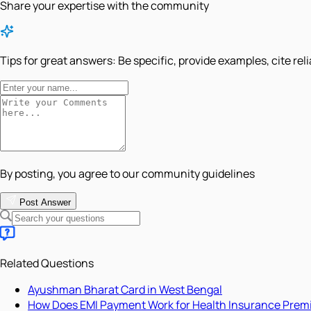
Share your expertise with the community
Tips for great answers:
Be specific, provide examples, cite rel
By posting, you agree to our community guidelines
Post Answer
Related Questions
Ayushman Bharat Card in West Bengal
How Does EMI Payment Work for Health Insurance Pre