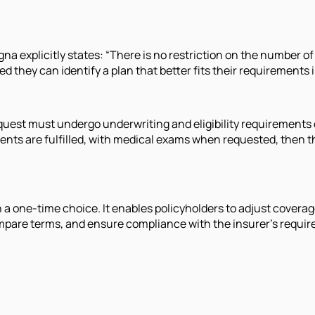
na explicitly states: “There is no restriction on the number of 
 they can identify a plan that better fits their requirements i
quest must undergo underwriting and eligibility requirements o
nts are fulfilled, with medical exams when requested, then the
an a one-time choice. It enables policyholders to adjust cover
 compare terms, and ensure compliance with the insurer's requ