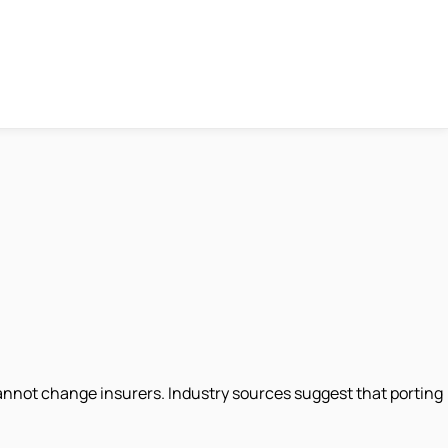
 cannot change insurers. Industry sources suggest that porting