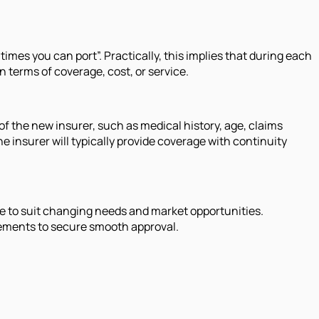
times you can port”. Practically, this implies that during each
n terms of coverage, cost, or service.
f the new insurer, such as medical history, age, claims
 insurer will typically provide coverage with continuity
age to suit changing needs and market opportunities.
irements to secure smooth approval.