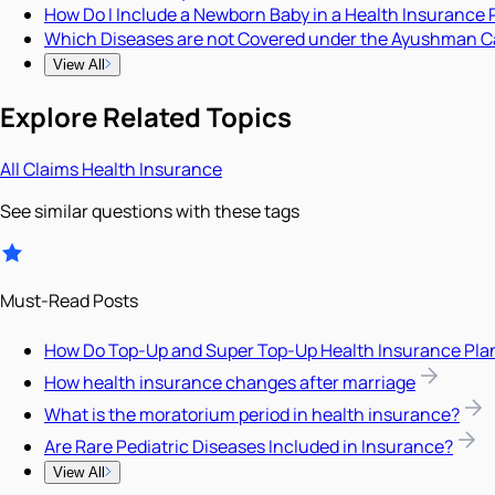
How Do I Include a Newborn Baby in a Health Insurance 
Which Diseases are not Covered under the Ayushman C
View All
Explore Related Topics
All
Claims
Health Insurance
See similar questions with these tags
Must-Read Posts
How Do Top-Up and Super Top-Up Health Insurance Pla
How health insurance changes after marriage
What is the moratorium period in health insurance?
Are Rare Pediatric Diseases Included in Insurance?
View All