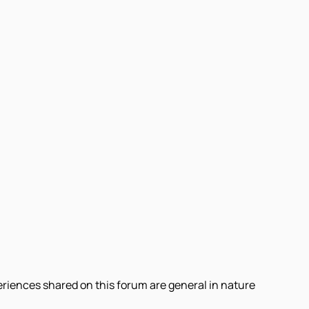
eriences shared on this forum are general in nature