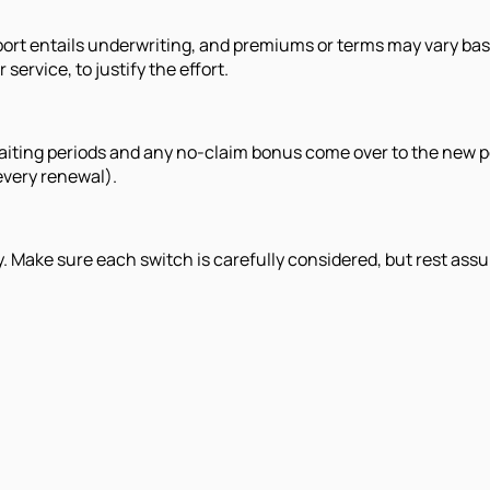
 port entails underwriting, and premiums or terms may vary ba
service, to justify the effort.
ur waiting periods and any no-claim bonus come over to the new
every renewal).
rly. Make sure each switch is carefully considered, but rest ass