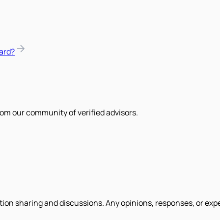
ard?
om our community of verified advisors.
tion sharing and discussions. Any opinions, responses, or exp