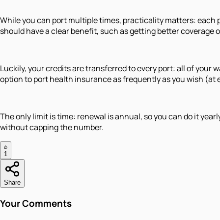
While you can port multiple times, practicality matters: each
should have a clear benefit, such as getting better coverage or 
Luckily, your credits are transferred to every port: all of yo
option to port health insurance as frequently as you wish (at 
The only limit is time: renewal is annual, so you can do it yea
without capping the number.
1
Share
Your Comments