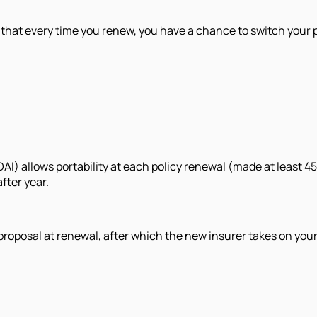
 that every time you renew, you have a chance to switch your p
) allows portability at each policy renewal (made at least 45 
fter year.
 proposal at renewal, after which the new insurer takes on you