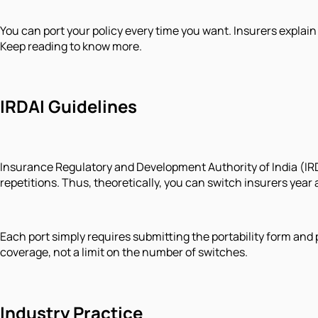
You can port your policy every time you want. Insurers explain
Keep reading to know more.
IRDAI Guidelines
Insurance Regulatory and Development Authority of India (IRDAI
repetitions. Thus, theoretically, you can switch insurers year a
Each port simply requires submitting the portability form and
coverage, not a limit on the number of switches.
Industry Practice