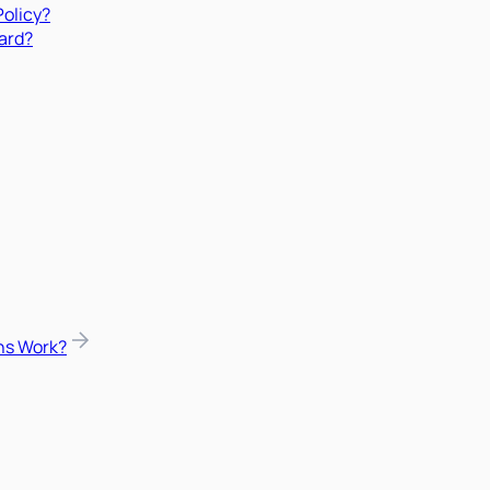
Policy?
ard?
ns Work?