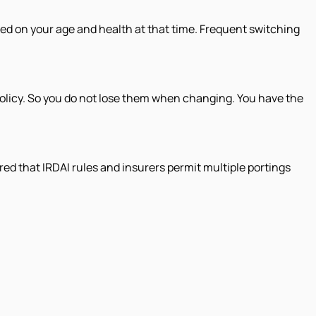
sed on your age and health at that time. Frequent switching
 policy. So you do not lose them when changing. You have the
ured that IRDAI rules and insurers permit multiple portings