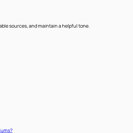
iable sources, and maintain a helpful tone.
miums?