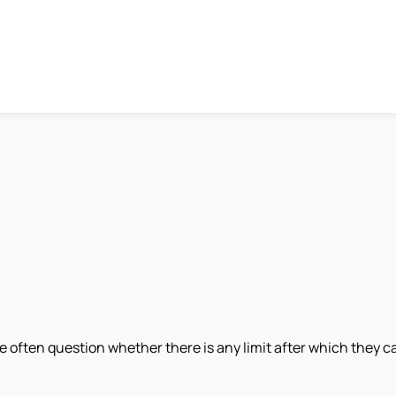
ple often question whether there is any limit after which they