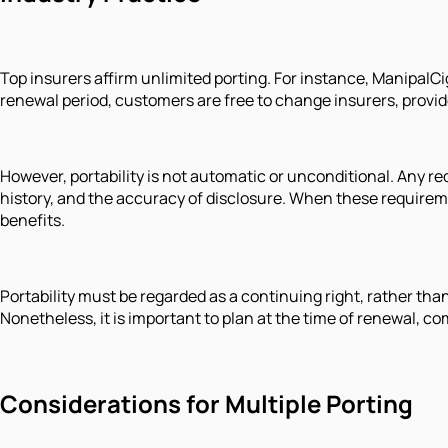
Top insurers affirm unlimited porting. For instance, ManipalCig
renewal period, customers are free to change insurers, provided
However, portability is not automatic or unconditional. Any re
history, and the accuracy of disclosure. When these requireme
benefits.
Portability must be regarded as a continuing right, rather th
Nonetheless, it is important to plan at the time of renewal,
Considerations for Multiple Porting