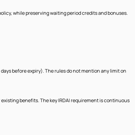
olicy, while preserving waiting period credits and bonuses.
days before expiry). The rules do not mention any limit on
r existing benefits. The key IRDAI requirement is continuous