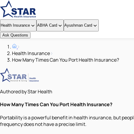
Health Insurance
ABHA Card
Ayushman Card
Ask Questions
Health Insurance
How Many Times Can You Port Health Insurance?
Authored by Star Health
How Many Times Can You Port Health Insurance?
Portability is a powerful benefit in health insurance, but peo
frequency does not have a precise limit.