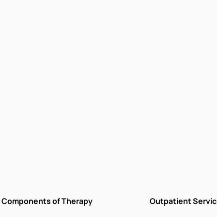
Components of Therapy
Outpatient Servi