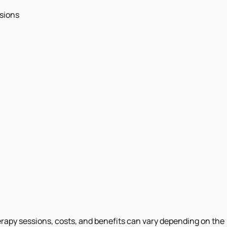
ssions
erapy sessions, costs, and benefits can vary depending on the