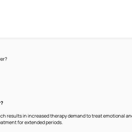
er?
r?
h results in increased therapy demand to treat emotional and
eatment for extended periods.