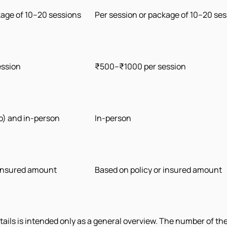
kage of 10–20 sessions
Per session or package of 10–20 se
ession
₹500–₹1000 per session
eo) and in-person
In-person
 insured amount
Based on policy or insured amount
ils is intended only as a general overview. The number of th