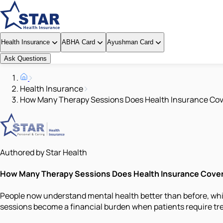
Health Insurance
ABHA Card
Ayushman Card
Ask Questions
Health Insurance
How Many Therapy Sessions Does Health Insurance Cov
Authored by Star Health
How Many Therapy Sessions Does Health Insurance Cove
People now understand mental health better than before, whic
sessions become a financial burden when patients require tr