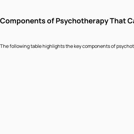
Components of Psychotherapy That Ca
The following table highlights the key components of psycho