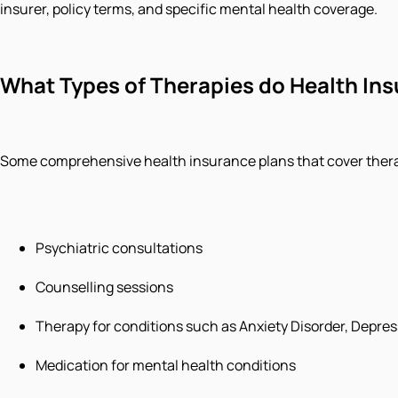
insurer, policy terms, and specific mental health coverage.
What Types of Therapies do Health Insu
Some comprehensive health insurance plans that cover therap
Psychiatric consultations
Counselling sessions
Therapy for conditions such as Anxiety Disorder, Depres
Medication for mental health conditions