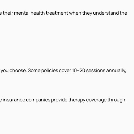
e their mental health treatment when they understand the
 you choose. Some policies cover 10–20 sessions annually,
ome insurance companies provide therapy coverage through