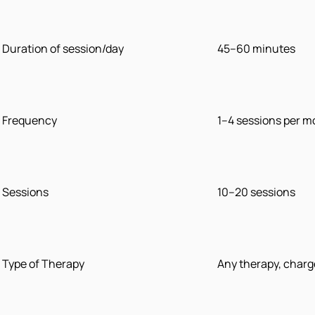
Duration of session/day
45–60 minutes
Frequency
1–4 sessions per 
Sessions
10–20 sessions
Type of Therapy
Any therapy, charg