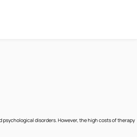
 psychological disorders. However, the high costs of therapy