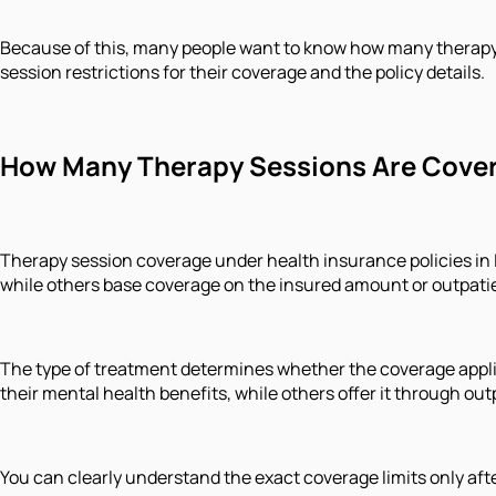
Because of this, many people want to know how many therapy 
session restrictions for their coverage and the policy details.
How Many Therapy Sessions Are Cover
Therapy session coverage under health insurance policies in 
while others base coverage on the insured amount or outpati
The type of treatment determines whether the coverage appli
their mental health benefits, while others offer it through 
You can clearly understand the exact coverage limits only afte