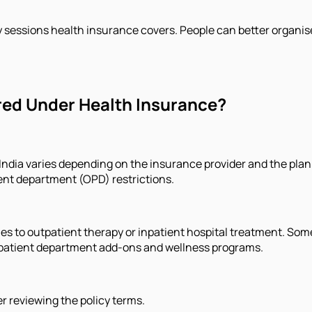
sessions health insurance covers. People can better organis
ed Under Health Insurance?
India varies depending on the insurance provider and the plan
ent department (OPD) restrictions.
es to outpatient therapy or inpatient hospital treatment. S
outpatient department add-ons and wellness programs.
r reviewing the policy terms.