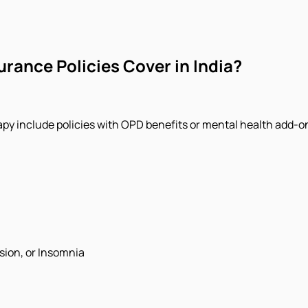
rance Policies Cover in India?
y include policies with OPD benefits or mental health add-on
sion, or Insomnia