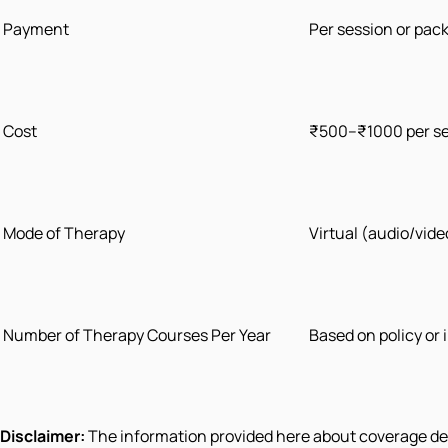
Payment
Per session or pac
Cost
₹500–₹1000 per s
Mode of Therapy
Virtual (audio/vid
Number of Therapy Courses Per Year
Based on policy or
Disclaimer:
The information provided here about coverage deta