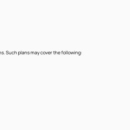
s. Such plans may cover the following: