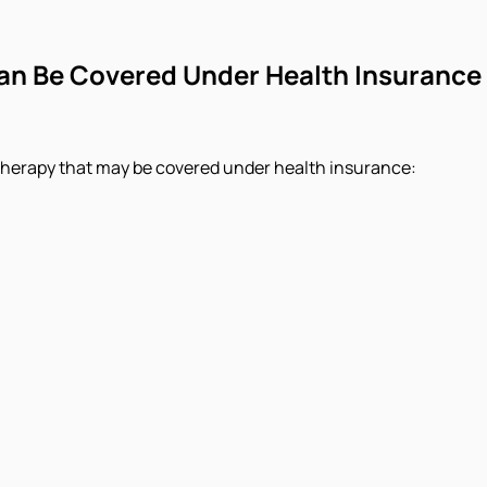
n Be Covered Under Health Insurance
therapy that may be covered under health insurance: