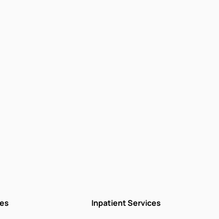
ces
Inpatient Services