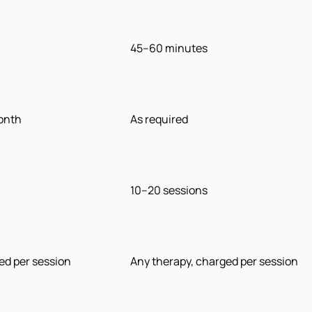
45–60 minutes
month
As required
10–20 sessions
ed per session
Any therapy, charged per session