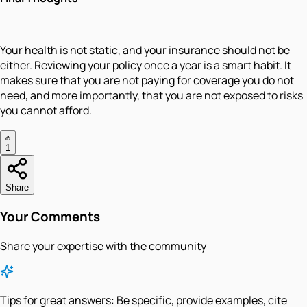
Your health is not static, and your insurance should not be
either. Reviewing your policy once a year is a smart habit. It
makes sure that you are not paying for coverage you do not
need, and more importantly, that you are not exposed to risks
you cannot afford.
1
Share
Your Comments
Share your expertise with the community
Tips for great answers:
Be specific, provide examples, cite