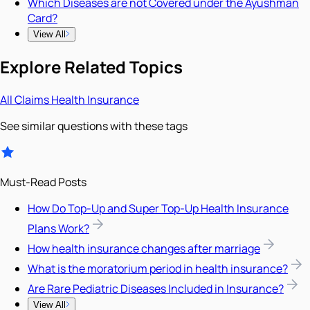
Which Diseases are not Covered under the Ayushman
Card?
View All
Explore Related Topics
All
Claims
Health Insurance
See similar questions with these tags
Must-Read Posts
How Do Top-Up and Super Top-Up Health Insurance
Plans Work?
How health insurance changes after marriage
What is the moratorium period in health insurance?
Are Rare Pediatric Diseases Included in Insurance?
View All