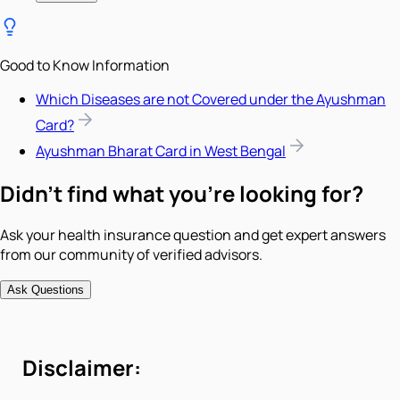
Good to Know Information
Which Diseases are not Covered under the Ayushman
Card?
Ayushman Bharat Card in West Bengal
Didn't find what you're looking for?
Ask your health insurance question and get expert answers
from our community of verified advisors.
Ask Questions
Disclaimer: