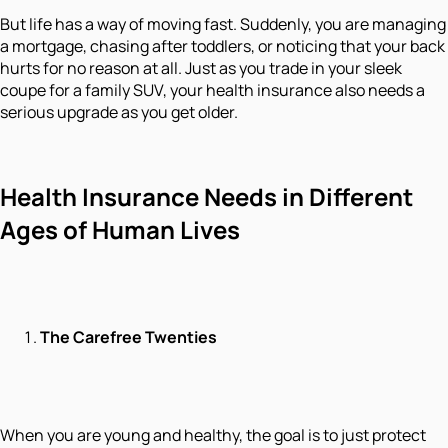
But life has a way of moving fast. Suddenly, you are managing
a mortgage, chasing after toddlers, or noticing that your back
hurts for no reason at all. Just as you trade in your sleek
coupe for a family SUV, your health insurance also needs a
serious upgrade as you get older.
Health Insurance Needs in Different
Ages of Human Lives
The Carefree Twenties
When you are young and healthy, the goal is to just protect