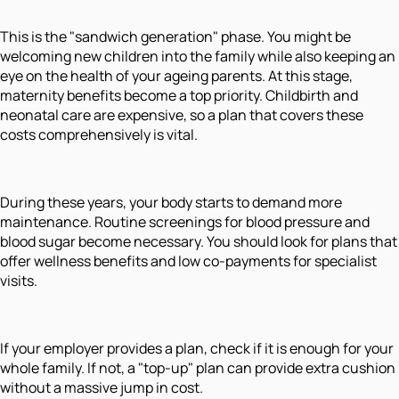
This is the "sandwich generation" phase. You might be
welcoming new children into the family while also keeping an
eye on the health of your ageing parents. At this stage,
maternity benefits become a top priority. Childbirth and
neonatal care are expensive, so a plan that covers these
costs comprehensively is vital.
During these years, your body starts to demand more
maintenance. Routine screenings for blood pressure and
blood sugar become necessary. You should look for plans that
offer wellness benefits and low co-payments for specialist
visits.
If your employer provides a plan, check if it is enough for your
whole family. If not, a "top-up" plan can provide extra cushion
without a massive jump in cost.