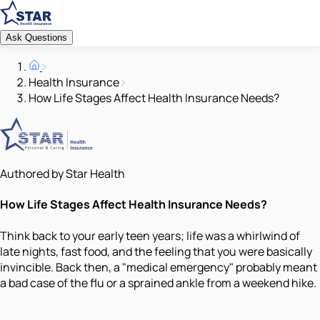
Ask Questions
Health Insurance
How Life Stages Affect Health Insurance Needs?
Authored by Star Health
How Life Stages Affect Health Insurance Needs?
Think back to your early teen years; life was a whirlwind of
late nights, fast food, and the feeling that you were basically
invincible. Back then, a "medical emergency" probably meant
a bad case of the flu or a sprained ankle from a weekend hike.