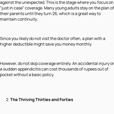
against the unexpected. This is the stage where you focus on
"just in case" coverage. Many young adults stay on the plan of
their parents until they turn 26, which is a great way to
maintain continuity.
Since you likely do not visit the doctor often, a plan with a
higher deductible might save you money monthly.
However, do not skip coverage entirely. An accidental injury or
a sudden appendicitis can cost thousands of rupees out of
pocket without a basic policy.
The Thriving Thirties and Forties