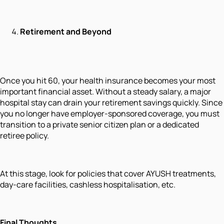
Retirement and Beyond
Once you hit 60, your health insurance becomes your most
important financial asset. Without a steady salary, a major
hospital stay can drain your retirement savings quickly. Since
you no longer have employer-sponsored coverage, you must
transition to a private senior citizen plan or a dedicated
retiree policy.
At this stage, look for policies that cover AYUSH treatments,
day-care facilities, cashless hospitalisation, etc.
Final Thoughts