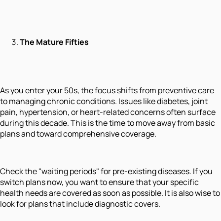
The Mature Fifties
As you enter your 50s, the focus shifts from preventive care
to managing chronic conditions. Issues like diabetes, joint
pain, hypertension, or heart-related concerns often surface
during this decade. This is the time to move away from basic
plans and toward comprehensive coverage.
Check the "waiting periods" for pre-existing diseases. If you
switch plans now, you want to ensure that your specific
health needs are covered as soon as possible. It is also wise to
look for plans that include diagnostic covers.