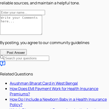
reliable sources, and maintain a helpful tone.
By posting, you agree to our community guidelines
Post Answer
Related Questions
Ayushman Bharat Card in West Bengal
How Does EMI Payment Work for Health Insurance
Premiums?
How Do I Include a Newborn Baby in a Health Insurance
Policy?