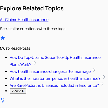
Explore Related Topics
All
Claims
Health Insurance
See similar questions with these tags
Must-Read Posts
How Do Top-Up and Super Top-Up Health Insurance
Plans Work?
How health insurance changes after marriage
What is the moratorium period in health insurance?
Are Rare Pediatric Diseases Included in Insurance?
View All