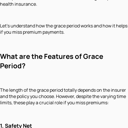
health insurance.
Let’s understand how the grace period works and how it helps
if you miss premium payments.
What are the Features of Grace
Period?
The length of the grace period totally depends on the insurer
and the policy you choose. However, despite the varying time
limits, these play a crucial role if you miss premiums:
1.
Safety Net