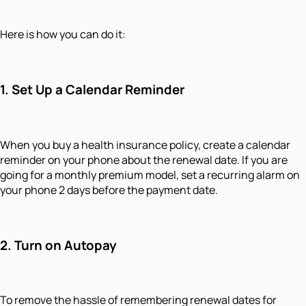
Here is how you can do it:
1.
Set Up a Calendar Reminder
When you buy a health insurance policy, create a calendar
reminder on your phone about the renewal date. If you are
going for a monthly premium model, set a recurring alarm on
your phone 2 days before the payment date.
2.
Turn on Autopay
To remove the hassle of remembering renewal dates for