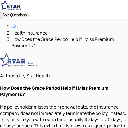
Ask Questions
Health Insurance
How Does the Grace Period Help if I Miss Premium
Payments?
Authored by Star Health
How Does the Grace Period Help if I Miss Premium
Payments?
If a policyholder misses their renewal date, the insurance
company does not immediately terminate the policy. Instead,
they provide you with extra time, usually 15 days to 30 days, to
clear your dues. This extra time is known as a grace period in