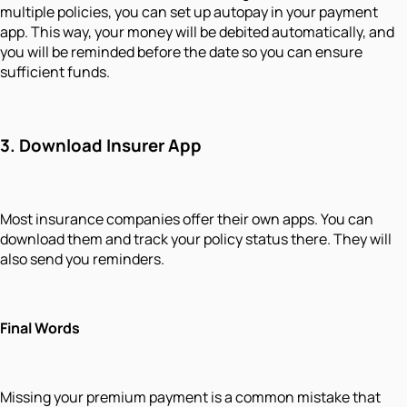
multiple policies, you can set up autopay in your payment
app. This way, your money will be debited automatically, and
you will be reminded before the date so you can ensure
sufficient funds.
3.
Download Insurer App
Most insurance companies offer their own apps. You can
download them and track your policy status there. They will
also send you reminders.
Final Words
Missing your premium payment is a common mistake that