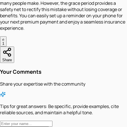
many people make. However, the grace period provides a
safety net to rectify this mistake without losing coverage or
benefits. You can easily set up a reminder on your phone for
your next premium payment and enjoy a seamless insurance
experience.
1
Share
Your Comments
Share your expertise with the community
Tips for great answers:
Be specific, provide examples, cite
reliable sources, and maintain a helpful tone.