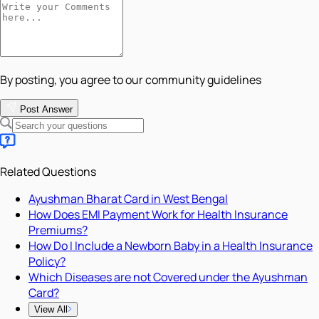
By posting, you agree to our community guidelines
Post Answer
Related Questions
Ayushman Bharat Card in West Bengal
How Does EMI Payment Work for Health Insurance
Premiums?
How Do I Include a Newborn Baby in a Health Insurance
Policy?
Which Diseases are not Covered under the Ayushman
Card?
View All