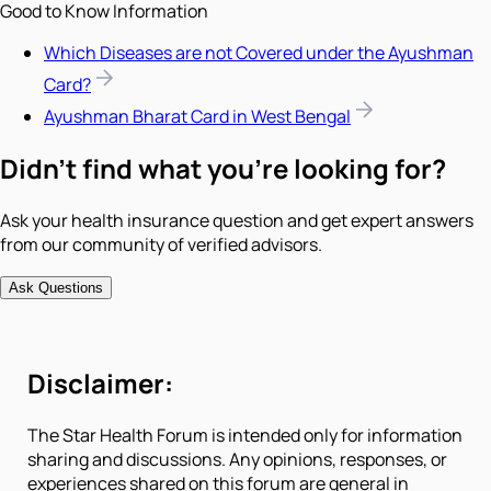
Good to Know Information
Which Diseases are not Covered under the Ayushman
Card?
Ayushman Bharat Card in West Bengal
Didn't find what you're looking for?
Ask your health insurance question and get expert answers
from our community of verified advisors.
Ask Questions
Disclaimer:
The Star Health Forum is intended only for information
sharing and discussions. Any opinions, responses, or
experiences shared on this forum are general in