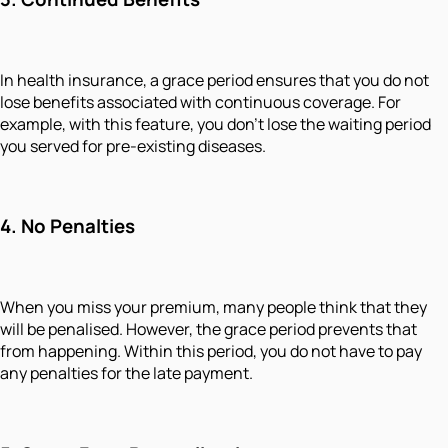
In health insurance, a grace period ensures that you do not
lose benefits associated with continuous coverage. For
example, with this feature, you don’t lose the waiting period
you served for pre-existing diseases.
4.
No Penalties
When you miss your premium, many people think that they
will be penalised. However, the grace period prevents that
from happening. Within this period, you do not have to pay
any penalties for the late payment.