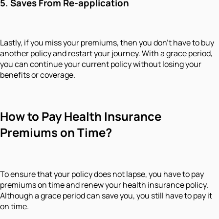
5.
Saves From Re-application
Lastly, if you miss your premiums, then you don't have to buy
another policy and restart your journey. With a grace period,
you can continue your current policy without losing your
benefits or coverage.
How to Pay Health Insurance
Premiums on Time?
To ensure that your policy does not lapse, you have to pay
premiums on time and renew your health insurance policy.
Although a grace period can save you, you still have to pay it
on time.