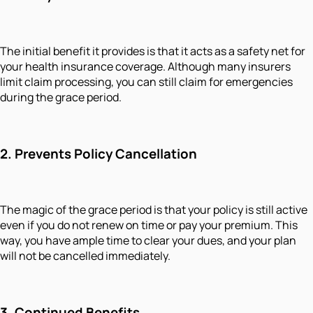
The initial benefit it provides is that it acts as a safety net for
your health insurance coverage. Although many insurers
limit claim processing, you can still claim for emergencies
during the grace period.
2.
Prevents Policy Cancellation
The magic of the grace period is that your policy is still active
even if you do not renew on time or pay your premium. This
way, you have ample time to clear your dues, and your plan
will not be cancelled immediately.
3.
Continued Benefits