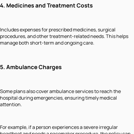
4.
Medicines and Treatment Costs
Includes expenses for prescribed medicines, surgical
procedures, and other treatment-related needs. This helps
manage both short-term and ongoing care.
5.
Ambulance Charges
Some plans also cover ambulance services to reach the
hospital during emergencies, ensuring timely medical
attention.
For example, if a person experiences a severe irregular
heartbeat and needs a pacemaker procedure, the policy can