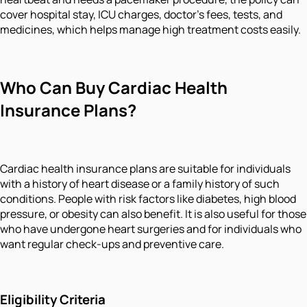
cover hospital stay, ICU charges, doctor's fees, tests, and
medicines, which helps manage high treatment costs easily.
Who Can Buy Cardiac Health
Insurance Plans?
Cardiac health insurance plans are suitable for individuals
with a history of heart disease or a family history of such
conditions. People with risk factors like diabetes, high blood
pressure, or obesity can also benefit. It is also useful for those
who have undergone heart surgeries and for individuals who
want regular check-ups and preventive care.
Eligibility Criteria