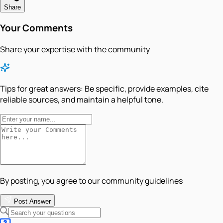
Share
Your Comments
Share your expertise with the community
Tips for great answers:
Be specific, provide examples, cite
reliable sources, and maintain a helpful tone.
By posting, you agree to our community guidelines
Post Answer