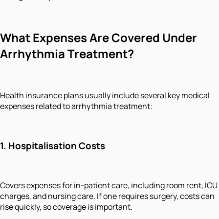
What Expenses Are Covered Under
Arrhythmia Treatment?
Health insurance plans usually include several key medical
expenses related to arrhythmia treatment:
1.
Hospitalisation Costs
Covers expenses for in-patient care, including room rent, ICU
charges, and nursing care. If one requires surgery, costs can
rise quickly, so coverage is important.