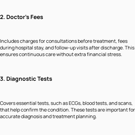
2.
Doctor’s Fees
Includes charges for consultations before treatment, fees
during hospital stay, and follow-up visits after discharge. This
ensures continuous care without extra financial stress.
3.
Diagnostic Tests
Covers essential tests, such as ECGs, blood tests, and scans,
that help confirm the condition. These tests are important for
accurate diagnosis and treatment planning.