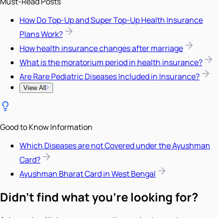
Must-Read Posts
How Do Top-Up and Super Top-Up Health Insurance
Plans Work?
How health insurance changes after marriage
What is the moratorium period in health insurance?
Are Rare Pediatric Diseases Included in Insurance?
View All
Good to Know Information
Which Diseases are not Covered under the Ayushman
Card?
Ayushman Bharat Card in West Bengal
Didn't find what you're looking for?