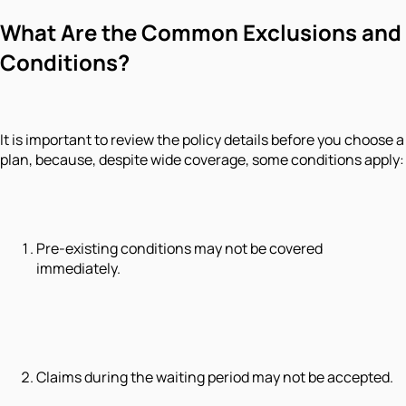
What Are the Common Exclusions and
Conditions?
It is important to review the policy details before you choose a
plan, because, despite wide coverage, some conditions apply:
Pre-existing conditions may not be covered
immediately.
Claims during the waiting period may not be accepted.