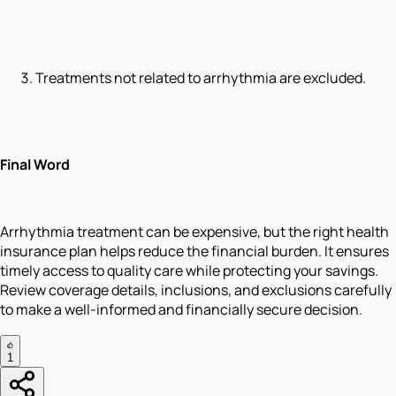
Treatments not related to arrhythmia are excluded.
Final Word
Arrhythmia treatment can be expensive, but the right health
insurance plan helps reduce the financial burden. It ensures
timely access to quality care while protecting your savings.
Review coverage details, inclusions, and exclusions carefully
to make a well-informed and financially secure decision.
1