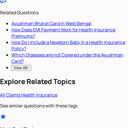
Related Questions
Ayushman Bharat Card in West Bengal
How Does EMI Payment Work for Health Insurance
Premiums?
How Do I Include a Newborn Baby in a Health Insurance
Policy?
Which Diseases are not Covered under the Ayushman
Card?
View All
Explore Related Topics
All
Claims
Health Insurance
See similar questions with these tags