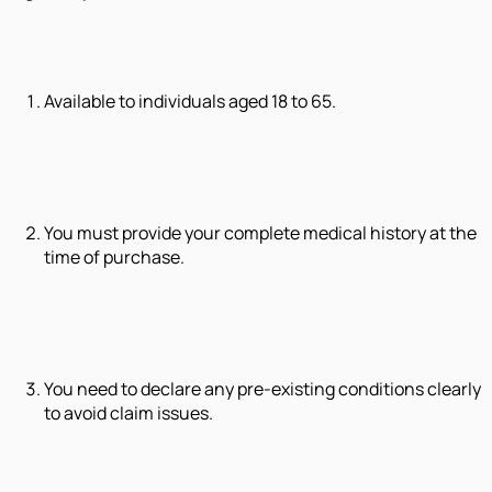
Available to individuals aged 18 to 65.
You must provide your complete medical history at the
time of purchase.
You need to declare any pre-existing conditions clearly
to avoid claim issues.