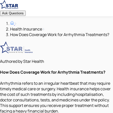
Ask Questions
Health Insurance
How Does Coverage Work for Arrhythmia Treatments?
Authored by Star Health
How Does Coverage Work for Arrhythmia Treatments?
Arrhythmia refers to an irregular heartbeat that may require
timely medical care or surgery. Health insurance helps cover
the cost of such treatments by including hospitalisation,
doctor consultations, tests, and medicines under the policy.
This support ensures you receive proper treatment without
facing a heavy financial burden.