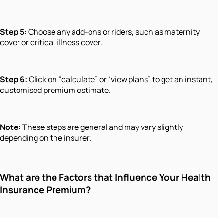
Step 5:
Choose any add-ons or riders, such as maternity
cover or critical illness cover.
Step 6:
Click on “calculate” or “view plans” to get an instant,
customised premium estimate.
Note:
These steps are general and may vary slightly
depending on the insurer.
What are the Factors that Influence Your Health
Insurance Premium?