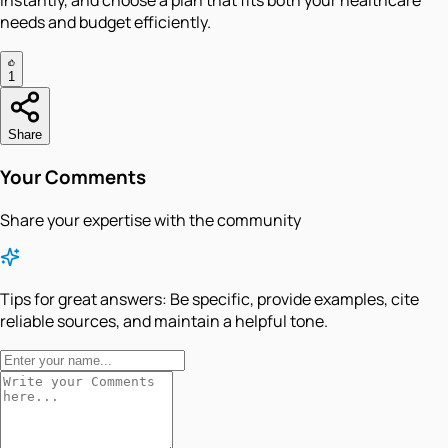
instantly, and choose a plan that fits both your healthcare
needs and budget efficiently.
1
Share
Your Comments
Share your expertise with the community
Tips for great answers:
Be specific, provide examples, cite
reliable sources, and maintain a helpful tone.