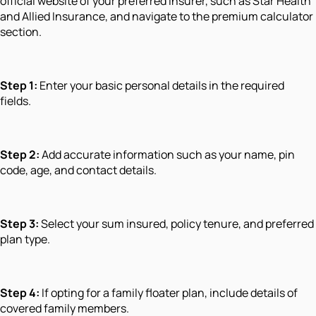
official website of your preferred insurer, such as Star Health
and Allied Insurance, and navigate to the premium calculator
section.
Step 1:
Enter your basic personal details in the required
fields.
Step 2:
Add accurate information such as your name, pin
code, age, and contact details.
Step 3:
Select your sum insured, policy tenure, and preferred
plan type.
Step 4:
If opting for a family floater plan, include details of
covered family members.