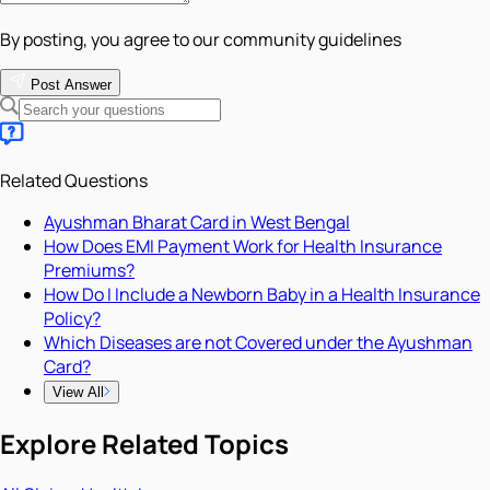
By posting, you agree to our community guidelines
Post Answer
Related Questions
Ayushman Bharat Card in West Bengal
How Does EMI Payment Work for Health Insurance
Premiums?
How Do I Include a Newborn Baby in a Health Insurance
Policy?
Which Diseases are not Covered under the Ayushman
Card?
View All
Explore Related Topics