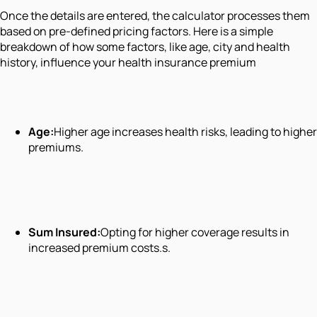
Once the details are entered, the calculator processes them
based on pre-defined pricing factors. Here is a simple
breakdown of how some factors, like age, city and health
history, influence your health insurance premium
Age:
Higher age increases health risks, leading to higher
premiums.
Sum Insured:
Opting for higher coverage results in
increased premium costs.s.