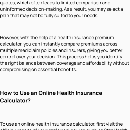
quotes, which often leads to limited comparison and
uninformed decision-making. As a result, you may select a
plan that may not be fully suited to your needs.
However, with the help of a health insurance premium
calculator, you can instantly compare premiums across
multiple mediclaim policies and insurers, giving you better
control over your decision. This process helps you identify
the right balance between coverage and affordability without
compromising on essential benefits.
How to Use an Online Health Insurance
Calculator?
To use an online health insurance calculator, first visit the