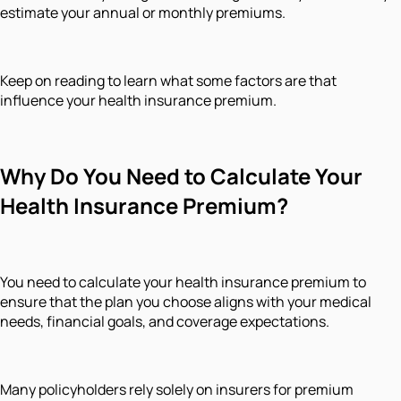
estimate your annual or monthly premiums.
Keep on reading to learn what some factors are that
influence your health insurance premium.
Why Do You Need to Calculate Your
Health Insurance Premium?
You need to calculate your health insurance premium to
ensure that the plan you choose aligns with your medical
needs, financial goals, and coverage expectations.
Many policyholders rely solely on insurers for premium