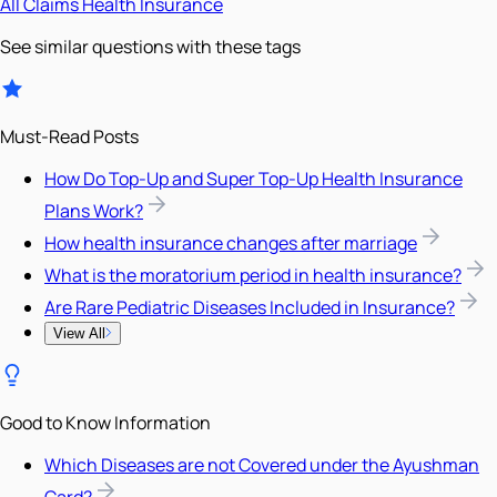
All
Claims
Health Insurance
See similar questions with these tags
Must-Read Posts
How Do Top-Up and Super Top-Up Health Insurance
Plans Work?
How health insurance changes after marriage
What is the moratorium period in health insurance?
Are Rare Pediatric Diseases Included in Insurance?
View All
Good to Know Information
Which Diseases are not Covered under the Ayushman