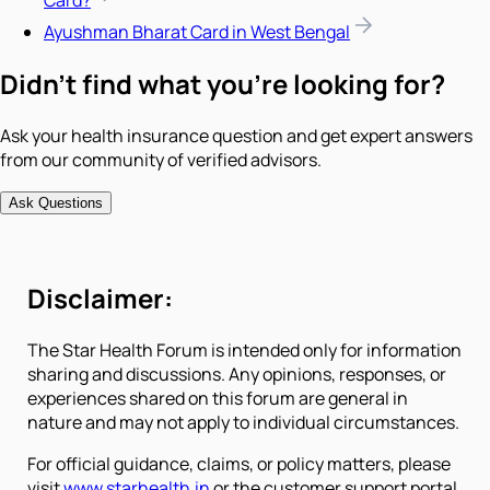
Card?
Ayushman Bharat Card in West Bengal
Didn't find what you're looking for?
Ask your health insurance question and get expert answers
from our community of verified advisors.
Ask Questions
Disclaimer:
The Star Health Forum is intended only for information
sharing and discussions. Any opinions, responses, or
experiences shared on this forum are general in
nature and may not apply to individual circumstances.
For official guidance, claims, or policy matters, please
visit
www.starhealth.in
or the customer support portal.