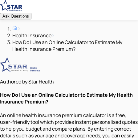
Ask Questions
Health Insurance
How Do I Use an Online Calculator to Estimate My
Health Insurance Premium?
Authored by Star Health
How Do I Use an Online Calculator to Estimate My Health
Insurance Premium?
An online health insurance premium calculator is a free,
user-friendly tool which provides instant personalised quotes
to help you budget and compare plans. By entering correct
details such as your age and coverage needs, you can easily