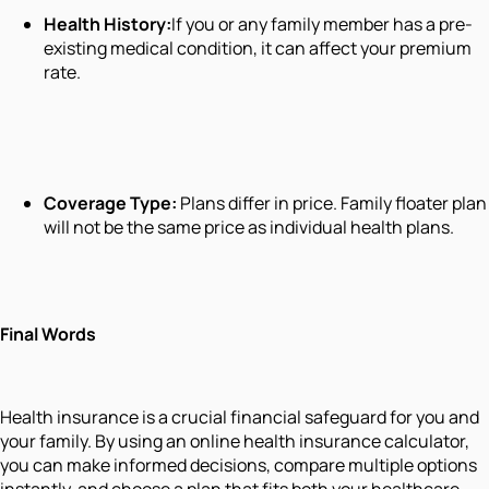
Health History:
If you or any family member has a pre-
existing medical condition, it can affect your premium
rate.
Coverage Type:
Plans differ in price. Family floater plan
will not be the same price as individual health plans.
Final Words
Health insurance is a crucial financial safeguard for you and
your family. By using an online health insurance calculator,
you can make informed decisions, compare multiple options