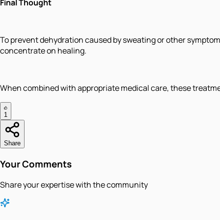
Final Thought
To prevent dehydration caused by sweating or other symptoms, 
concentrate on healing.
When combined with appropriate medical care, these treatment
1
Share
Your Comments
Share your expertise with the community