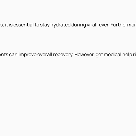
it is essential to stay hydrated during viral fever. Furthermo
s can improve overall recovery. However, get medical help ri