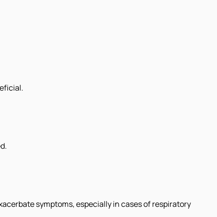
ficial.
d.
xacerbate symptoms, especially in cases of respiratory