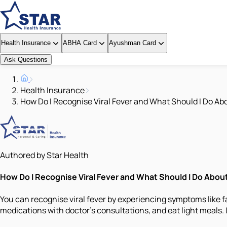
Health Insurance
ABHA Card
Ayushman Card
Ask Questions
Health Insurance
How Do I Recognise Viral Fever and What Should I Do Abo
Authored by Star Health
How Do I Recognise Viral Fever and What Should I Do About
You can recognise viral fever by experiencing symptoms like f
medications with doctor’s consultations, and eat light meals. 