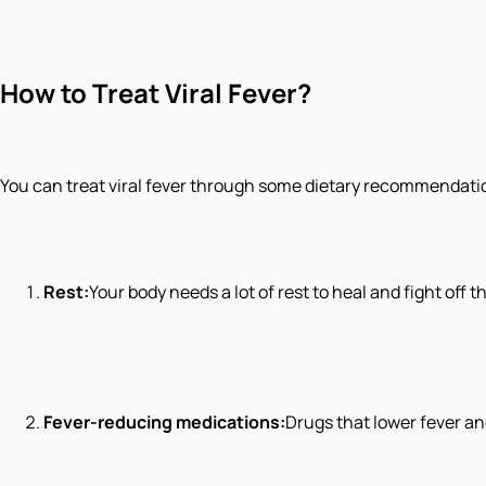
How to Treat Viral Fever?
You can treat viral fever through some dietary recommendation
Rest:
Your body needs a lot of rest to heal and fight off th
Fever-reducing medications:
Drugs that lower fever an