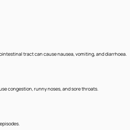
trointestinal tract can cause nausea, vomiting, and diarrhoea.
ause congestion, runny noses, and sore throats.
 episodes.