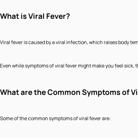
What is Viral Fever?
Viral fever is caused by a viral infection, which raises body t
Even while symptoms of viral fever might make you feel sick, th
What are the Common Symptoms of Vir
Some of the common symptoms of viral fever are: