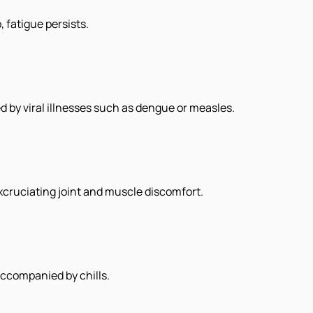
 fatigue persists.
d by viral illnesses such as dengue or measles.
cruciating joint and muscle discomfort.
accompanied by chills.