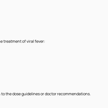
 treatment of viral fever:
on to the dose guidelines or doctor recommendations.