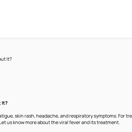
ut It?
 It?
atigue, skin rash, headache, and respiratory symptoms. For tre
Let us know more about the viral fever and its treatment.