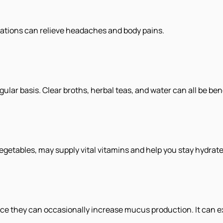
ations can relieve headaches and body pains.
lar basis. Clear broths, herbal teas, and water can all be bene
egetables, may supply vital vitamins and help you stay hydrate
ce they can occasionally increase mucus production. It can e