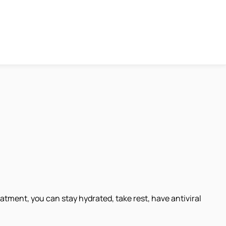
atment, you can stay hydrated, take rest, have antiviral