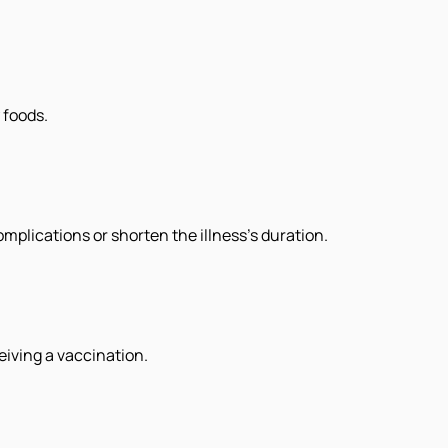
 foods.
plications or shorten the illness's duration.
eiving a vaccination.