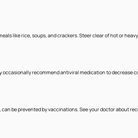
meals like rice, soups, and crackers. Steer clear of hot or heavy
 occasionally recommend antiviral medication to decrease com
ue, can be prevented by vaccinations. See your doctor about rec