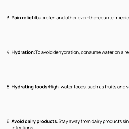
Pain relief:
Ibuprofen and other over-the-counter medic
Hydration:
To avoid dehydration, consume water on a regu
Hydrating foods:
High-water foods, such as fruits and v
Avoid dairy products:
Stay away from dairy products sin
infections.