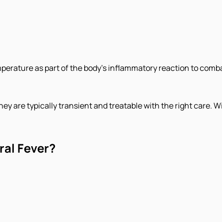
emperature as part of the body's inflammatory reaction to comba
ey are typically transient and treatable with the right care. Wi
al Fever?