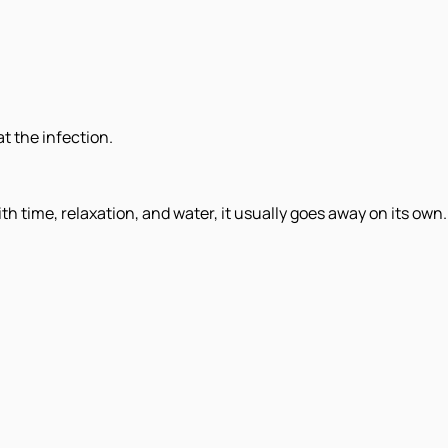
t the infection.
th time, relaxation, and water, it usually goes away on its own.