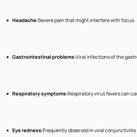
Headache:
Severe pain that might interfere with focus.
Gastrointestinal problems:
Viral infections of the gas
Respiratory symptoms:
Respiratory virus fevers can c
Eye redness:
Frequently observed in viral conjunctivitis