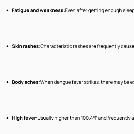
Fatigue and weakness:
Even after getting enough sleep,
Skin rashes:
Characteristic rashes are frequently cause
Body aches:
When dengue fever strikes, there may be ex
High fever:
Usually higher than 100.4°F and frequently 