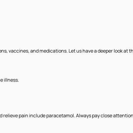
s, vaccines, and medications. Let us have a deeper look at the
e illness.
d relieve pain include paracetamol. Always pay close attenti