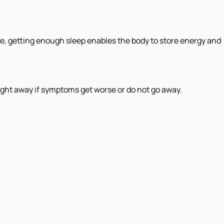
re, getting enough sleep enables the body to store energy and
ght away if symptoms get worse or do not go away.