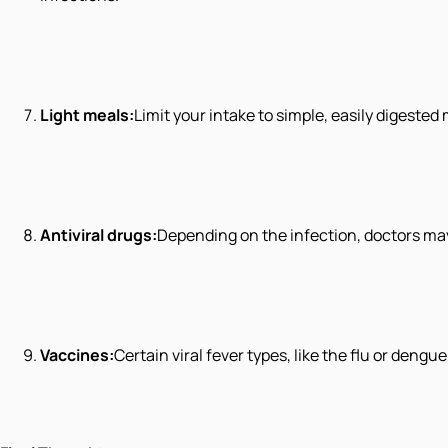
Light meals:
Limit your intake to simple, easily digested 
Antiviral drugs:
Depending on the infection, doctors may
Vaccines:
Certain viral fever types, like the flu or deng