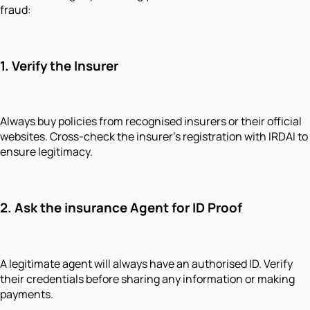
fraud:
1.
Verify the Insurer
Always buy policies from recognised insurers or their official
websites. Cross-check the insurer’s registration with IRDAI to
ensure legitimacy.
2.
Ask the insurance Agent for ID Proof
A legitimate agent will always have an authorised ID. Verify
their credentials before sharing any information or making
payments.