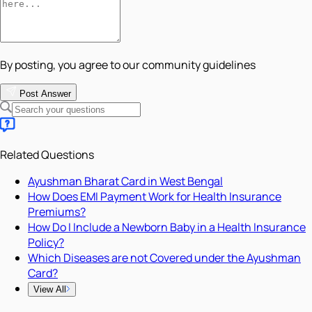
By posting, you agree to our community guidelines
Post Answer
Related Questions
Ayushman Bharat Card in West Bengal
How Does EMI Payment Work for Health Insurance
Premiums?
How Do I Include a Newborn Baby in a Health Insurance
Policy?
Which Diseases are not Covered under the Ayushman
Card?
View All