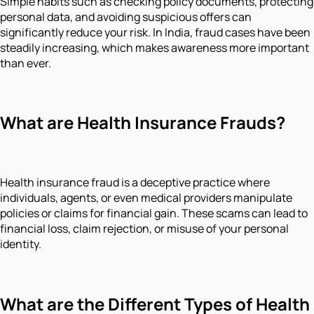
Simple habits such as checking policy documents, protecting
personal data, and avoiding suspicious offers can
significantly reduce your risk. In India, fraud cases have been
steadily increasing, which makes awareness more important
than ever.
What are Health Insurance Frauds?
Health insurance fraud is a deceptive practice where
individuals, agents, or even medical providers manipulate
policies or claims for financial gain. These scams can lead to
financial loss, claim rejection, or misuse of your personal
identity.
What are the Different Types of Health