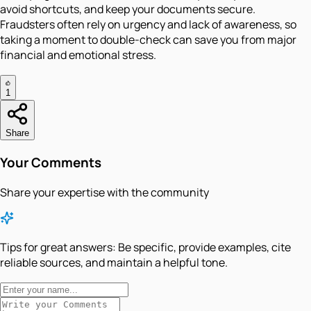
avoid shortcuts, and keep your documents secure.
Fraudsters often rely on urgency and lack of awareness, so
taking a moment to double-check can save you from major
financial and emotional stress.
1
Share
Your Comments
Share your expertise with the community
Tips for great answers:
Be specific, provide examples, cite
reliable sources, and maintain a helpful tone.