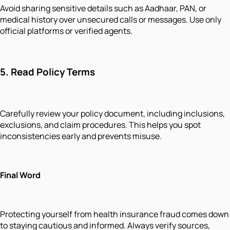
Avoid sharing sensitive details such as Aadhaar, PAN, or
medical history over unsecured calls or messages. Use only
official platforms or verified agents.
5.
Read Policy Terms
Carefully review your policy document, including inclusions,
exclusions, and claim procedures. This helps you spot
inconsistencies early and prevents misuse.
Final Word
Protecting yourself from health insurance fraud comes down
to staying cautious and informed. Always verify sources,