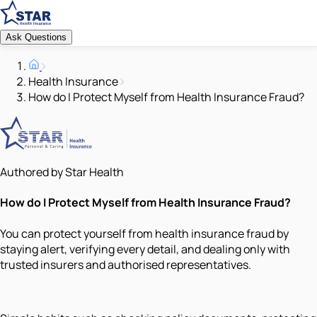
Ask Questions
Health Insurance
How do I Protect Myself from Health Insurance Fraud?
Authored by Star Health
How do I Protect Myself from Health Insurance Fraud?
You can protect yourself from health insurance fraud by
staying alert, verifying every detail, and dealing only with
trusted insurers and authorised representatives.