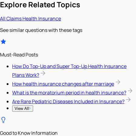
Explore Related Topics
All
Claims
Health Insurance
See similar questions with these tags
Must-Read Posts
How Do Top-Up and Super Top-Up Health Insurance
Plans Work?
How health insurance changes after marriage
What is the moratorium period in health insurance?
Are Rare Pediatric Diseases Included in Insurance?
View All
Good to Know Information