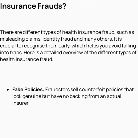
Insurance Frauds?
There are different types of health insurance fraud, such as
misleading claims, identity fraud and many others. It is
crucial to recognise them early, which helps you avoid falling
into traps. Here is a detailed overview of the different types of
health insurance fraud:
Fake Policies
: Fraudsters sell counterfeit policies that
look genuine but have no backing from an actual
insurer.