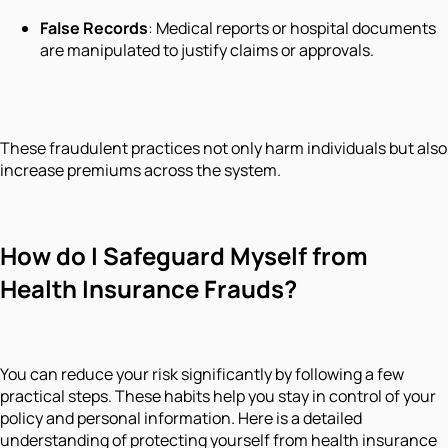
False Records
: Medical reports or hospital documents
are manipulated to justify claims or approvals.
These fraudulent practices not only harm individuals but also
increase premiums across the system.
How do I Safeguard Myself from
Health Insurance Frauds?
You can reduce your risk significantly by following a few
practical steps. These habits help you stay in control of your
policy and personal information. Here is a detailed
understanding of protecting yourself from health insurance