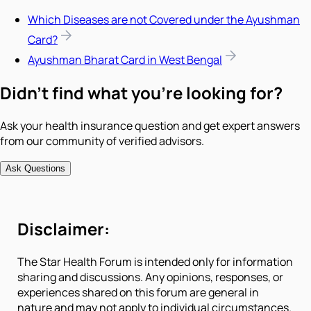
Which Diseases are not Covered under the Ayushman
Card?
Ayushman Bharat Card in West Bengal
Didn't find what you're looking for?
Ask your health insurance question and get expert answers
from our community of verified advisors.
Ask Questions
Disclaimer:
The Star Health Forum is intended only for information
sharing and discussions. Any opinions, responses, or
experiences shared on this forum are general in
nature and may not apply to individual circumstances.