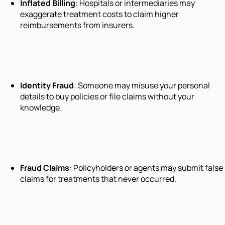
Inflated Billing
: Hospitals or intermediaries may
exaggerate treatment costs to claim higher
reimbursements from insurers.
Identity Fraud
: Someone may misuse your personal
details to buy policies or file claims without your
knowledge.
Fraud Claims
: Policyholders or agents may submit false
claims for treatments that never occurred.