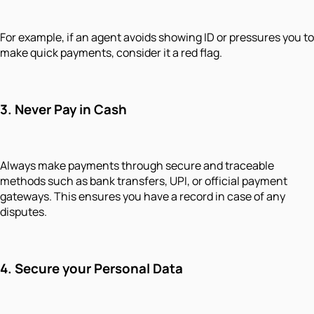
For example, if an agent avoids showing ID or pressures you to
make quick payments, consider it a red flag.
3.
Never Pay in Cash
Always make payments through secure and traceable
methods such as bank transfers, UPI, or official payment
gateways. This ensures you have a record in case of any
disputes.
4.
Secure your Personal Data