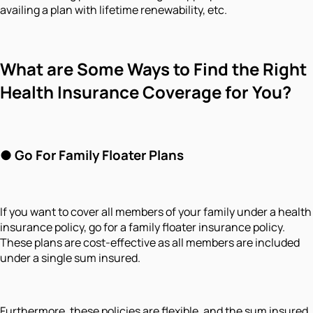
availing a plan with lifetime renewability, etc.
What are Some Ways to Find the Right
Health Insurance Coverage for You?
●
Go For Family Floater Plans
If you want to cover all members of your family under a health
insurance policy, go for a family floater insurance policy.
These plans are cost-effective as all members are included
under a single sum insured.
Furthermore, these policies are flexible, and the sum insured