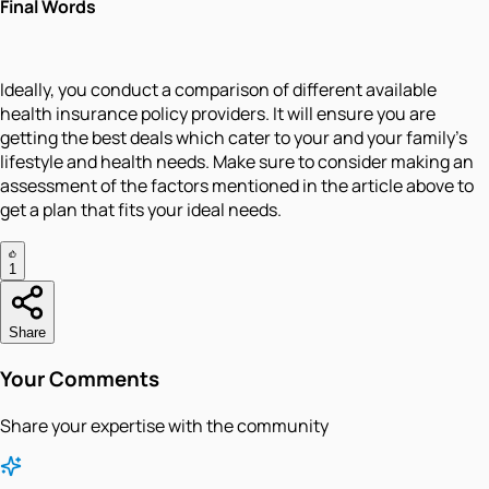
Final Words
Ideally, you conduct a comparison of different available
health insurance policy providers. It will ensure you are
getting the best deals which cater to your and your family’s
lifestyle and health needs. Make sure to consider making an
assessment of the factors mentioned in the article above to
get a plan that fits your ideal needs.
1
Share
Your Comments
Share your expertise with the community