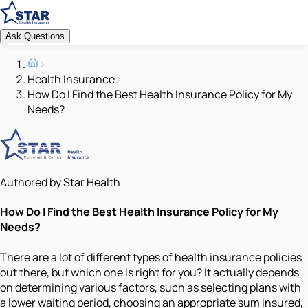
Ask Questions
Health Insurance
How Do I Find the Best Health Insurance Policy for My
Needs?
Authored by Star Health
How Do I Find the Best Health Insurance Policy for My
Needs?
There are a lot of different types of health insurance policies
out there, but which one is right for you? It actually depends
on determining various factors, such as selecting plans with
a lower waiting period, choosing an appropriate sum insured,