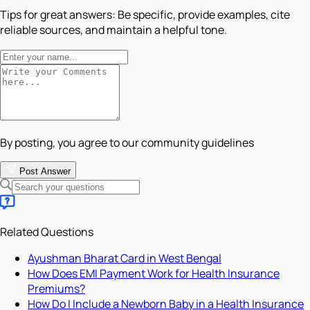
Tips for great answers:
Be specific, provide examples, cite
reliable sources, and maintain a helpful tone.
By posting, you agree to our community guidelines
Post Answer
Related Questions
Ayushman Bharat Card in West Bengal
How Does EMI Payment Work for Health Insurance
Premiums?
How Do I Include a Newborn Baby in a Health Insurance