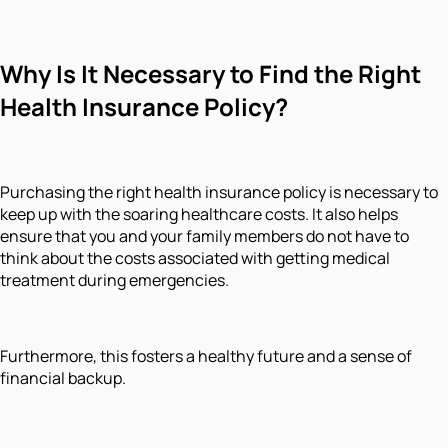
Why Is It Necessary to Find the Right
Health Insurance Policy?
Purchasing the right health insurance policy is necessary to
keep up with the soaring healthcare costs. It also helps
ensure that you and your family members do not have to
think about the costs associated with getting medical
treatment during emergencies.
Furthermore, this fosters a healthy future and a sense of
financial backup.