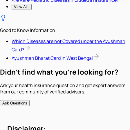
View All
Good to Know Information
Which Diseases are not Covered under the Ayushman
Card?
Ayushman Bharat Card in West Bengal
Didn't find what you're looking for?
Ask your health insurance question and get expert answers
from our community of verified advisors.
Ask Questions
Disclaimer: