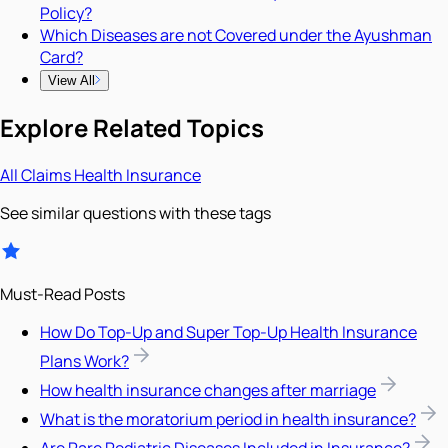
Policy?
Which Diseases are not Covered under the Ayushman
Card?
View All
Explore Related Topics
All
Claims
Health Insurance
See similar questions with these tags
Must-Read Posts
How Do Top-Up and Super Top-Up Health Insurance
Plans Work?
How health insurance changes after marriage
What is the moratorium period in health insurance?
Are Rare Pediatric Diseases Included in Insurance?