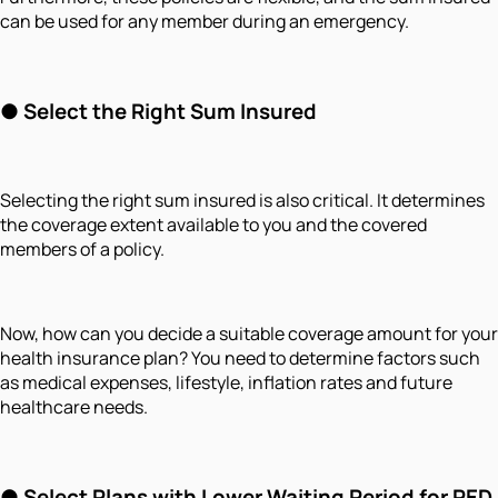
can be used for any member during an emergency.
●
Select the Right Sum Insured
Selecting the right sum insured is also critical. It determines
the coverage extent available to you and the covered
members of a policy.
Now, how can you decide a suitable coverage amount for your
health insurance plan? You need to determine factors such
as medical expenses, lifestyle, inflation rates and future
healthcare needs.
●
Select Plans with Lower Waiting Period for PED