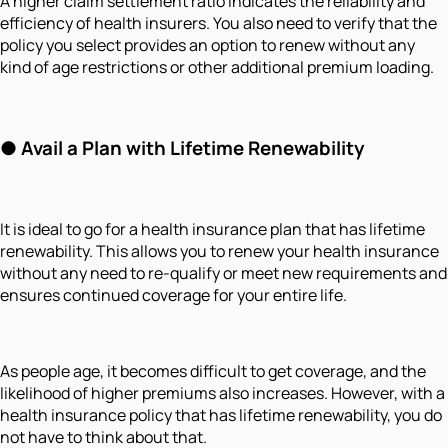
A higher claim settlement ratio indicates the reliability and
efficiency of health insurers. You also need to verify that the
policy you select provides an option to renew without any
kind of age restrictions or other additional premium loading.
●
Avail a Plan with Lifetime Renewability
It is ideal to go for a health insurance plan that has lifetime
renewability. This allows you to renew your health insurance
without any need to re-qualify or meet new requirements and
ensures continued coverage for your entire life.
As people age, it becomes difficult to get coverage, and the
likelihood of higher premiums also increases. However, with a
health insurance policy that has lifetime renewability, you do
not have to think about that.