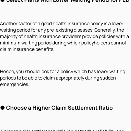
Another factor of a good health insurance policy is a lower
waiting period for any pre-existing diseases. Generally, the
majority of health insurance providers provide policies with a
minimum waiting period during which policyholders cannot
claim insurance benefits.
Hence, you should look for a policy which has lower waiting
periods to be able to claim appropriately during sudden
emergencies.
●
Choose a Higher Claim Settlement Ratio