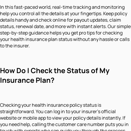
In this fast-paced world, real-time tracking and monitoring
help you control all the details at your fingertips. Keep policy
details handy and check online for payout updates, claim
status, renewal date, and more with instant alerts. Our simple
step-by-step guidance helps you get pro tips for checking
your health insurance plan status without any hassle or calls
to the insurer.
How Do I Check the Status of My
Insurance Plan?
Checking your health insurance policy status is
straightforward. You can log in to your insurer's official
website or mobile app to view your policy details instantly. If
you need help, calling the customer care number puts you in
touch with experts who can guide you through the process.