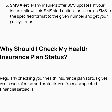
SMS Alert:
Many insurers offer SMS updates. If your
insurer allows this SMS alert option, just send an SMS in
the specified format to the given number and get your
policy status.
Why Should I Check My Health
Insurance Plan Status?
Regularly checking your health insurance plan status gives
you peace of mind and protects you from unexpected
financial setbacks.