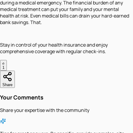
during a medical emergency. The financial burden of any
medical treatment can put your family and your mental
health at risk. Even medical bills can drain your hard-earned
bank savings. That.
Stay in control of your health insurance and enjoy
comprehensive coverage with regular check-ins.
1
Share
Your Comments
Share your expertise with the community