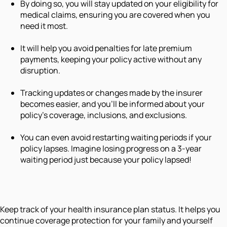
By doing so, you will stay updated on your eligibility for
medical claims, ensuring you are covered when you
need it most.
It will help you avoid penalties for late premium
payments, keeping your policy active without any
disruption.
Tracking updates or changes made by the insurer
becomes easier, and you'll be informed about your
policy's coverage, inclusions, and exclusions.
You can even avoid restarting waiting periods if your
policy lapses. Imagine losing progress on a 3-year
waiting period just because your policy lapsed!
Keep track of your health insurance plan status. It helps you
continue coverage protection for your family and yourself