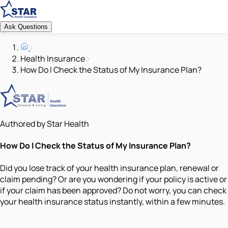
Ask Questions
Health Insurance
How Do I Check the Status of My Insurance Plan?
Authored by Star Health
How Do I Check the Status of My Insurance Plan?
Did you lose track of your health insurance plan, renewal or
claim pending? Or are you wondering if your policy is active or
if your claim has been approved? Do not worry, you can check
your health insurance status instantly, within a few minutes.