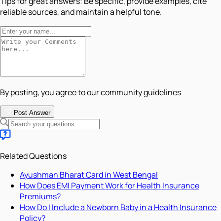
Tips for great answers:
Be specific, provide examples, cite
reliable sources, and maintain a helpful tone.
By posting, you agree to our community guidelines
Post Answer
Related Questions
Ayushman Bharat Card in West Bengal
How Does EMI Payment Work for Health Insurance
Premiums?
How Do I Include a Newborn Baby in a Health Insurance
Policy?