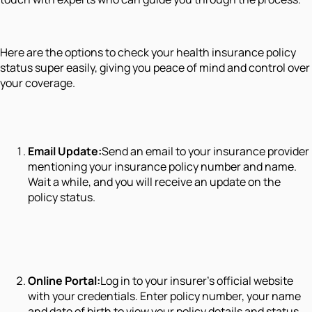
Here are the options to check your health insurance policy
status super easily, giving you peace of mind and control over
your coverage.
Email Update:
Send an email to your insurance provider
mentioning your insurance policy number and name.
Wait a while, and you will receive an update on the
policy status.
Online Portal:
Log in to your insurer's official website
with your credentials. Enter policy number, your name
and date of birth to view your policy details and status.