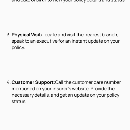
Physical Visit:
Locate and visit the nearest branch,
speak to an executive for an instant update on your
policy.
Customer Support:
Call the customer care number
mentioned on your insurer’s website. Provide the
necessary details, and get an update on your policy
status.