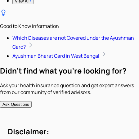
View All
Good to Know Information
Which Diseases are not Covered under the Ayushman
Card?
Ayushman Bharat Card in West Bengal
Didn't find what you're looking for?
Ask your health insurance question and get expert answers
from our community of verified advisors.
Ask Questions
Disclaimer: