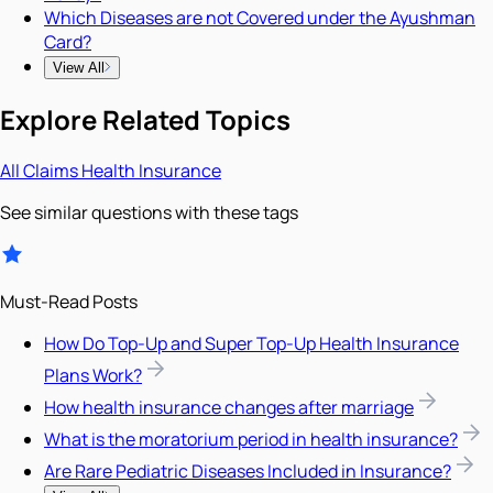
Which Diseases are not Covered under the Ayushman
Card?
View All
Explore Related Topics
All
Claims
Health Insurance
See similar questions with these tags
Must-Read Posts
How Do Top-Up and Super Top-Up Health Insurance
Plans Work?
How health insurance changes after marriage
What is the moratorium period in health insurance?
Are Rare Pediatric Diseases Included in Insurance?