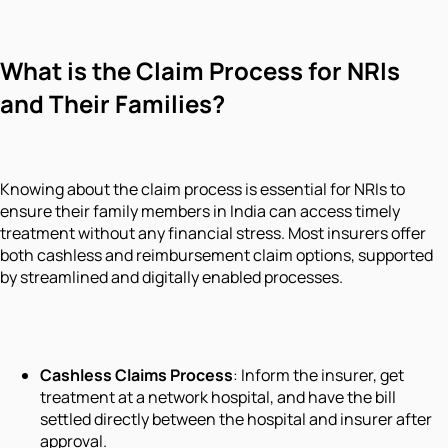
What is the Claim Process for NRIs
and Their Families?
Knowing about the claim process is essential for NRIs to
ensure their family members in India can access timely
treatment without any financial stress. Most insurers offer
both cashless and reimbursement claim options, supported
by streamlined and digitally enabled processes.
Cashless Claims Process
: Inform the insurer, get
treatment at a network hospital, and have the bill
settled directly between the hospital and insurer after
approval.