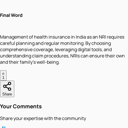
Final Word
Management of health insurance in India as an NRI requires
careful planning and regular monitoring. By choosing
comprehensive coverage, leveraging digital tools, and
understanding claim procedures, NRIs can ensure their own
and their family's well-being.
1
Share
Your Comments
Share your expertise with the community