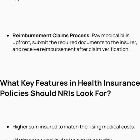
Reimbursement Claims Process
: Pay medical bills
upfront, submit the required documents to the insurer,
and receive reimbursement after claim verification.
What Key Features in Health Insurance
Policies Should NRIs Look For?
Higher sum insured to match the rising medical costs.