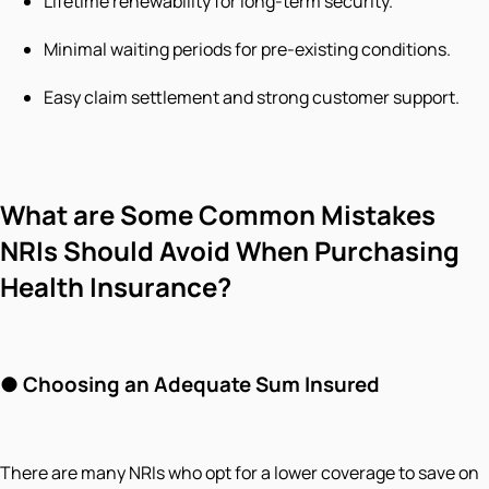
Lifetime renewability for long-term security.
Minimal waiting periods for pre-existing conditions.
Easy claim settlement and strong customer support.
What are Some Common Mistakes
NRIs Should Avoid When Purchasing
Health Insurance?
●
Choosing an Adequate Sum Insured
There are many NRIs who opt for a lower coverage to save on