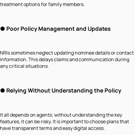
treatment options for family members.
●
Poor Policy Management and Updates
NRIs sometimes neglect updating nominee details or contact
information. This delays claims and communication during
any critical situations.
●
Relying Without Understanding the Policy
It all depends on agents; without understanding the key
features, it can be risky. It is important to choose plans that
have transparent terms and easy digital access.