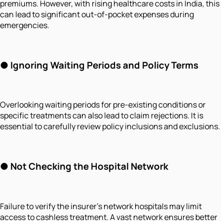
premiums. However, with rising healthcare costs in India, this
can lead to significant out-of-pocket expenses during
emergencies.
●
Ignoring Waiting Periods and Policy Terms
Overlooking waiting periods for pre-existing conditions or
specific treatments can also lead to claim rejections. It is
essential to carefully review policy inclusions and exclusions.
●
Not Checking the Hospital Network
Failure to verify the insurer's network hospitals may limit
access to cashless treatment. A vast network ensures better