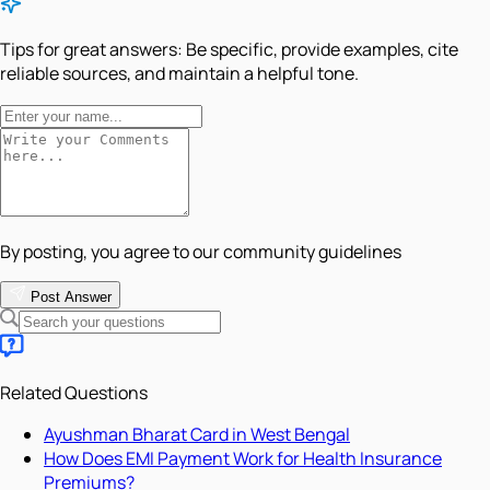
Tips for great answers:
Be specific, provide examples, cite
reliable sources, and maintain a helpful tone.
By posting, you agree to our community guidelines
Post Answer
Related Questions
Ayushman Bharat Card in West Bengal
How Does EMI Payment Work for Health Insurance
Premiums?