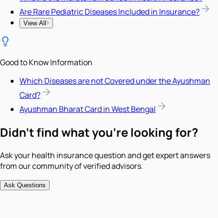
Are Rare Pediatric Diseases Included in Insurance?
View All
Good to Know Information
Which Diseases are not Covered under the Ayushman
Card?
Ayushman Bharat Card in West Bengal
Didn't find what you're looking for?
Ask your health insurance question and get expert answers
from our community of verified advisors.
Ask Questions