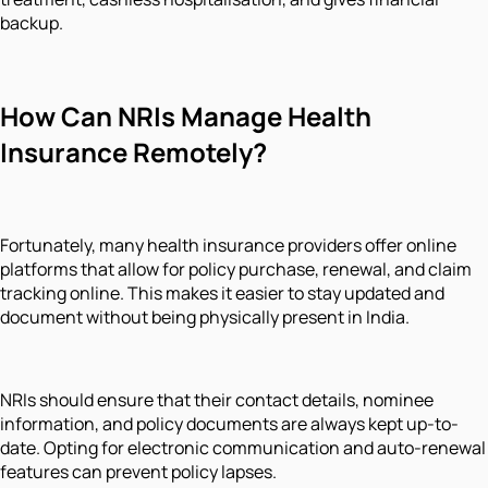
backup.
How Can NRIs Manage Health
Insurance Remotely?
Fortunately, many health insurance providers offer online
platforms that allow for policy purchase, renewal, and claim
tracking online. This makes it easier to stay updated and
document without being physically present in India.
NRIs should ensure that their contact details, nominee
information, and policy documents are always kept up-to-
date. Opting for electronic communication and auto-renewal
features can prevent policy lapses.