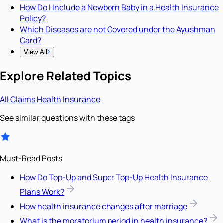
How Do I Include a Newborn Baby in a Health Insurance
Policy?
Which Diseases are not Covered under the Ayushman
Card?
View All
Explore Related Topics
All
Claims
Health Insurance
See similar questions with these tags
Must-Read Posts
How Do Top-Up and Super Top-Up Health Insurance
Plans Work?
How health insurance changes after marriage
What is the moratorium period in health insurance?