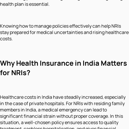
health plan is essential.
Knowing how to manage policies effectively can help NRIs
stay prepared for medical uncertainties and rising healthcare
costs.
Why Health Insurance in India Matters
for NRIs?
Healthcare costs in India have steadily increased, especially
in the case of private hospitals. For NRIs with residing family
members in India, a medical emergency can lead to
significant financial strain without proper coverage. In this
situation, a well-chosen policy ensures access to quality
treatment, cashless hospitalisation, and gives financial