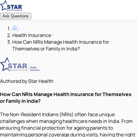
Ask Questions
Health Insurance
How Can NRIs Manage Health Insurance for
Themselves or Family in India?
Authored by Star Health
How Can NRIs Manage Health Insurance for Themselves
or Family in India?
The Non-Resident Indians (NRIs) often face unique
challenges when managing healthcare needs in India. From
ensuring financial protection for ageing parents to
maintaining personal coverage during visits, having the right