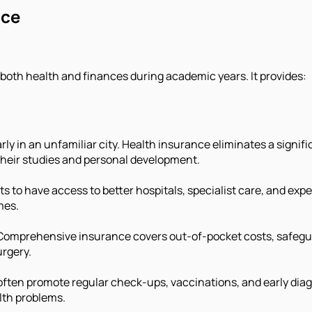
nce
 both health and finances during academic years. It provides:
arly in an unfamiliar city. Health insurance eliminates a signi
heir studies and personal development.
s to have access to better hospitals, specialist care, and exp
mes.
Comprehensive insurance covers out-of-pocket costs, safegu
urgery.
often promote regular check-ups, vaccinations, and early diag
alth problems.