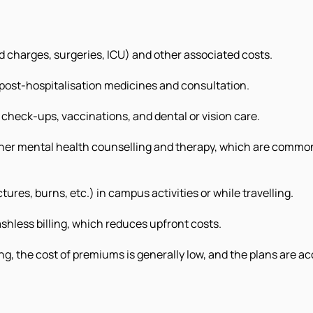
bed charges, surgeries, ICU) and other associated costs.
 post-hospitalisation medicines and consultation.
check-ups, vaccinations, and dental or vision care.
ther mental health counselling and therapy, which are common d
ctures, burns, etc.) in campus activities or while travelling.
shless billing, which reduces upfront costs.
g, the cost of premiums is generally low, and the plans are ac