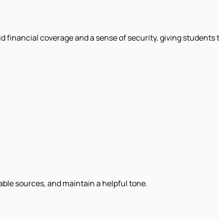
olid financial coverage and a sense of security, giving students
iable sources, and maintain a helpful tone.