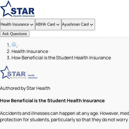
Health Insurance
ABHA Card
Ayushman Card
Ask Questions
Health Insurance
How Beneficial is the Student Health Insurance
Authored by Star Health
How Beneficial is the Student Health Insurance
Accidents and illnesses can happen at any age. However, medic
protection for students, particularly so that they do not worry 