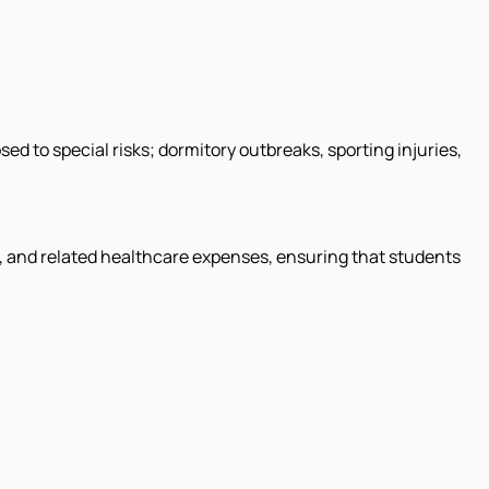
ed to special risks; dormitory outbreaks, sporting injuries,
s, and related healthcare expenses, ensuring that students