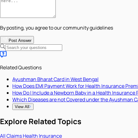
By posting, you agree to our community guidelines
Post Answer
Related Questions
Ayushman Bharat Card in West Bengal
How Does EMI Payment Work for Health Insurance Pre
How Do I Include a Newborn Baby in a Health Insurance 
Which Diseases are not Covered under the Ayushman C
View All
Explore Related Topics
All
Claims
Health Insurance