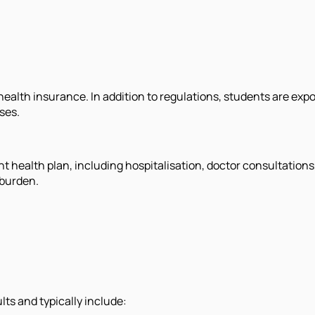
alth insurance. In addition to regulations, students are expos
ses.
t health plan, including hospitalisation, doctor consultation
 burden.
ts and typically include: