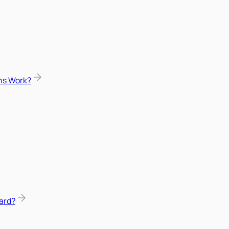
ns Work?
ard?