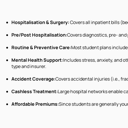
Hospitalisation & Surgery:
Covers all inpatient bills (
Pre/Post Hospitalisation:
Covers diagnostics, pre- and
Routine & Preventive Care:
Most student plans include 
Mental Health Support:
Includes stress, anxiety, and o
type and insurer.
Accident Coverage:
Covers accidental injuries (i.e., fra
Cashless Treatment:
Large hospital networks enable ca
Affordable Premiums:
Since students are generally youn