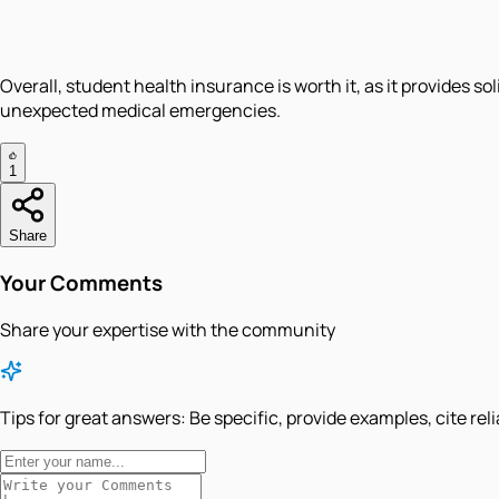
Overall, student health insurance is worth it, as it provides s
unexpected medical emergencies.
1
Share
Your Comments
Share your expertise with the community
Tips for great answers:
Be specific, provide examples, cite rel