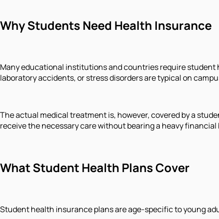
Why Students Need Health Insurance
Many educational institutions and countries require student he
laboratory accidents, or stress disorders are typical on campu
The actual medical treatment is, however, covered by a studen
receive the necessary care without bearing a heavy financial
What Student Health Plans Cover
Student health insurance plans are age-specific to young adul