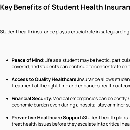
Key Benefits of Student Health Insura
Student health insurance plays a crucial role in safeguarding
Peace of Mind:
Life as a student may be hectic, particul
covered, and students can continue to concentrate on t
Access to Quality Healthcare:
Insurance allows student
treatment at the right time and enhances health outco
Financial Security:
Medical emergencies can be costly. 
economic burden even during a hospital stay or minor s
Preventive Healthcare Support:
Student health plans 
treat health issues before they escalate into critical he