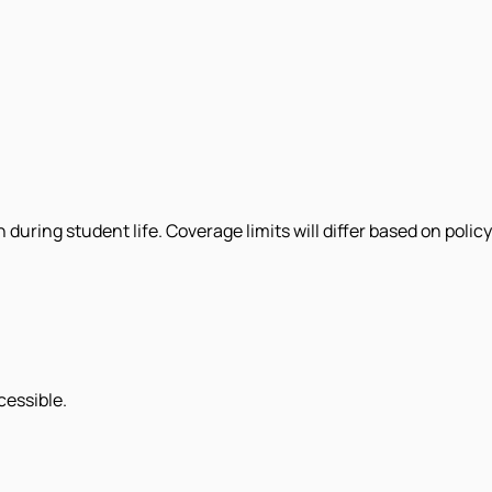
uring student life. Coverage limits will differ based on policy
cessible.