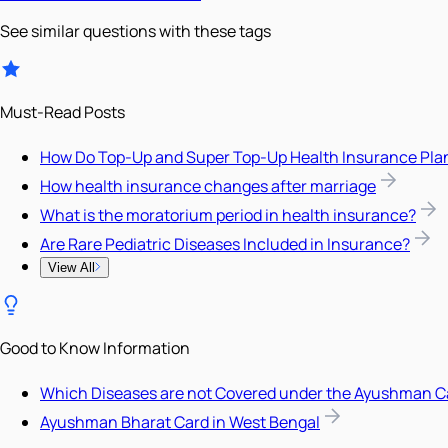
See similar questions with these tags
Must-Read Posts
How Do Top-Up and Super Top-Up Health Insurance Pla
How health insurance changes after marriage
What is the moratorium period in health insurance?
Are Rare Pediatric Diseases Included in Insurance?
View All
Good to Know Information
Which Diseases are not Covered under the Ayushman C
Ayushman Bharat Card in West Bengal