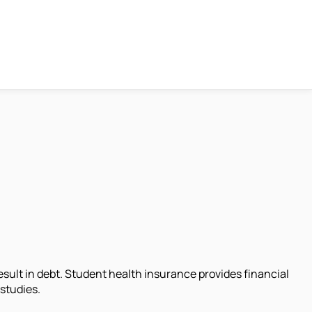
sult in debt. Student health insurance provides financial
 studies.