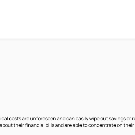
al costs are unforeseen and can easily wipe out savings or re
about their financial bills and are able to concentrate on their