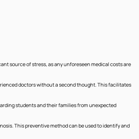
ficant source of stress, as any unforeseen medical costs are
erienced doctors without a second thought. This facilitates
arding students and their families from unexpected
nosis. This preventive method can be used to identify and