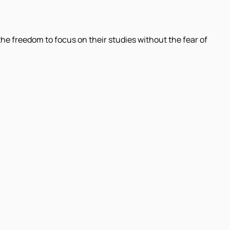
 the freedom to focus on their studies without the fear of