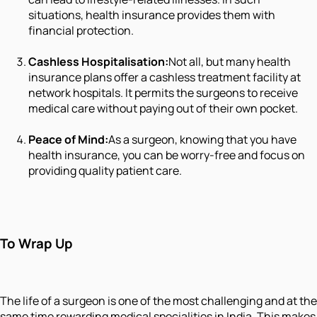
situations, health insurance provides them with
financial protection.
Cashless Hospitalisation:
Not all, but many health
insurance plans offer a cashless treatment facility at
network hospitals. It permits the surgeons to receive
medical care without paying out of their own pocket.
Peace of Mind:
As a surgeon, knowing that you have
health insurance, you can be worry-free and focus on
providing quality patient care.
To Wrap Up
The life of a surgeon is one of the most challenging and at the
same time rewarding medical specialities in India. This makes