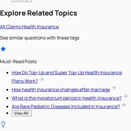
Explore Related Topics
All
Claims
Health Insurance
See similar questions with these tags
Must-Read Posts
How Do Top-Up and Super Top-Up Health Insurance
Plans Work?
How health insurance changes after marriage
What is the moratorium period in health insurance?
Are Rare Pediatric Diseases Included in Insurance?
View All