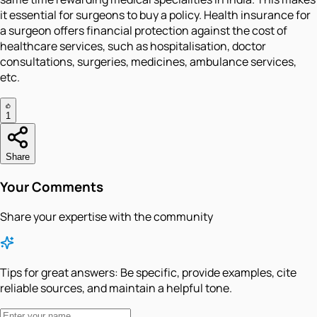
it essential for surgeons to buy a policy. Health insurance for
a surgeon offers financial protection against the cost of
healthcare services, such as hospitalisation, doctor
consultations, surgeries, medicines, ambulance services,
etc.
1
Share
Your Comments
Share your expertise with the community
Tips for great answers:
Be specific, provide examples, cite
reliable sources, and maintain a helpful tone.