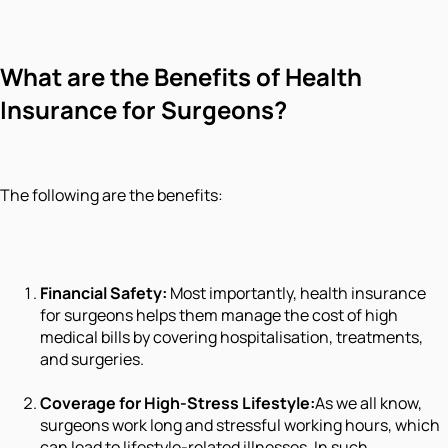
What are the Benefits of Health
Insurance for Surgeons?
The following are the benefits:
Financial Safety:
Most importantly, health insurance
for surgeons helps them manage the cost of high
medical bills by covering hospitalisation, treatments,
and surgeries.
Coverage for High-Stress Lifestyle:
As we all know,
surgeons work long and stressful working hours, which
can lead to lifestyle-related illnesses. In such