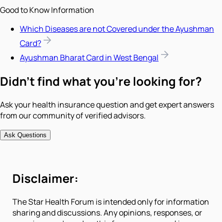
Good to Know Information
Which Diseases are not Covered under the Ayushman
Card?
Ayushman Bharat Card in West Bengal
Didn't find what you're looking for?
Ask your health insurance question and get expert answers
from our community of verified advisors.
Ask Questions
Disclaimer:
The Star Health Forum is intended only for information
sharing and discussions. Any opinions, responses, or