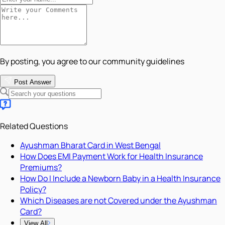
By posting, you agree to our community guidelines
Post Answer
Related Questions
Ayushman Bharat Card in West Bengal
How Does EMI Payment Work for Health Insurance
Premiums?
How Do I Include a Newborn Baby in a Health Insurance
Policy?
Which Diseases are not Covered under the Ayushman
Card?
View All