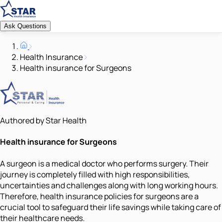
Ask Questions
Health Insurance
Health insurance for Surgeons
Authored by Star Health
Health insurance for Surgeons
A surgeon is a medical doctor who performs surgery. Their
journey is completely filled with high responsibilities,
uncertainties and challenges along with long working hours.
Therefore, health insurance policies for surgeons are a
crucial tool to safeguard their life savings while taking care of
their healthcare needs.