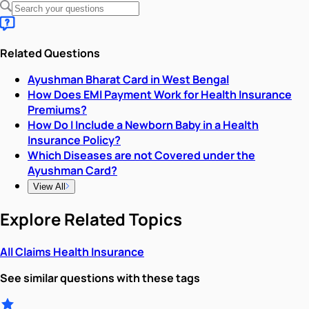
Related Questions
Ayushman Bharat Card in West Bengal
How Does EMI Payment Work for Health Insurance
Premiums?
How Do I Include a Newborn Baby in a Health
Insurance Policy?
Which Diseases are not Covered under the
Ayushman Card?
View All
Explore Related Topics
All
Claims
Health Insurance
See similar questions with these tags