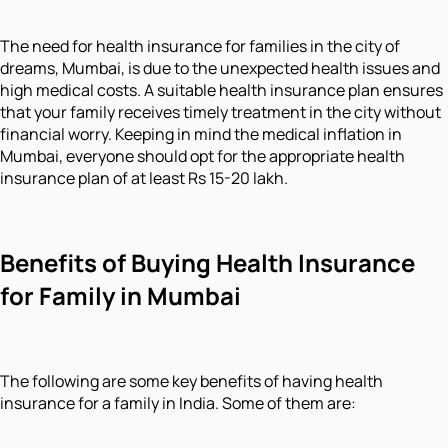
The need for health insurance for families in the city of
dreams, Mumbai, is due to the unexpected health issues and
high medical costs. A suitable health insurance plan ensures
that your family receives timely treatment in the city without
financial worry. Keeping in mind the medical inflation in
Mumbai, everyone should opt for the appropriate health
insurance plan of at least Rs 15-20 lakh.
Benefits of Buying Health Insurance
for Family in Mumbai
The following are some key benefits of having health
insurance for a family in India. Some of them are: