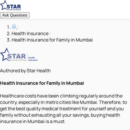
Ask Questions
Health Insurance
Health Insurance for Family in Mumbai
Authored by Star Health
Health Insurance for Family in Mumbai
Healthcare costs have been climbing regularly around the
country, especially in metro cities like Mumbai. Therefore, to
get the best quality medical treatment for yourself and you
family without exhausting all your savings, buying health
insurance in Mumbai is a must.