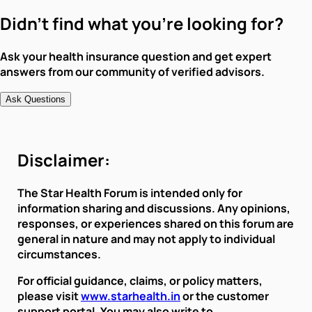
Didn't find what you're looking for?
Ask your health insurance question and get expert
answers from our community of verified advisors.
Ask Questions
Disclaimer:
The Star Health Forum is intended only for
information sharing and discussions. Any opinions,
responses, or experiences shared on this forum are
general in nature and may not apply to individual
circumstances.
For official guidance, claims, or policy matters,
please visit
www.starhealth.in
or the customer
support portal. You may also write to