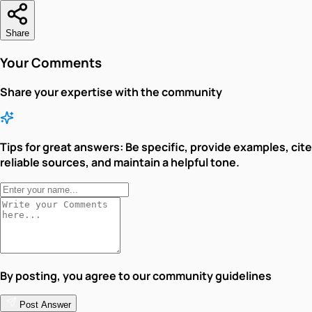
Share
Your Comments
Share your expertise with the community
Tips for great answers:
Be specific, provide examples, cite
reliable sources, and maintain a helpful tone.
By posting, you agree to our community guidelines
Post Answer