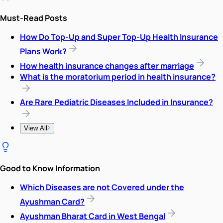
Must-Read Posts
How Do Top-Up and Super Top-Up Health Insurance
Plans Work?
How health insurance changes after marriage
What is the moratorium period in health insurance?
Are Rare Pediatric Diseases Included in Insurance?
View All
Good to Know Information
Which Diseases are not Covered under the
Ayushman Card?
Ayushman Bharat Card in West Bengal