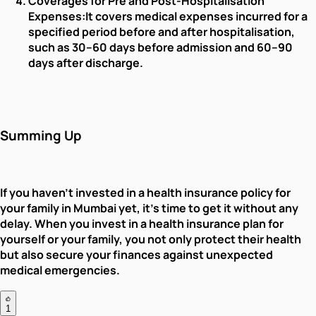
Coverages for Pre and Post-Hospitalisation
Expenses:
It covers medical expenses incurred for a
specified period before and after hospitalisation,
such as 30–60 days before admission and 60–90
days after discharge.
Summing Up
If you haven’t invested in a health insurance policy for
your family in Mumbai yet, it's time to get it without any
delay. When you invest in a health insurance plan for
yourself or your family, you not only protect their health
but also secure your finances against unexpected
medical emergencies.
1