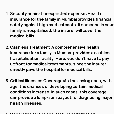
Security against unexpected expense:
Health
insurance for the family in Mumbai provides financial
safety against high medical costs. If someone in your
family is hospitalised, the insurer will cover the
medical bills.
Cashless Treatment:
A comprehensive health
insurance for a family in Mumbai provides a cashless
hospitalisation facility. Here, you don’t have to pay
upfront for medical treatments, since the insurer
directly pays the hospital for medical bills.
Critical Illnesses Coverage:
As the saying goes, with
age, the chances of developing certain medical
conditions increase. In such cases, this coverage
can provide a lump-sum payout for diagnosing major
health illnesses.