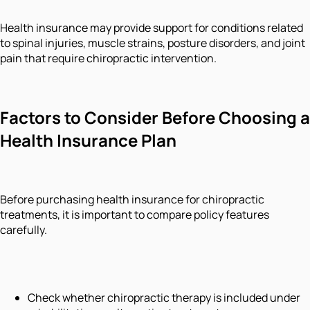
Health insurance may provide support for conditions related
to spinal injuries, muscle strains, posture disorders, and joint
pain that require chiropractic intervention.
Factors to Consider Before Choosing a
Health Insurance Plan
Before purchasing health insurance for chiropractic
treatments, it is important to compare policy features
carefully.
Check whether chiropractic therapy is included under