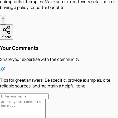
chiropractic therapies. Make sure to read every detail before
buying a policy for better benefits.
1
Share
Your Comments
Share your expertise with the community
Tips for great answers:
Be specific, provide examples, cite
reliable sources, and maintain a helpful tone.