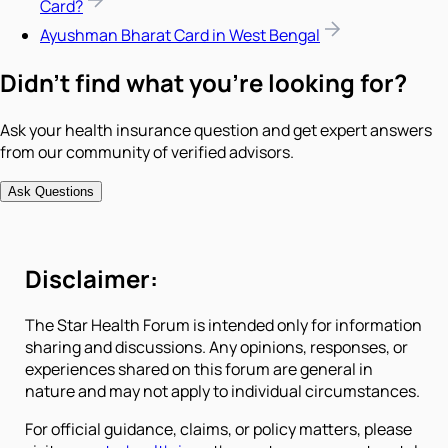
Card?
Ayushman Bharat Card in West Bengal
Didn't find what you're looking for?
Ask your health insurance question and get expert answers
from our community of verified advisors.
Ask Questions
Disclaimer:
The Star Health Forum is intended only for information
sharing and discussions. Any opinions, responses, or
experiences shared on this forum are general in
nature and may not apply to individual circumstances.
For official guidance, claims, or policy matters, please