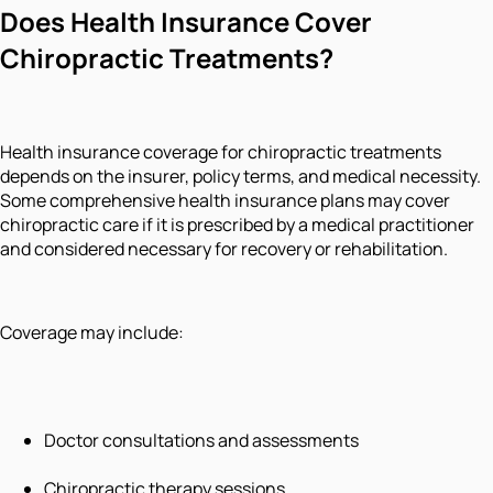
Does Health Insurance Cover
Chiropractic Treatments?
Health insurance coverage for chiropractic treatments
depends on the insurer, policy terms, and medical necessity.
Some comprehensive health insurance plans may cover
chiropractic care if it is prescribed by a medical practitioner
and considered necessary for recovery or rehabilitation.
Coverage may include:
Doctor consultations and assessments
Chiropractic therapy sessions