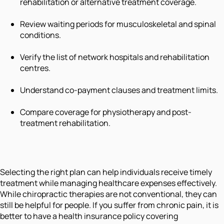
rehabilitation or alternative treatment coverage.
Review waiting periods for musculoskeletal and spinal
conditions.
Verify the list of network hospitals and rehabilitation
centres.
Understand co-payment clauses and treatment limits.
Compare coverage for physiotherapy and post-
treatment rehabilitation.
Selecting the right plan can help individuals receive timely
treatment while managing healthcare expenses effectively.
While chiropractic therapies are not conventional, they can
still be helpful for people. If you suffer from chronic pain, it is
better to have a health insurance policy covering