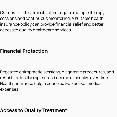
Chiropractic treatments often require multiple therapy
sessions and continuous monitoring. A suitable health
insurance policy can provide financial relief and better
access to quality healthcare services.
Financial Protection
Repeated chiropractic sessions, diagnostic procedures, and
rehabilitation therapies can become expensive over time.
Health insurance helps reduce out-of-pocket medical
expenses.
Access to Quality Treatment