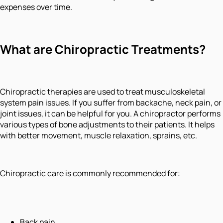
expenses over time.
What are Chiropractic Treatments?
Chiropractic therapies are used to treat musculoskeletal
system pain issues. If you suffer from backache, neck pain, or
joint issues, it can be helpful for you. A chiropractor performs
various types of bone adjustments to their patients. It helps
with better movement, muscle relaxation, sprains, etc.
Chiropractic care is commonly recommended for:
Back pain