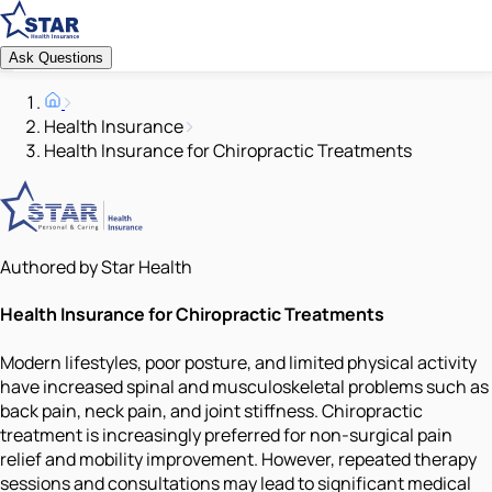
Ask Questions
Health Insurance
Health Insurance for Chiropractic Treatments
Authored by Star Health
Health Insurance for Chiropractic Treatments
Modern lifestyles, poor posture, and limited physical activity
have increased spinal and musculoskeletal problems such as
back pain, neck pain, and joint stiffness. Chiropractic
treatment is increasingly preferred for non-surgical pain
relief and mobility improvement. However, repeated therapy
sessions and consultations may lead to significant medical