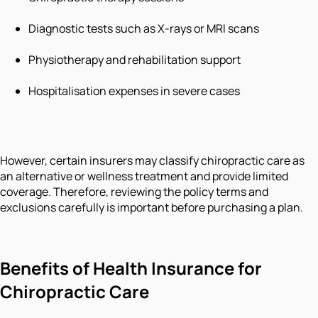
Diagnostic tests such as X-rays or MRI scans
Physiotherapy and rehabilitation support
Hospitalisation expenses in severe cases
However, certain insurers may classify chiropractic care as
an alternative or wellness treatment and provide limited
coverage. Therefore, reviewing the policy terms and
exclusions carefully is important before purchasing a plan.
Benefits of Health Insurance for
Chiropractic Care