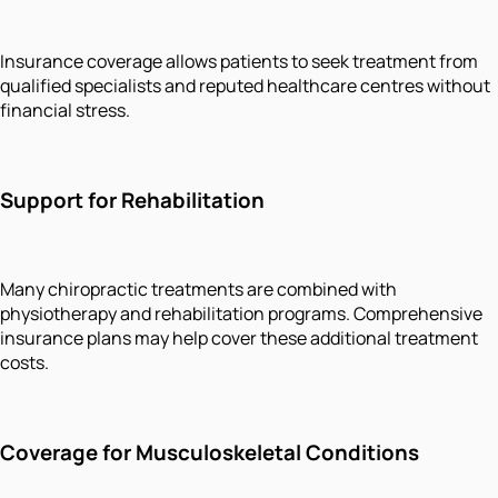
Insurance coverage allows patients to seek treatment from
qualified specialists and reputed healthcare centres without
financial stress.
Support for Rehabilitation
Many chiropractic treatments are combined with
physiotherapy and rehabilitation programs. Comprehensive
insurance plans may help cover these additional treatment
costs.
Coverage for Musculoskeletal Conditions