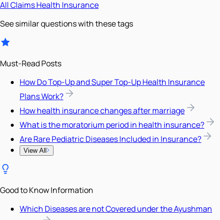
All
Claims
Health Insurance
See similar questions with these tags
Must-Read Posts
How Do Top-Up and Super Top-Up Health Insurance
Plans Work?
How health insurance changes after marriage
What is the moratorium period in health insurance?
Are Rare Pediatric Diseases Included in Insurance?
View All
Good to Know Information
Which Diseases are not Covered under the Ayushman