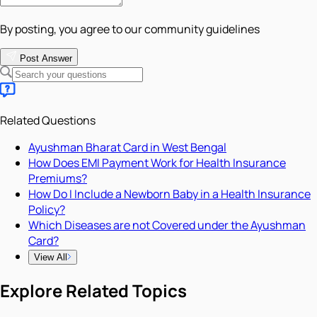
By posting, you agree to our community guidelines
Post Answer
Related Questions
Ayushman Bharat Card in West Bengal
How Does EMI Payment Work for Health Insurance
Premiums?
How Do I Include a Newborn Baby in a Health Insurance
Policy?
Which Diseases are not Covered under the Ayushman
Card?
View All
Explore Related Topics