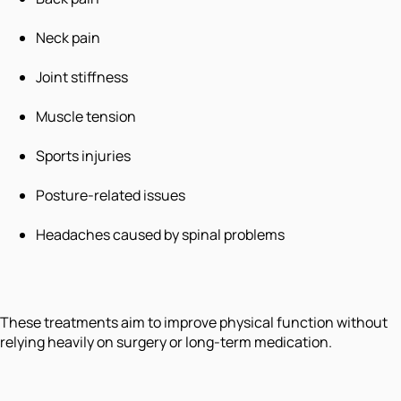
Neck pain
Joint stiffness
Muscle tension
Sports injuries
Posture-related issues
Headaches caused by spinal problems
These treatments aim to improve physical function without
relying heavily on surgery or long-term medication.