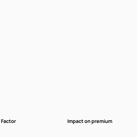
Factor
Impact on premium