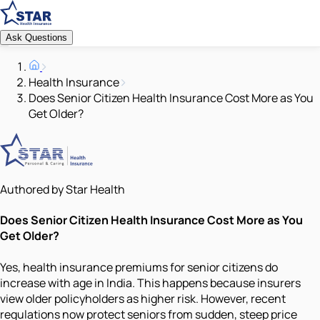
Ask Questions
Health Insurance
Does Senior Citizen Health Insurance Cost More as You
Get Older?
Authored by Star Health
Does Senior Citizen Health Insurance Cost More as You
Get Older?
Yes, health insurance premiums for senior citizens do
increase with age in India. This happens because insurers
view older policyholders as higher risk. However, recent
regulations now protect seniors from sudden, steep price