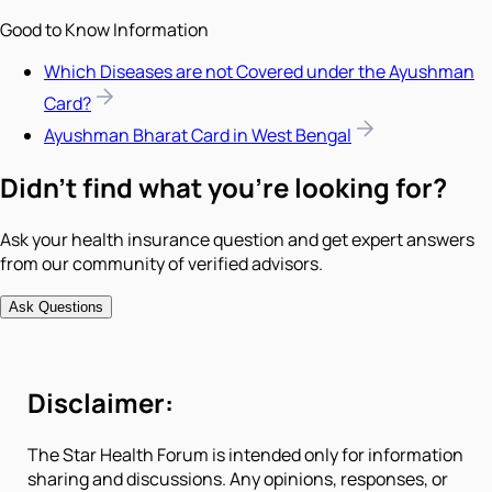
Good to Know Information
Which Diseases are not Covered under the Ayushman
Card?
Ayushman Bharat Card in West Bengal
Didn't find what you're looking for?
Ask your health insurance question and get expert answers
from our community of verified advisors.
Ask Questions
Disclaimer:
The Star Health Forum is intended only for information
sharing and discussions. Any opinions, responses, or