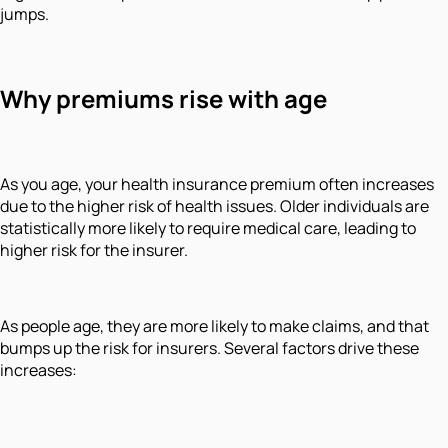
jumps.
Why premiums rise with age
As you age, your health insurance premium often increases
due to the higher risk of health issues. Older individuals are
statistically more likely to require medical care, leading to
higher risk for the insurer.
As people age, they are more likely to make claims, and that
bumps up the risk for insurers. Several factors drive these
increases: