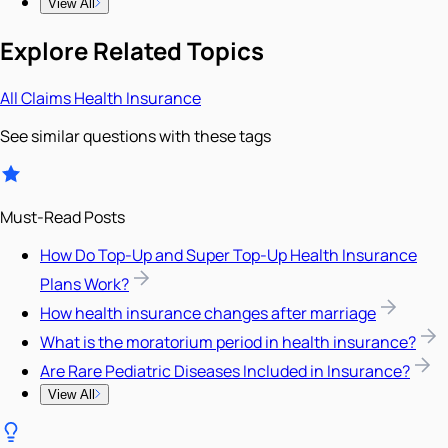
View All
Explore Related Topics
All
Claims
Health Insurance
See similar questions with these tags
Must-Read Posts
How Do Top-Up and Super Top-Up Health Insurance
Plans Work?
How health insurance changes after marriage
What is the moratorium period in health insurance?
Are Rare Pediatric Diseases Included in Insurance?
View All