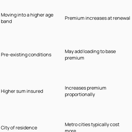
Moving into a higher age
Premium increases at renewal
band
May add loading to base
Pre-existing conditions
premium
Increases premium
Higher sum insured
proportionally
Metro cities typically cost
City of residence
more