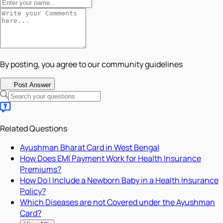
By posting, you agree to our community guidelines
Post Answer
Related Questions
Ayushman Bharat Card in West Bengal
How Does EMI Payment Work for Health Insurance
Premiums?
How Do I Include a Newborn Baby in a Health Insurance
Policy?
Which Diseases are not Covered under the Ayushman
Card?