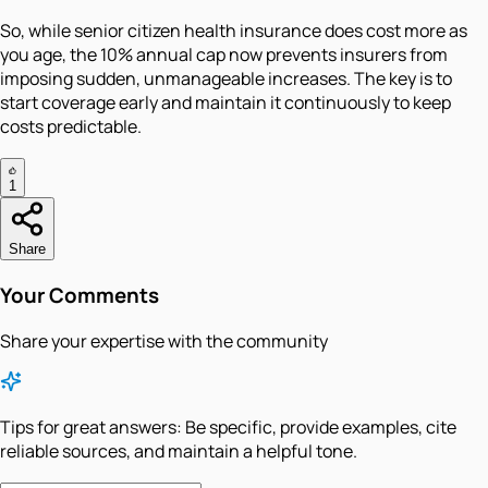
So, while senior citizen health insurance does cost more as
you age, the 10% annual cap now prevents insurers from
imposing sudden, unmanageable increases. The key is to
start coverage early and maintain it continuously to keep
costs predictable.
1
Share
Your Comments
Share your expertise with the community
Tips for great answers:
Be specific, provide examples, cite
reliable sources, and maintain a helpful tone.