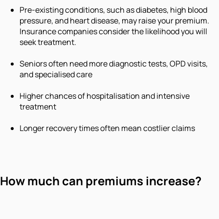
Pre-existing conditions, such as diabetes, high blood
pressure, and heart disease, may raise your premium.
Insurance companies consider the likelihood you will
seek treatment.
Seniors often need more diagnostic tests, OPD visits,
and specialised care
Higher chances of hospitalisation and intensive
treatment
Longer recovery times often mean costlier claims
How much can premiums increase?