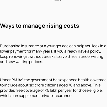
Ways to manage rising costs
Purchasing insurance at a younger age can help you lock in a
lower payment for many years. If you already have a policy,
keep renewing it without breaks to avoid fresh underwriting
and new waiting periods.
Under PMJAY, the government has expanded health coverage
to include about six crore citizens aged 70 and above. This
provides free coverage of ₹5 lakh per year for those eligible,
which can supplement private insurance.