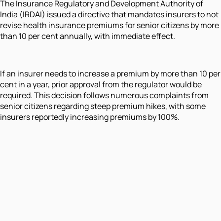
The Insurance Regulatory and Development Authority of
India (IRDAI) issued a directive that mandates insurers to not
revise health insurance premiums for senior citizens by more
than 10 per cent annually, with immediate effect.
If an insurer needs to increase a premium by more than 10 per
cent in a year, prior approval from the regulator would be
required. This decision follows numerous complaints from
senior citizens regarding steep premium hikes, with some
insurers reportedly increasing premiums by 100%.