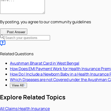
By posting, you agree to our community guidelines
Post Answer
Related Questions
Ayushman Bharat Card in West Bengal
How Does EMI Payment Work for Health Insurance Pre
How Do I Include a Newborn Baby in a Health Insurance 
Which Diseases are not Covered under the Ayushman C
View All
Explore Related Topics
All
Claims
Health Insurance