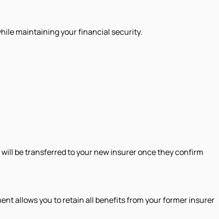
hile maintaining your financial security.
ill be transferred to your new insurer once they confirm
t allows you to retain all benefits from your former insurer