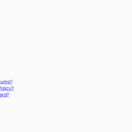
miums?
Policy?
ard?