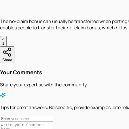
The no-claim bonus can usually be transferred when porting yo
enables people to transfer their no-claim bonus, which helps
1
Share
Your Comments
Share your expertise with the community
Tips for great answers:
Be specific, provide examples, cite rel