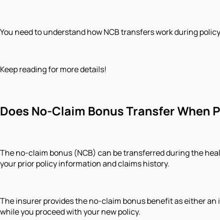
You need to understand how NCB transfers work during policy p
Keep reading for more details!
Does No-Claim Bonus Transfer When P
The no-claim bonus (NCB) can be transferred during the healt
your prior policy information and claims history.
The insurer provides the no-claim bonus benefit as either an 
while you proceed with your new policy.