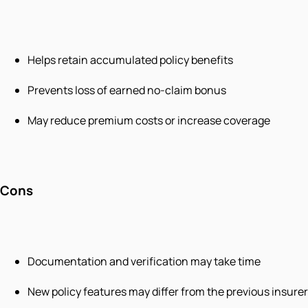
Helps retain accumulated policy benefits
Prevents loss of earned no-claim bonus
May reduce premium costs or increase coverage
Cons
Documentation and verification may take time
New policy features may differ from the previous insurer