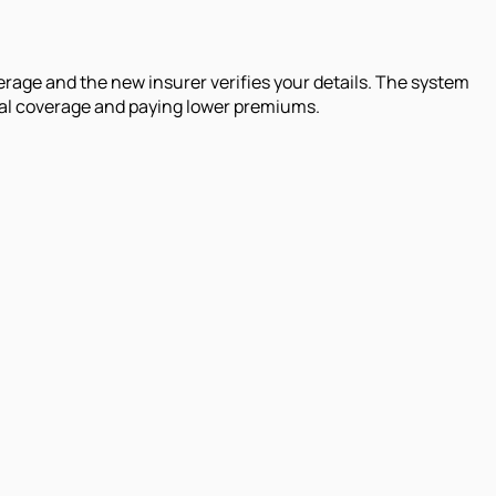
erage and the new insurer verifies your details. The system
onal coverage and paying lower premiums.