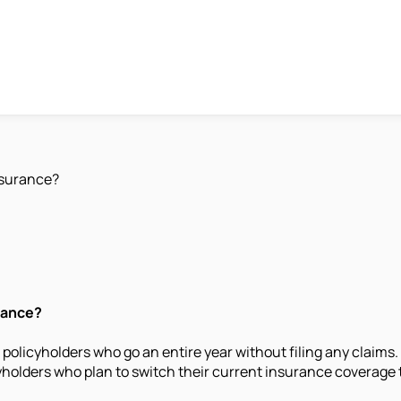
nsurance?
rance?
policyholders who go an entire year without filing any claims.
lders who plan to switch their current insurance coverage t