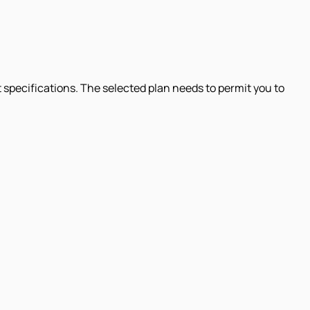
 specifications. The selected plan needs to permit you to