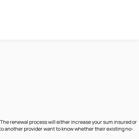
 The renewal process will either increase your sum insured or
o another provider want to know whether their existing no-