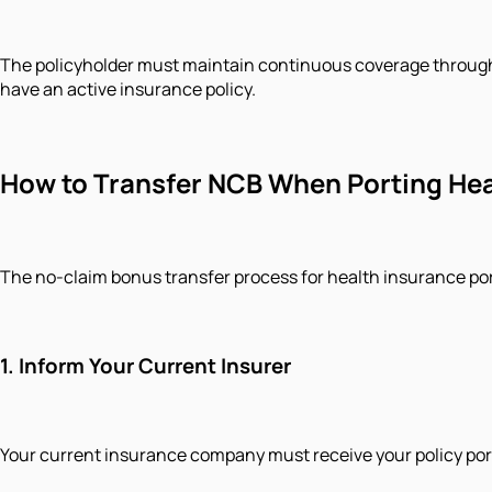
The policyholder must maintain continuous coverage throughou
have an active insurance policy.
How to Transfer NCB When Porting Hea
The no-claim bonus transfer process for health insurance port
1. Inform Your Current Insurer
Your current insurance company must receive your policy porti