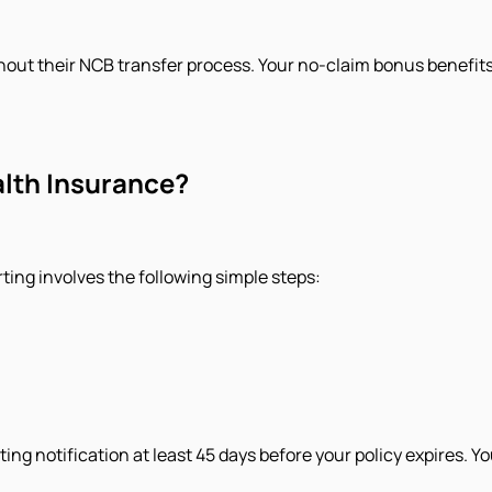
t their NCB transfer process. Your no-claim bonus benefits w
lth Insurance?
ing involves the following simple steps:
ng notification at least 45 days before your policy expires. 