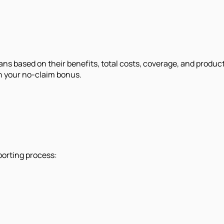
s based on their benefits, total costs, coverage, and product
h your no-claim bonus.
porting process: