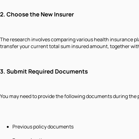
2. Choose the New Insurer
The research involves comparing various health insurance plan
transfer your current total sum insured amount, together wit
3. Submit Required Documents
You may need to provide the following documents during the 
Previous policy documents