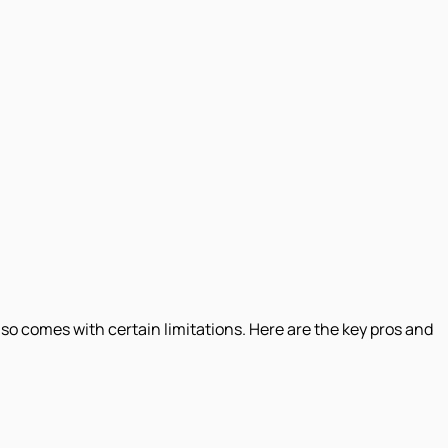
so comes with certain limitations. Here are the key pros and