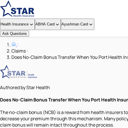
Health Insurance
ABHA Card
Ayushman Card
Ask Questions
Claims
Does No-Claim Bonus Transfer When You Port Health I
Authored by Star Health
Does No-Claim Bonus Transfer When You Port Health Insu
The no-claim bonus (NCB) is a reward from health insurers to 
decrease your premium through this mechanism. Many policyho
claim bonus will remain intact throughout the process.