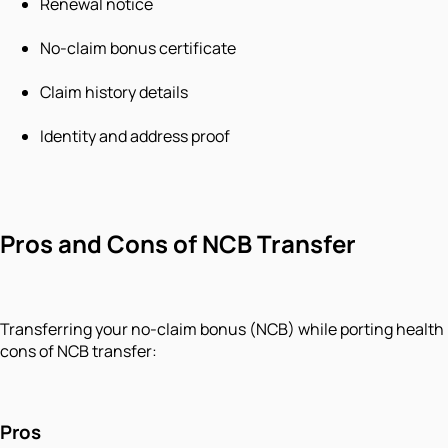
Renewal notice
No-claim bonus certificate
Claim history details
Identity and address proof
Pros and Cons of NCB Transfer
Transferring your no-claim bonus (NCB) while porting health i
cons of NCB transfer:
Pros