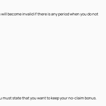
ill become invalid if there is any period when you do not
You must state that you want to keep your no-claim bonus.