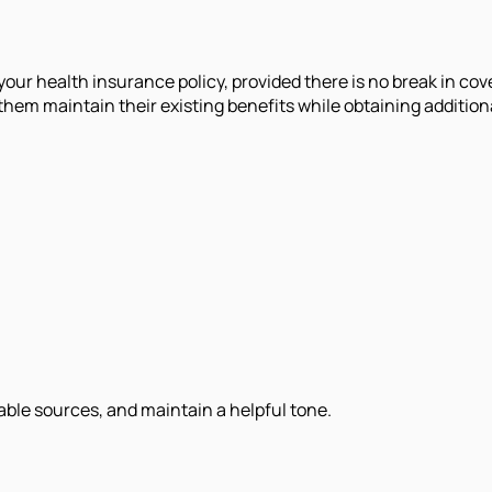
ur health insurance policy, provided there is no break in cov
 them maintain their existing benefits while obtaining additi
iable sources, and maintain a helpful tone.