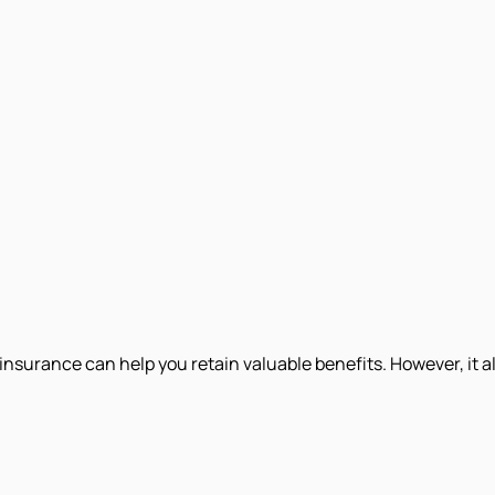
nsurance can help you retain valuable benefits. However, it al