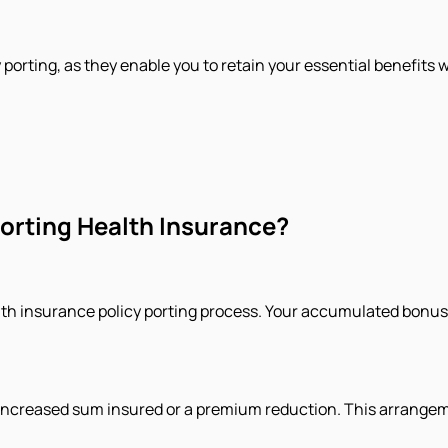
orting, as they enable you to retain your essential benefits w
orting Health Insurance?
h insurance policy porting process. Your accumulated bonus w
increased sum insured or a premium reduction. This arrangemen