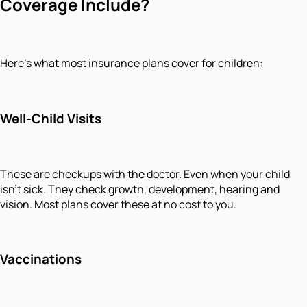
Coverage Include?
Here's what most insurance plans cover for children:
Well-Child Visits
These are checkups with the doctor. Even when your child
isn't sick. They check growth, development, hearing and
vision. Most plans cover these at no cost to you.
Vaccinations