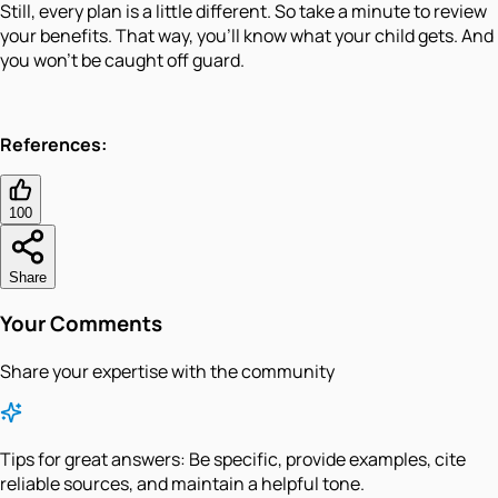
Still, every plan is a little different. So take a minute to review
your benefits. That way, you'll know what your child gets. And
you won't be caught off guard.
References:
100
Share
Your Comments
Share your expertise with the community
Tips for great answers:
Be specific, provide examples, cite
reliable sources, and maintain a helpful tone.