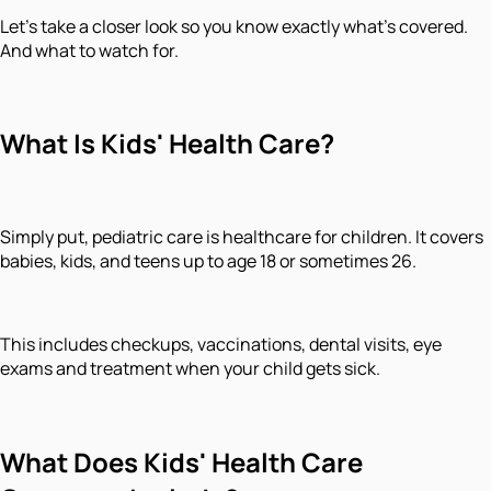
Let's take a closer look so you know exactly what's covered.
And what to watch for.
What Is Kids' Health Care?
Simply put, pediatric care is healthcare for children. It covers
babies, kids, and teens up to age 18 or sometimes 26.
This includes checkups, vaccinations, dental visits, eye
exams and treatment when your child gets sick.
What Does Kids' Health Care