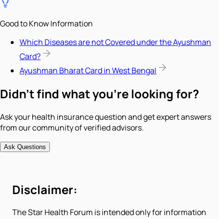
Good to Know Information
Which Diseases are not Covered under the Ayushman
Card?
Ayushman Bharat Card in West Bengal
Didn't find what you're looking for?
Ask your health insurance question and get expert answers
from our community of verified advisors.
Ask Questions
Disclaimer:
The Star Health Forum is intended only for information