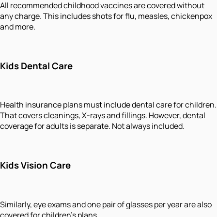
All recommended childhood vaccines are covered without
any charge. This includes shots for flu, measles, chickenpox
and more.
Kids Dental Care
Health insurance plans must include dental care for children.
That covers cleanings, X-rays and fillings. However, dental
coverage for adults is separate. Not always included.
Kids Vision Care
Similarly, eye exams and one pair of glasses per year are also
covered for children's plans.