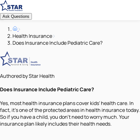
Ask Questions
Health Insurance
Does Insurance Include Pediatric Care?
Authored by Star Health
Does Insurance Include Pediatric Care?
Yes, most health insurance plans cover kids' health care. In
fact, it's one of the protected areas in health insurance today.
So if you have a child, you don't need to worry much. Your
insurance plan likely includes their health needs.