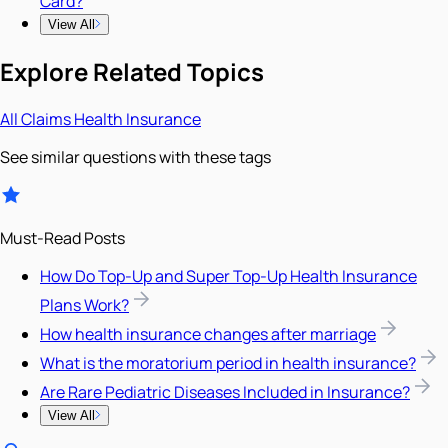
Card?
View All
Explore Related Topics
All
Claims
Health Insurance
See similar questions with these tags
Must-Read Posts
How Do Top-Up and Super Top-Up Health Insurance
Plans Work?
How health insurance changes after marriage
What is the moratorium period in health insurance?
Are Rare Pediatric Diseases Included in Insurance?
View All