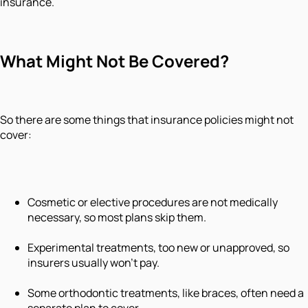
insurance.
What Might Not Be Covered?
So there are some things that insurance policies might not
cover:
Cosmetic or elective procedures are not medically
necessary, so most plans skip them.
Experimental treatments, too new or unapproved, so
insurers usually won't pay.
Some orthodontic treatments, like braces, often need a
separate plan to cover.