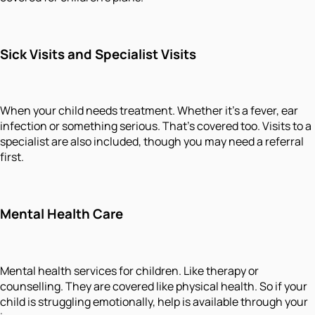
Sick Visits and Specialist Visits
When your child needs treatment. Whether it's a fever, ear
infection or something serious. That's covered too. Visits to a
specialist are also included, though you may need a referral
first.
Mental Health Care
Mental health services for children. Like therapy or
counselling. They are covered like physical health. So if your
child is struggling emotionally, help is available through your