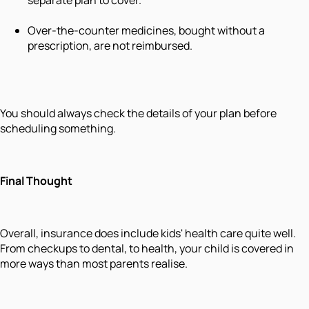
Over-the-counter medicines, bought without a
prescription, are not reimbursed.
You should always check the details of your plan before
scheduling something.
Final Thought
Overall, insurance does include kids' health care quite well.
From checkups to dental, to health, your child is covered in
more ways than most parents realise.