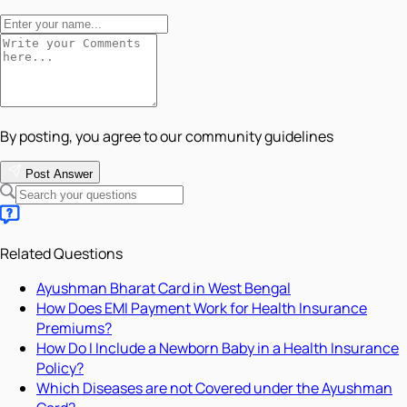
By posting, you agree to our community guidelines
Post Answer
Related Questions
Ayushman Bharat Card in West Bengal
How Does EMI Payment Work for Health Insurance
Premiums?
How Do I Include a Newborn Baby in a Health Insurance
Policy?
Which Diseases are not Covered under the Ayushman