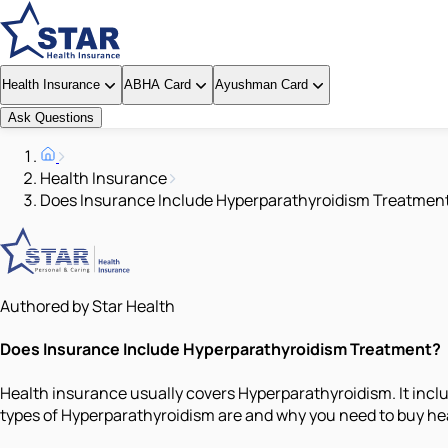
Health Insurance
ABHA Card
Ayushman Card
Ask Questions
Health Insurance
Does Insurance Include Hyperparathyroidism Treatmen
Authored by Star Health
Does Insurance Include Hyperparathyroidism Treatment?
Health insurance usually covers Hyperparathyroidism. It inclu
types of Hyperparathyroidism are and why you need to buy heal