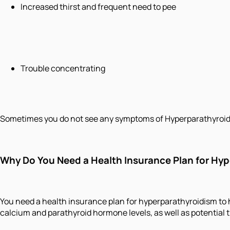
Increased thirst and frequent need to pee
Trouble concentrating
Sometimes you do not see any symptoms of Hyperparathyroidis
Why Do You Need a Health Insurance Plan for Hy
You need a health insurance plan for hyperparathyroidism to h
calcium and parathyroid hormone levels, as well as potential