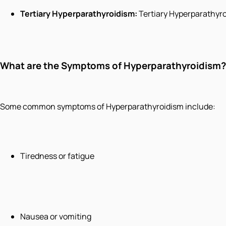
Tertiary Hyperparathyroidism:
Tertiary Hyperparathyro
What are the Symptoms of Hyperparathyroidism?
Some common symptoms of Hyperparathyroidism include:
Tiredness or fatigue
Nausea or vomiting