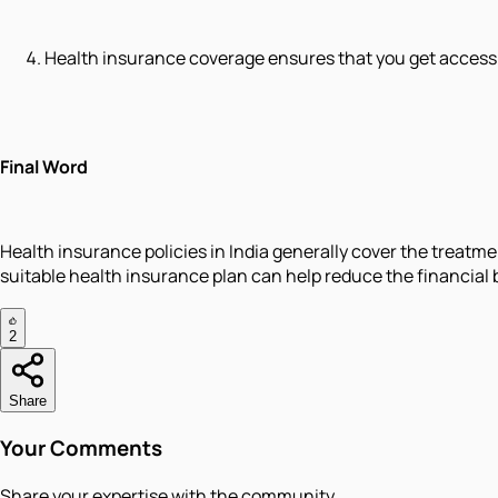
Health insurance coverage ensures that you get access 
Final Word
Health insurance policies in India generally cover the treatm
suitable health insurance plan can help reduce the financial 
2
Share
Your Comments
Share your expertise with the community