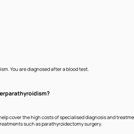
m. You are diagnosed after a blood test.
perparathyroidism?
elp cover the high costs of specialised diagnosis and treatme
 treatments such as parathyroidectomy surgery.