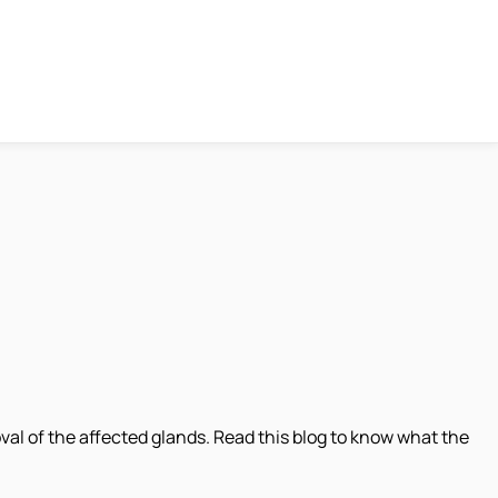
al of the affected glands. Read this blog to know what the