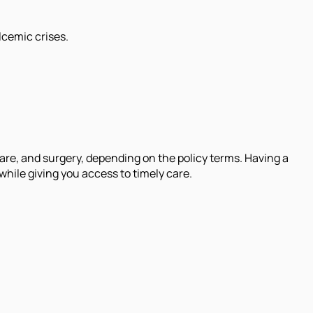
lcemic crises.
are, and surgery, depending on the policy terms. Having a
hile giving you access to timely care.