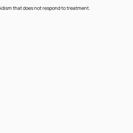
idism that does not respond to treatment.