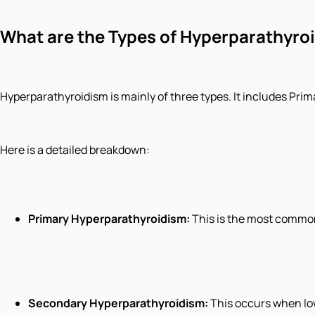
What are the Types of Hyperparathyro
Hyperparathyroidism is mainly of three types. It includes Pr
Here is a detailed breakdown:
Primary Hyperparathyroidism:
This is the most common
Secondary Hyperparathyroidism:
This occurs when lo