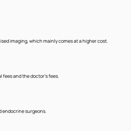
alised imaging, which mainly comes at a higher cost.
l fees and the doctor's fees.
ed endocrine surgeons.