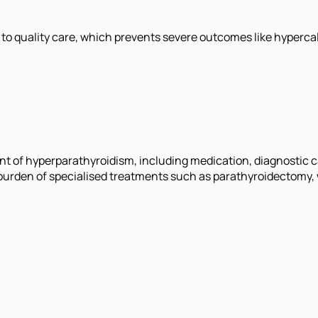
to quality care, which prevents severe outcomes like hyperca
ent of hyperparathyroidism, including medication, diagnostic c
burden of specialised treatments such as parathyroidectomy, w