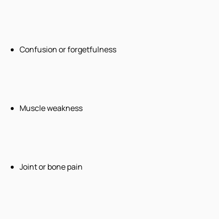
Confusion or forgetfulness
Muscle weakness
Joint or bone pain