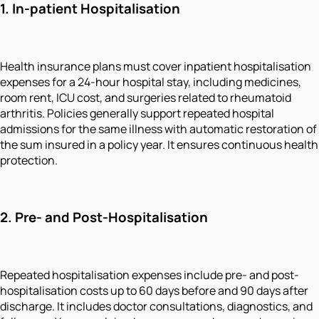
1.
In-patient Hospitalisation
Health insurance plans must cover inpatient hospitalisation
expenses for a 24-hour hospital stay, including medicines,
room rent, ICU cost, and surgeries related to rheumatoid
arthritis. Policies generally support repeated hospital
admissions for the same illness with automatic restoration of
the sum insured in a policy year. It ensures continuous health
protection.
2.
Pre- and Post-Hospitalisation
Repeated hospitalisation expenses include pre- and post-
hospitalisation costs up to 60 days before and 90 days after
discharge. It includes doctor consultations, diagnostics, and