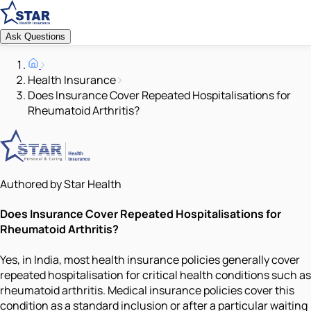
Ask Questions
Health Insurance
Does Insurance Cover Repeated Hospitalisations for
Rheumatoid Arthritis?
Authored by Star Health
Does Insurance Cover Repeated Hospitalisations for
Rheumatoid Arthritis?
Yes, in India, most health insurance policies generally cover
repeated hospitalisation for critical health conditions such as
rheumatoid arthritis. Medical insurance policies cover this
condition as a standard inclusion or after a particular waiting