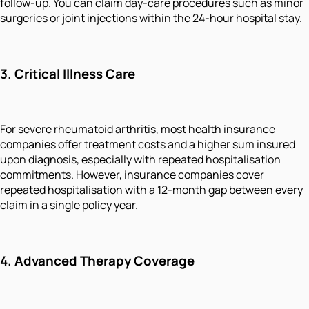
follow-up. You can claim day-care procedures such as minor
surgeries or joint injections within the 24-hour hospital stay.
3.
Critical Illness Care
For severe rheumatoid arthritis, most health insurance
companies offer treatment costs and a higher sum insured
upon diagnosis, especially with repeated hospitalisation
commitments. However, insurance companies cover
repeated hospitalisation with a 12-month gap between every
claim in a single policy year.
4.
Advanced Therapy Coverage