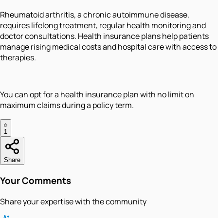
Rheumatoid arthritis, a chronic autoimmune disease,
requires lifelong treatment, regular health monitoring and
doctor consultations. Health insurance plans help patients
manage rising medical costs and hospital care with access to
therapies.
You can opt for a health insurance plan with no limit on
maximum claims during a policy term.
1
Share
Your Comments
Share your expertise with the community