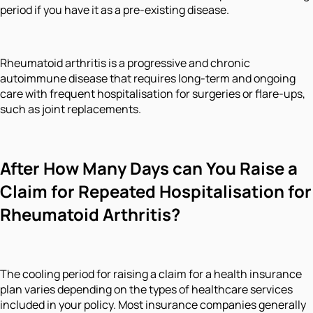
period if you have it as a pre-existing disease.
Rheumatoid arthritis is a progressive and chronic
autoimmune disease that requires long-term and ongoing
care with frequent hospitalisation for surgeries or flare-ups,
such as joint replacements.
After How Many Days can You Raise a
Claim for Repeated Hospitalisation for
Rheumatoid Arthritis?
The cooling period for raising a claim for a health insurance
plan varies depending on the types of healthcare services
included in your policy. Most insurance companies generally