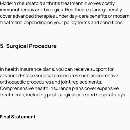
Modern rheumatoid arthritis treatment involves costly
immunotherapy and biologics. Healthcare plans generally
cover advanced therapies under day-care benefits or modern
treatment, depending on your policy terms and conditions.
5.
Surgical Procedure
In health insurance plans, you can receive support for
advanced-stage surgical procedures such as corrective
orthopaedic procedures and joint replacements.
Comprehensive health insurance plans cover expensive
treatments, including post-surgical care and hospital stays.
Final Statement