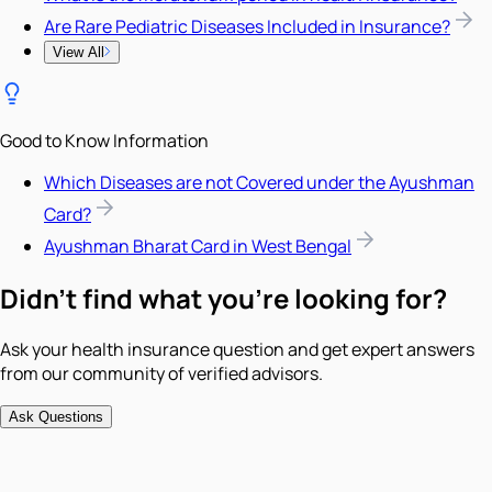
Are Rare Pediatric Diseases Included in Insurance?
View All
Good to Know Information
Which Diseases are not Covered under the Ayushman
Card?
Ayushman Bharat Card in West Bengal
Didn't find what you're looking for?
Ask your health insurance question and get expert answers
from our community of verified advisors.
Ask Questions