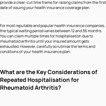
provide a clear-cut time frame for raising claims from the first
date of issuing your health insurance coverage plan.
For most reputable and popular health insurance companies,
the typical waiting period varies between 12 and 36 months.
You can claim multiple times for hospitalisation due to
rheumatoid arthritis until your insured amount gets
exhausted. However, carefully scrutinise the terms and
conditions of your health insurance plan.
What are the Key Considerations of
Repeated Hospitalisation for
Rheumatoid Arthritis?