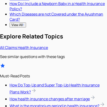
How Do I Include a Newborn Baby in a Health Insurance
Policy?
Which Diseases are not Covered under the Ayushman
Card?
View All
Explore Related Topics
All
Claims
Health Insurance
See similar questions with these tags
Must-Read Posts
How Do Top-Up and Super Top-Up Health Insurance
Plans Work?
How health insurance changes after marriage
What is the moratorium period in health insurance?