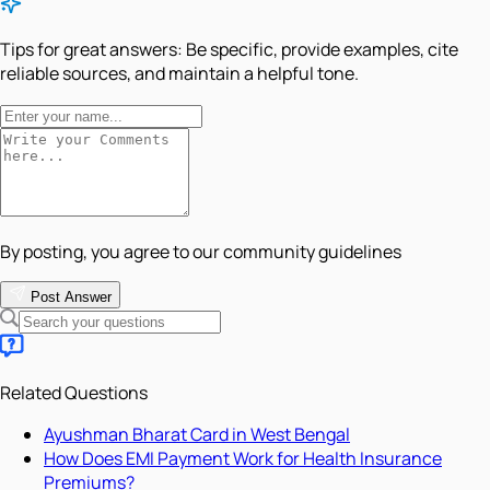
Tips for great answers:
Be specific, provide examples, cite
reliable sources, and maintain a helpful tone.
By posting, you agree to our community guidelines
Post Answer
Related Questions
Ayushman Bharat Card in West Bengal
How Does EMI Payment Work for Health Insurance
Premiums?