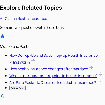
Explore Related Topics
All
Claims
Health Insurance
See similar questions with these tags
Must-Read Posts
How Do Top-Up and Super Top-Up Health Insurance
Plans Work?
How health insurance changes after marriage
What is the moratorium period in health insurance?
Are Rare Pediatric Diseases Included in Insurance?
View All