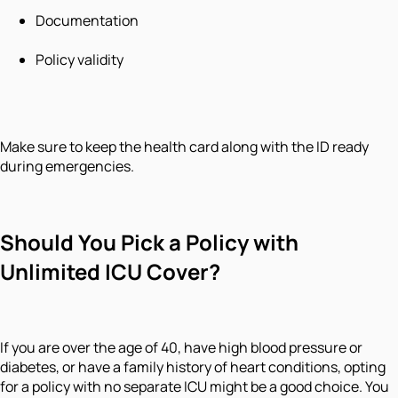
Documentation
Policy validity
Make sure to keep the health card along with the ID ready
during emergencies.
Should You Pick a Policy with
Unlimited ICU Cover?
If you are over the age of 40, have high blood pressure or
diabetes, or have a family history of heart conditions, opting
for a policy with no separate ICU might be a good choice. You