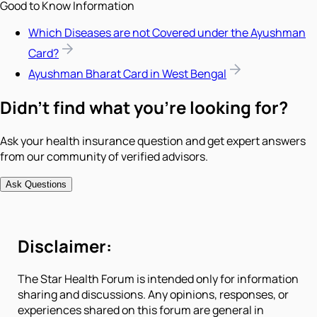
Good to Know Information
Which Diseases are not Covered under the Ayushman
Card?
Ayushman Bharat Card in West Bengal
Didn't find what you're looking for?
Ask your health insurance question and get expert answers
from our community of verified advisors.
Ask Questions
Disclaimer:
The Star Health Forum is intended only for information
sharing and discussions. Any opinions, responses, or
experiences shared on this forum are general in