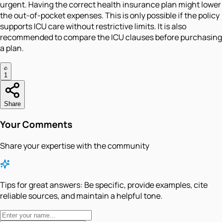
urgent. Having the correct health insurance plan might lower
the out-of-pocket expenses. This is only possible if the policy
supports ICU care without restrictive limits. It is also
recommended to compare the ICU clauses before purchasing
a plan.
1
Share
Your Comments
Share your expertise with the community
Tips for great answers:
Be specific, provide examples, cite
reliable sources, and maintain a helpful tone.