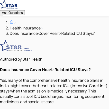
Ask Questions
Health Insurance
Does Insurance Cover Heart-Related ICU Stays?
Authored by Star Health
Does Insurance Cover Heart-Related ICU Stays?
Yes, many of the comprehensive health insurance plans in
India might cover the heart-related ICU (Intensive Care Unit)
stays when the admission is medically necessary. This
usually consists of ICU bed charges, monitoring equipment,
medicines, and specialist care.