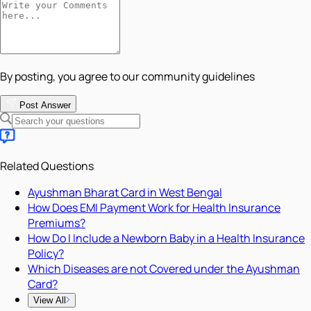
By posting, you agree to our community guidelines
Post Answer
Related Questions
Ayushman Bharat Card in West Bengal
How Does EMI Payment Work for Health Insurance
Premiums?
How Do I Include a Newborn Baby in a Health Insurance
Policy?
Which Diseases are not Covered under the Ayushman
Card?
View All