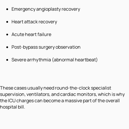
Emergency angioplasty recovery
Heart attack recovery
Acute heart failure
Post-bypass surgery observation
Severe arrhythmia (abnormal heartbeat)
These cases usually need round-the-clock specialist
supervision, ventilators, and cardiac monitors, which is why
the ICU charges can become a massive part of the overall
hospital bill.