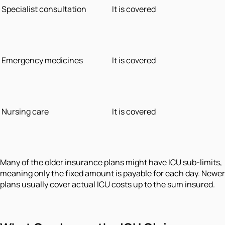
Specialist consultation
It is covered
Emergency medicines
It is covered
Nursing care
It is covered
Many of the older insurance plans might have ICU sub-limits,
meaning only the fixed amount is payable for each day. Newer
plans usually cover actual ICU costs up to the sum insured.