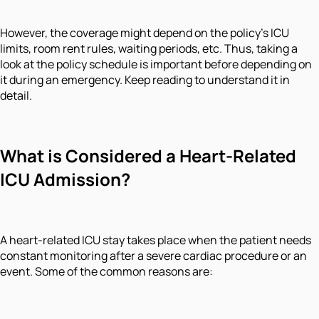
However, the coverage might depend on the policy’s ICU
limits, room rent rules, waiting periods, etc. Thus, taking a
look at the policy schedule is important before depending on
it during an emergency. Keep reading to understand it in
detail.
What is Considered a Heart-Related
ICU Admission?
A heart-related ICU stay takes place when the patient needs
constant monitoring after a severe cardiac procedure or an
event. Some of the common reasons are: