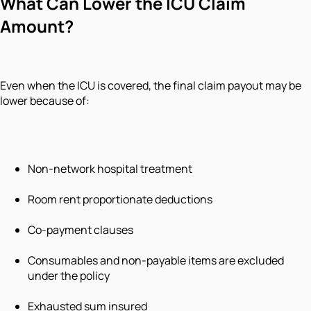
What Can Lower the ICU Claim
Amount?
Even when the ICU is covered, the final claim payout may be
lower because of:
Non-network hospital treatment
Room rent proportionate deductions
Co-payment clauses
Consumables and non-payable items are excluded
under the policy
Exhausted sum insured