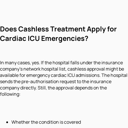
Does Cashless Treatment Apply for
Cardiac ICU Emergencies?
In many cases, yes. If the hospital falls under the insurance
company’s network hospital list, cashless approval might be
available for emergency cardiac ICU admissions. The hospital
sends the pre-authorisation request to the insurance
company directly. Still, the approval depends on the
following:
Whether the condition is covered