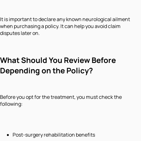
It is important to declare any known neurological ailment
when purchasing a policy. It can help you avoid claim
disputes later on.
What Should You Review Before
Depending on the Policy?
Before you opt for the treatment, you must check the
following:
Post-surgery rehabilitation benefits