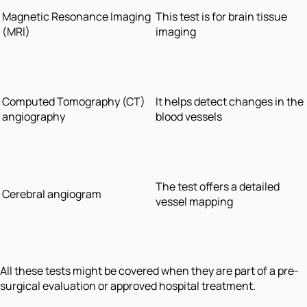
Magnetic Resonance Imaging
This test is for brain tissue
(MRI)
imaging
Computed Tomography (CT)
It helps detect changes in the
angiography
blood vessels
The test offers a detailed
Cerebral angiogram
vessel mapping
All these tests might be covered when they are part of a pre-
surgical evaluation or approved hospital treatment.