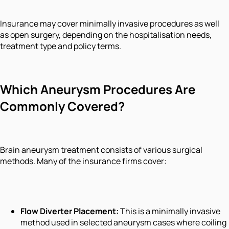
Insurance may cover minimally invasive procedures as well
as open surgery, depending on the hospitalisation needs,
treatment type and policy terms.
Which Aneurysm Procedures Are
Commonly Covered?
Brain aneurysm treatment consists of various surgical
methods. Many of the insurance firms cover:
Flow Diverter Placement:
This is a minimally invasive
method used in selected aneurysm cases where coiling