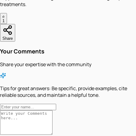
treatments.
1
Share
Your Comments
Share your expertise with the community
Tips for great answers:
Be specific, provide examples, cite
reliable sources, and maintain a helpful tone.