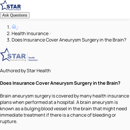
Ask Questions
Health Insurance
Does Insurance Cover Aneurysm Surgery in the Brain?
Authored by Star Health
Does Insurance Cover Aneurysm Surgery in the Brain?
Brain aneurysm surgery is covered by many health insurance
plans when performed at a hospital. A brain aneurysm is
known as a bulging blood vessel in the brain that might need
immediate treatment if there is a chance of bleeding or
rupture.