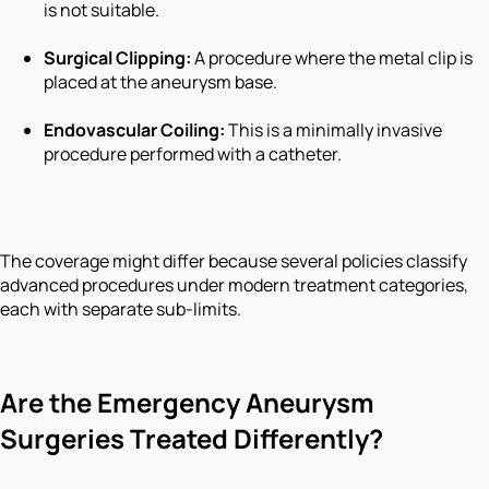
is not suitable.
Surgical Clipping:
A procedure where the metal clip is
placed at the aneurysm base.
Endovascular Coiling:
This is a minimally invasive
procedure performed with a catheter.
The coverage might differ because several policies classify
advanced procedures under modern treatment categories,
each with separate sub-limits.
Are the Emergency Aneurysm
Surgeries Treated Differently?