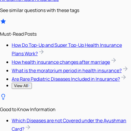
See similar questions with these tags
Must-Read Posts
How Do Top-Up and Super Top-Up Health Insurance
Plans Work?
How health insurance changes after marriage
What is the moratorium period in health insurance?
Are Rare Pediatric Diseases Included in Insurance?
View All
Good to Know Information
Which Diseases are not Covered under the Ayushman
Card?