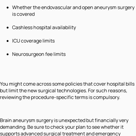
Whether the endovascular and open aneurysm surgery
is covered
Cashless hospital availability
ICU coverage limits
Neurosurgeon fee limits
You might come across some policies that cover hospital bills
but limit the new surgical technologies. For such reasons,
reviewing the procedure-specific terms is compulsory.
Brain aneurysm surgery is unexpected but financially very
demanding. Be sure to check your plan to see whether it
supports advanced surgical treatment and emergency