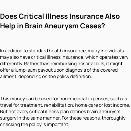
Does Critical Illness Insurance Also
Help in Brain Aneurysm Cases?
In addition to standard health insurance, many individuals
may also have critical illness insurance, which operates very
differently. Rather than reimbursing hospital bills, it might
offer a lump-sum payout upon diagnosis of the covered
ailment, depending on the policy definition.
This money can be used for non-medical expenses, such as
travel for treatment, rehabilitation, home care or lost income.
But not every critical illness plan defines brain aneurysm
surgery in the same manner. For these reasons, thoroughly
checking the policy is important.