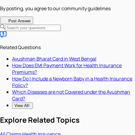
By posting, you agree to our community guidelines
Post Answer
Related Questions
Ayushman Bharat Card in West Bengal
How Does EMI Payment Work for Health Insurance
Premiums?
How Do I Include a Newborn Baby in a Health Insurance
Policy?
Which Diseases are not Covered under the Ayushman
Card?
View All
Explore Related Topics
All
Claims
Health Insurance