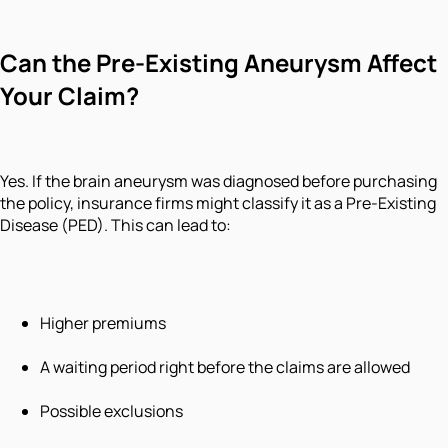
Can the Pre-Existing Aneurysm Affect
Your Claim?
Yes. If the brain aneurysm was diagnosed before purchasing
the policy, insurance firms might classify it as a Pre-Existing
Disease (PED). This can lead to:
Higher premiums
A waiting period right before the claims are allowed
Possible exclusions