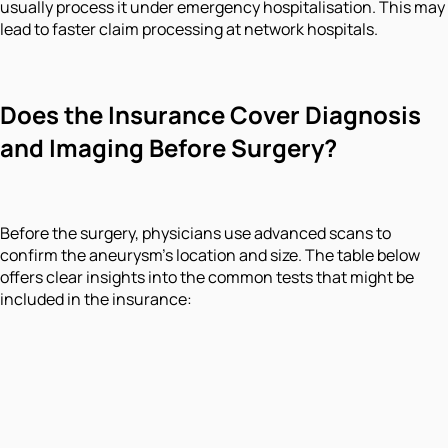
usually process it under emergency hospitalisation. This may
lead to faster claim processing at network hospitals.
Does the Insurance Cover Diagnosis
and Imaging Before Surgery?
Before the surgery, physicians use advanced scans to
confirm the aneurysm's location and size. The table below
offers clear insights into the common tests that might be
included in the insurance: