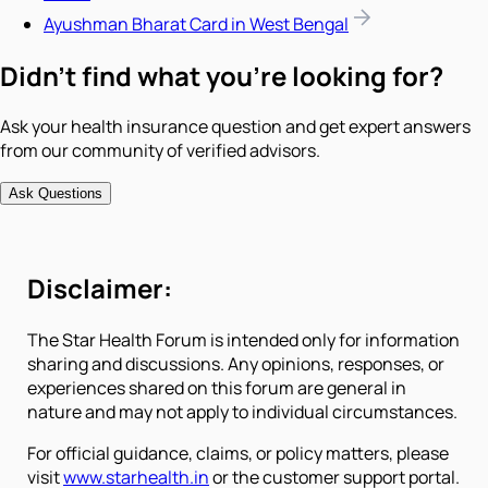
Ayushman Bharat Card in West Bengal
Didn't find what you're looking for?
Ask your health insurance question and get expert answers
from our community of verified advisors.
Ask Questions
Disclaimer:
The Star Health Forum is intended only for information
sharing and discussions. Any opinions, responses, or
experiences shared on this forum are general in
nature and may not apply to individual circumstances.
For official guidance, claims, or policy matters, please
visit
www.starhealth.in
or the customer support portal.