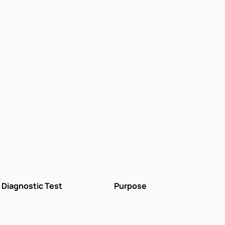
Diagnostic Test
Purpose