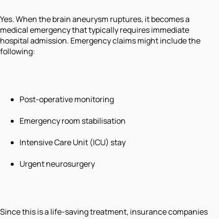
Yes. When the brain aneurysm ruptures, it becomes a
medical emergency that typically requires immediate
hospital admission. Emergency claims might include the
following:
Post-operative monitoring
Emergency room stabilisation
Intensive Care Unit (ICU) stay
Urgent neurosurgery
Since this is a life-saving treatment, insurance companies