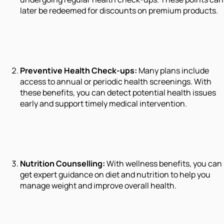
later be redeemed for discounts on premium products.
Preventive Health Check-ups:
Many plans include
access to annual or periodic health screenings. With
these benefits, you can detect potential health issues
early and support timely medical intervention.
Nutrition Counselling:
With wellness benefits, you can
get expert guidance on diet and nutrition to help you
manage weight and improve overall health.