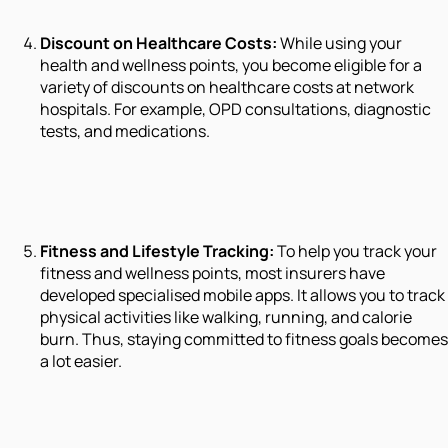
Discount on Healthcare Costs:
While using your
health and wellness points, you become eligible for a
variety of discounts on healthcare costs at network
hospitals. For example, OPD consultations, diagnostic
tests, and medications.
Fitness and Lifestyle Tracking:
To help you track your
fitness and wellness points, most insurers have
developed specialised mobile apps. It allows you to track
physical activities like walking, running, and calorie
burn. Thus, staying committed to fitness goals becomes
a lot easier.