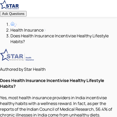
Ask Questions
Health Insurance
Does Health Insurance Incentivise Healthy Lifestyle
Habits?
Authored by Star Health
Does Health Insurance Incentivise Healthy Lifestyle
Habits?
Yes, most health insurance providers in India incentivise
healthy habits with a wellness reward. In fact, as per the
reports of the Indian Council of Medical Research, 56.4% of
chronic illnesses in India come from unhealthy diets.