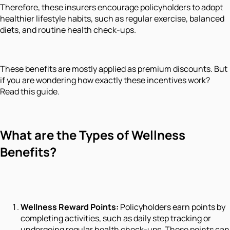
Therefore, these insurers encourage policyholders to adopt
healthier lifestyle habits, such as regular exercise, balanced
diets, and routine health check-ups.
These benefits are mostly applied as premium discounts. But
if you are wondering how exactly these incentives work?
Read this guide.
What are the Types of Wellness
Benefits?
Wellness Reward Points:
Policyholders earn points by
completing activities, such as daily step tracking or
undergoing regular health check-ups. These points can