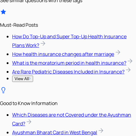
See similar questions with these tags
Must-Read Posts
How Do Top-Up and Super Top-Up Health Insurance
Plans Work?
How health insurance changes after marriage
What is the moratorium period in health insurance?
Are Rare Pediatric Diseases Included in Insurance?
View All
Good to Know Information
Which Diseases are not Covered under the Ayushman
Card?
Ayushman Bharat Card in West Bengal