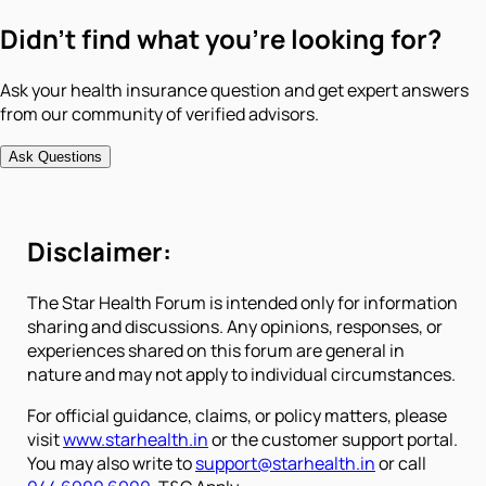
Didn't find what you're looking for?
Ask your health insurance question and get expert answers
from our community of verified advisors.
Ask Questions
Disclaimer:
The Star Health Forum is intended only for information
sharing and discussions. Any opinions, responses, or
experiences shared on this forum are general in
nature and may not apply to individual circumstances.
For official guidance, claims, or policy matters, please
visit
www.starhealth.in
or the customer support portal.
You may also write to
support@starhealth.in
or call