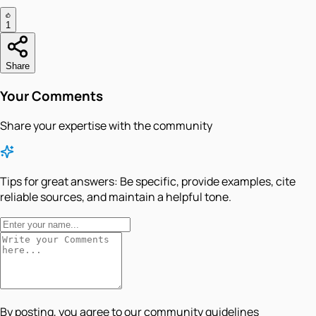
1
Share
Your Comments
Share your expertise with the community
Tips for great answers:
Be specific, provide examples, cite
reliable sources, and maintain a helpful tone.
By posting, you agree to our community guidelines