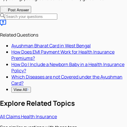
Post Answer
Related Questions
Ayushman Bharat Card in West Bengal
How Does EMI Payment Work for Health Insurance
Premiums?
How Do I Include a Newborn Baby in a Health Insurance
Policy?
Which Diseases are not Covered under the Ayushman
Card?
View All
Explore Related Topics
All
Claims
Health Insurance