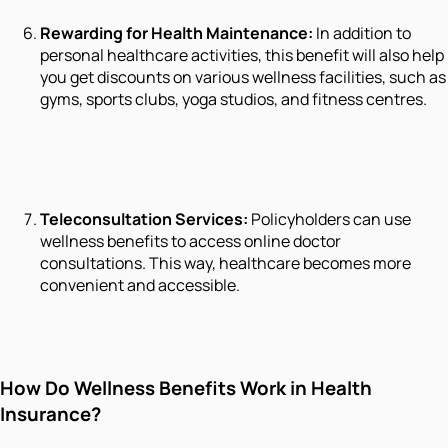
Rewarding for Health Maintenance:
In addition to
personal healthcare activities, this benefit will also help
you get discounts on various wellness facilities, such as
gyms, sports clubs, yoga studios, and fitness centres.
Teleconsultation Services:
Policyholders can use
wellness benefits to access online doctor
consultations. This way, healthcare becomes more
convenient and accessible.
How Do Wellness Benefits Work in Health
Insurance?