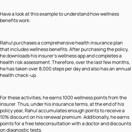
Have a look at this example to understand how wellness
benefits work:
Rahul purchases a comprehensive health insurance plan
that includes wellness benefits. After purchasing the policy,
he downloads his insurer’s wellness app and completes a
health risk assessment. Therefore, over the last few months,
he has taken over 8,000 steps per day and also has an annual
health check-up.
For these activities, he earns 1000 wellness points from the
insurer. Thus, under his insurance terms, at the end of his
policy year, Rahul accumulates enough points to receive a
10% discount on his renewal premium. Additionally, he earns
points for a free teleconsultation with a doctor and discounts
on diagnostic tests.