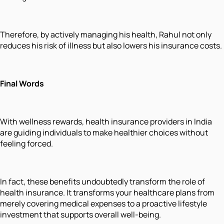
Therefore, by actively managing his health, Rahul not only
reduces his risk of illness but also lowers his insurance costs.
Final Words
With wellness rewards, health insurance providers in India
are guiding individuals to make healthier choices without
feeling forced.
In fact, these benefits undoubtedly transform the role of
health insurance. It transforms your healthcare plans from
merely covering medical expenses to a proactive lifestyle
investment that supports overall well-being.