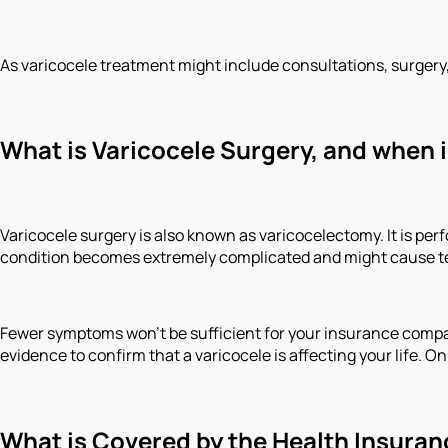
As varicocele treatment might include consultations, surgery
What is Varicocele Surgery, and when 
Varicocele surgery is also known as varicocelectomy. It is p
condition becomes extremely complicated and might cause test
Fewer symptoms won't be sufficient for your insurance company
evidence to confirm that a varicocele is affecting your life.
What is Covered by the Health Insuran