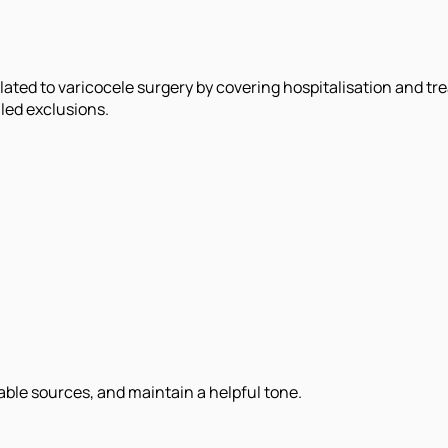
lated to varicocele surgery by covering hospitalisation and 
led exclusions.
iable sources, and maintain a helpful tone.