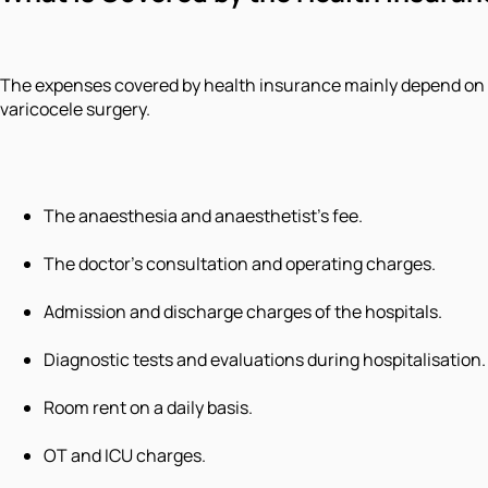
The expenses covered by health insurance mainly depend on th
varicocele surgery.
The anaesthesia and anaesthetist's fee.
The doctor’s consultation and operating charges.
Admission and discharge charges of the hospitals.
Diagnostic tests and evaluations during hospitalisation.
Room rent on a daily basis.
OT and ICU charges.