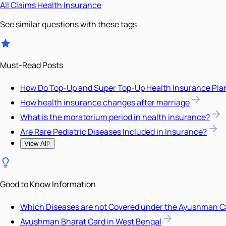
All
Claims
Health Insurance
See similar questions with these tags
Must-Read Posts
How Do Top-Up and Super Top-Up Health Insurance Pla
How health insurance changes after marriage
What is the moratorium period in health insurance?
Are Rare Pediatric Diseases Included in Insurance?
View All
Good to Know Information
Which Diseases are not Covered under the Ayushman C
Ayushman Bharat Card in West Bengal