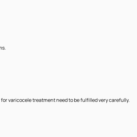
ms.
or varicocele treatment need to be fulfilled very carefully.