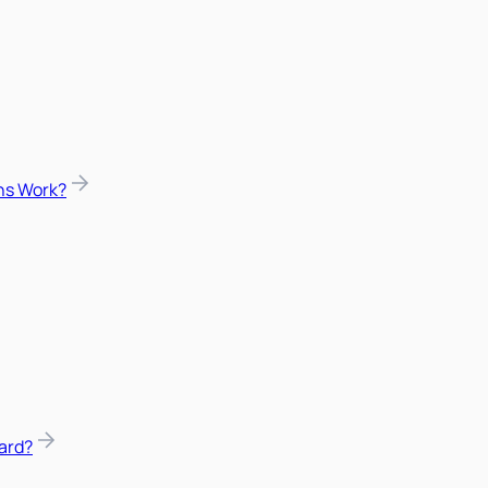
ns Work?
ard?