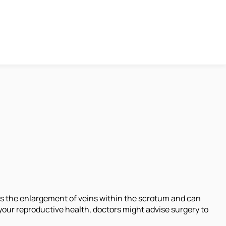
is the enlargement of veins within the scrotum and can
your reproductive health, doctors might advise surgery to