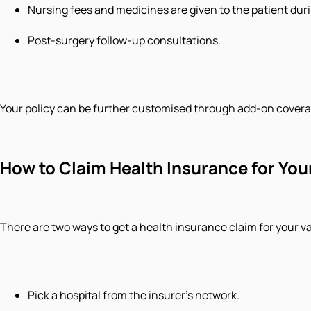
Nursing fees and medicines are given to the patient durin
Post-surgery follow-up consultations.
Your policy can be further customised through add-on covera
How to Claim Health Insurance for You
There are two ways to get a health insurance claim for your var
Pick a hospital from the insurer’s network.