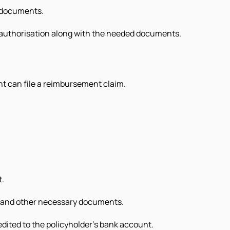
d documents.
e-authorisation along with the needed documents.
nt can file a reimbursement claim.
t.
s and other necessary documents.
dited to the policyholder’s bank account.