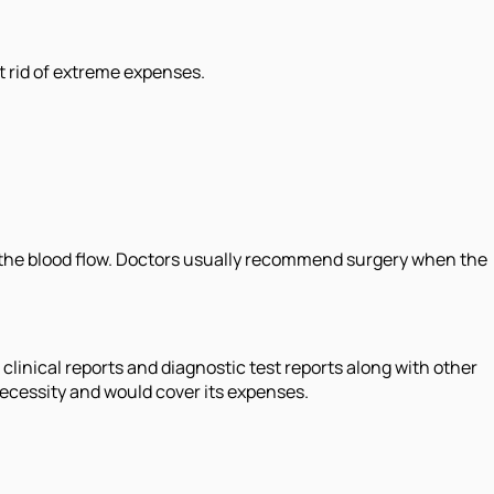
t rid of extreme expenses.
e the blood flow. Doctors usually recommend surgery when the
inical reports and diagnostic test reports along with other
necessity and would cover its expenses.