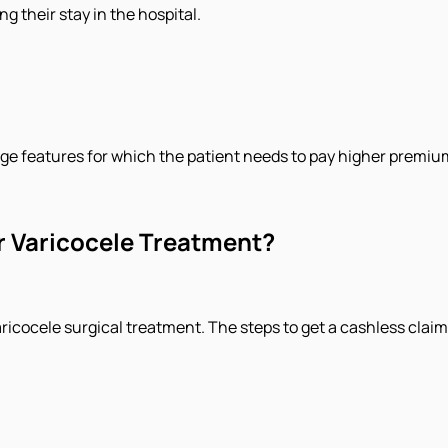
g their stay in the hospital.
ge features for which the patient needs to pay higher premiu
r Varicocele Treatment?
icocele surgical treatment. The steps to get a cashless claim f