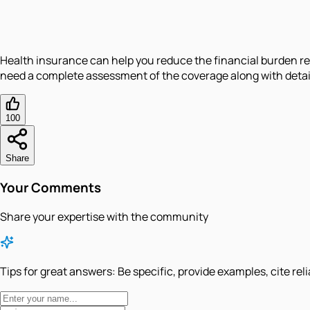
Health insurance can help you reduce the financial burden re
need a complete assessment of the coverage along with detai
100
Share
Your Comments
Share your expertise with the community
Tips for great answers:
Be specific, provide examples, cite rel