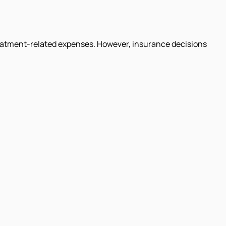
treatment-related expenses. However, insurance decisions