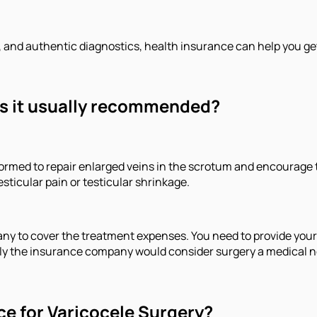
, and authentic diagnostics, health insurance can help you ge
is it usually recommended?
erformed to repair enlarged veins in the scrotum and encourag
icular pain or testicular shrinkage.
 to cover the treatment expenses. You need to provide your cl
 Only the insurance company would consider surgery a medical 
ce for Varicocele Surgery?