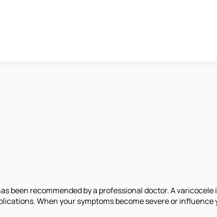
has been recommended by a professional doctor. A varicocele 
complications. When your symptoms become severe or influence 