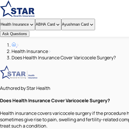
Health Insurance
ABHA Card
Ayushman Card
Ask Questions
Health Insurance
Does Health Insurance Cover Varicocele Surgery?
Authored by Star Health
Does Health Insurance Cover Varicocele Surgery?
Health insurance covers varicocele surgery if the procedure 
sometimes give rise to pain, swelling and fertility-related 
treat such a condition.