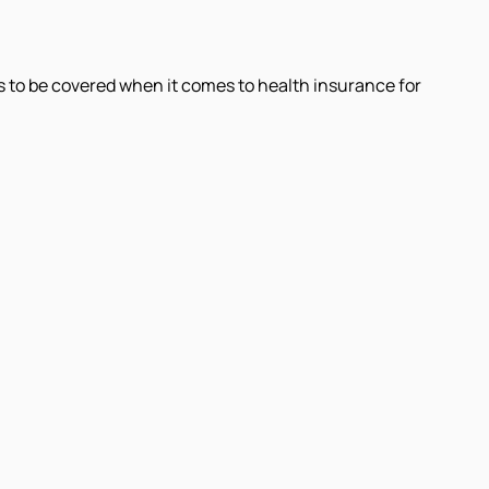
 to be covered when it comes to health insurance for