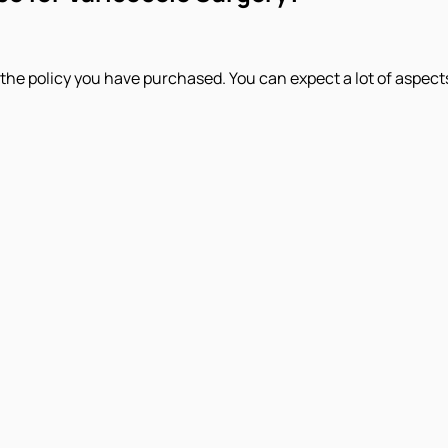
e policy you have purchased. You can expect a lot of aspects