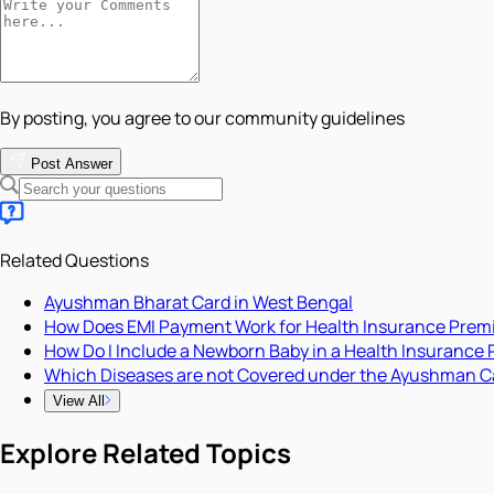
By posting, you agree to our community guidelines
Post Answer
Related Questions
Ayushman Bharat Card in West Bengal
How Does EMI Payment Work for Health Insurance Pre
How Do I Include a Newborn Baby in a Health Insurance 
Which Diseases are not Covered under the Ayushman C
View All
Explore Related Topics