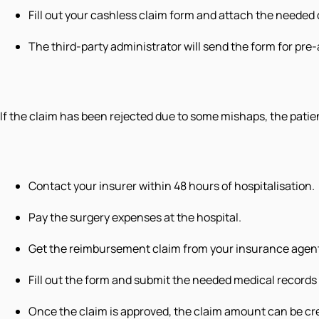
Fill out your cashless claim form and attach the neede
The third-party administrator will send the form for pr
If the claim has been rejected due to some mishaps, the patie
Contact your insurer within 48 hours of hospitalisation.
Pay the surgery expenses at the hospital.
Get the reimbursement claim from your insurance agen
Fill out the form and submit the needed medical record
Once the claim is approved, the claim amount can be cre