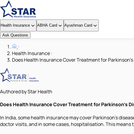
Health Insurance
ABHA Card
Ayushman Card
Ask Questions
Health Insurance
Does Health Insurance Cover Treatment for Parkinson's 
Authored by Star Health
Does Health Insurance Cover Treatment for Parkinson's Dis
In India, some health insurance may cover Parkinson's disease
doctor visits, and in some cases, hospitalisation. This means t