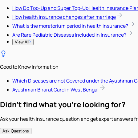
How Do Top-Up and Super Top-Up Health Insurance Pla
How health insurance changes after marriage
What is the moratorium period in health insurance?
Are Rare Pediatric Diseases Included in Insurance?
View All
Good to Know Information
Which Diseases are not Covered under the Ayushman C
Ayushman Bharat Card in West Bengal
Didn't find what you're looking for?
Ask your health insurance question and get expert answers fr
Ask Questions