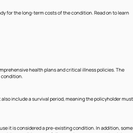
ady for the long-term costs of the condition. Read on to learn
rehensive health plans and critical illness policies. The
 condition.
ht also include a survival period, meaning the policyholder must
se it is considered a pre-existing condition. In addition, some