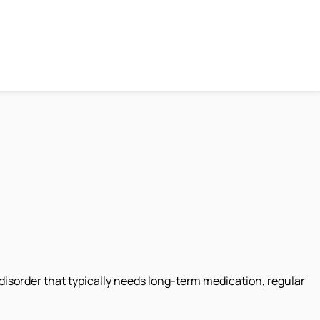
disorder that typically needs long-term medication, regular