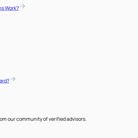
ns Work?
ard?
om our community of verified advisors.