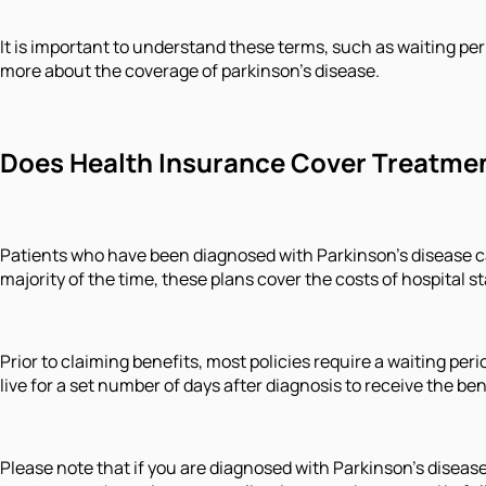
It is important to understand these terms, such as waiting per
more about the coverage of parkinson’s disease.
Does Health Insurance Cover Treatment
Patients who have been diagnosed with Parkinson's disease ca
majority of the time, these plans cover the costs of hospital 
Prior to claiming benefits, most policies require a waiting per
live for a set number of days after diagnosis to receive the ben
Please note that if you are diagnosed with Parkinson's disease 