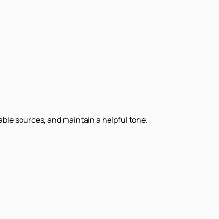
iable sources, and maintain a helpful tone.