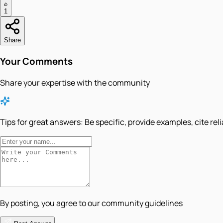
1
Share
Your Comments
Share your expertise with the community
Tips for great answers:
Be specific, provide examples, cite rel
By posting, you agree to our community guidelines