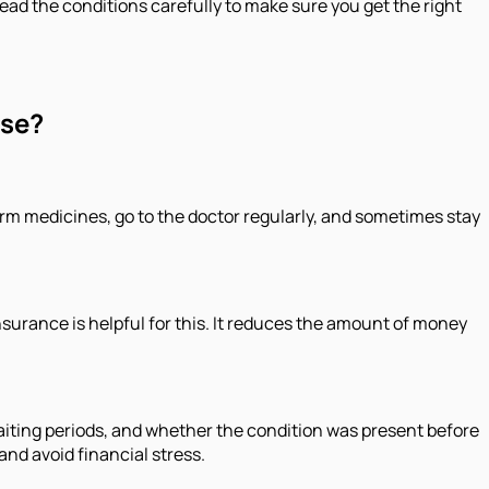
read the conditions carefully to make sure you get the right
ase?
erm medicines, go to the doctor regularly, and sometimes stay
surance is helpful for this. It reduces the amount of money
aiting periods, and whether the condition was present before
and avoid financial stress.