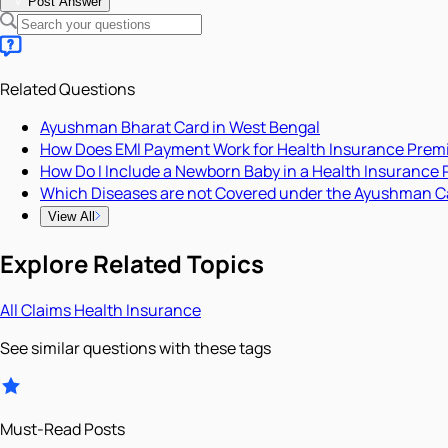
Post Answer
Related Questions
Ayushman Bharat Card in West Bengal
How Does EMI Payment Work for Health Insurance Pre
How Do I Include a Newborn Baby in a Health Insurance 
Which Diseases are not Covered under the Ayushman C
View All
Explore Related Topics
All
Claims
Health Insurance
See similar questions with these tags
Must-Read Posts