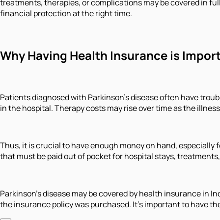
treatments, therapies, or complications may be covered in full 
financial protection at the right time.
Why Having Health Insurance is Import
Patients diagnosed with Parkinson's disease often have troubl
in the hospital. Therapy costs may rise over time as the illnes
Thus, it is crucial to have enough money on hand, especially 
that must be paid out of pocket for hospital stays, treatments
Parkinson's disease may be covered by health insurance in Ind
the insurance policy was purchased. It's important to have th