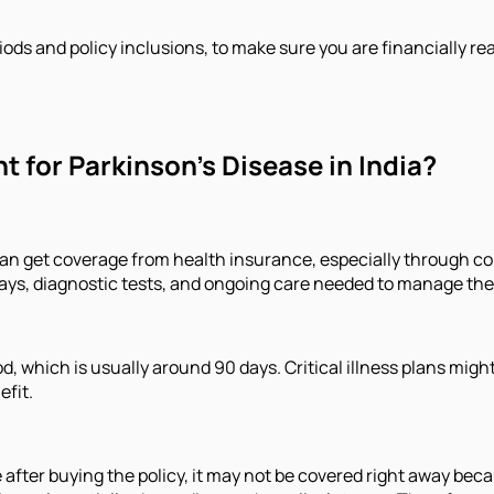
iods and policy inclusions, to make sure you are financially re
 for Parkinson’s Disease in India?
n get coverage from health insurance, especially through comp
stays, diagnostic tests, and ongoing care needed to manage the
iod, which is usually around 90 days. Critical illness plans mig
efit.
after buying the policy, it may not be covered right away becau