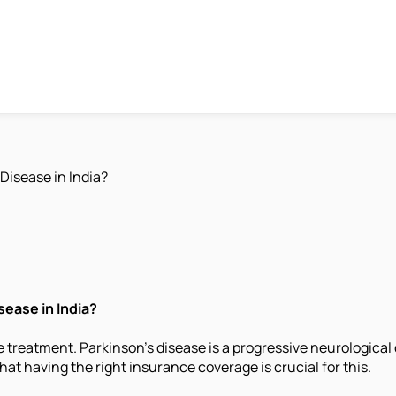
Disease in India?
ease in India?
 treatment. Parkinson's disease is a progressive neurological 
hat having the right insurance coverage is crucial for this.