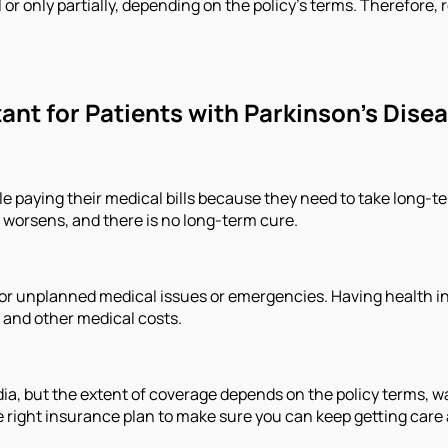
or only partially, depending on the policy's terms. Therefore, 
ant for Patients with Parkinson's Dise
e paying their medical bills because they need to take long-t
s worsens, and there is no long-term cure.
for unplanned medical issues or emergencies. Having health in
, and other medical costs.
ia, but the extent of coverage depends on the policy terms, w
e right insurance plan to make sure you can keep getting care 