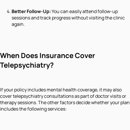
Better Follow-Up:
You can easily attend follow-up
sessions and track progress without visiting the clinic
again.
When Does Insurance Cover
Telepsychiatry?
If your policy includes mental health coverage, it may also
cover telepsychiatry consultations as part of doctor visits or
therapy sessions. The other factors decide whether your plan
includes the following services: