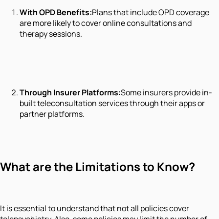
With OPD Benefits:
Plans that include OPD coverage
are more likely to cover online consultations and
therapy sessions.
Through Insurer Platforms:
Some insurers provide in-
built teleconsultation services through their apps or
partner platforms.
What are the Limitations to Know?
It is essential to understand that not all policies cover
telepsychiatry. Also, some policies may limit the number of