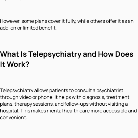
However, some plans cover it fully, while others offer it as an
add-on or limited benefit.
What Is Telepsychiatry and How Does
It Work?
Telepsychiatry allows patients to consult a psychiatrist
through video or phone. It helps with diagnosis, treatment
plans, therapy sessions, and follow-ups without visiting a
hospital. This makes mental health care more accessible and
convenient.