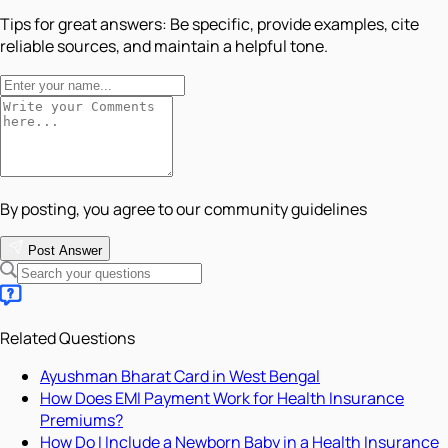
Tips for great answers:
Be specific, provide examples, cite
reliable sources, and maintain a helpful tone.
By posting, you agree to our community guidelines
Post Answer
Related Questions
Ayushman Bharat Card in West Bengal
How Does EMI Payment Work for Health Insurance
Premiums?
How Do I Include a Newborn Baby in a Health Insurance