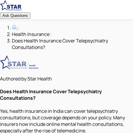
Ask Questions
Health Insurance
Does Health Insurance Cover Telepsychiatry
Consultations?
Authored by Star Health
Does Health Insurance Cover Telepsychiatry
Consultations?
Yes, health insurance in India can cover telepsychiatry
consultations, but coverage depends on your policy. Many
insurers now include online mental health consultations,
especially after the rise of telemedicine.