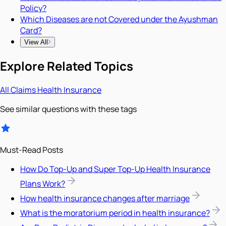
Policy?
Which Diseases are not Covered under the Ayushman
Card?
View All
Explore Related Topics
All
Claims
Health Insurance
See similar questions with these tags
Must-Read Posts
How Do Top-Up and Super Top-Up Health Insurance
Plans Work?
How health insurance changes after marriage
What is the moratorium period in health insurance?