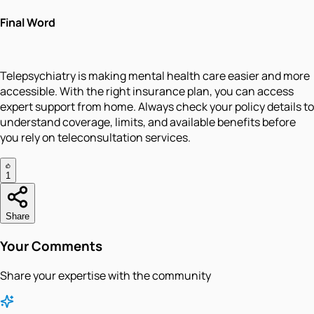
Final Word
Telepsychiatry is making mental health care easier and more
accessible. With the right insurance plan, you can access
expert support from home. Always check your policy details to
understand coverage, limits, and available benefits before
you rely on teleconsultation services.
1
Share
Your Comments
Share your expertise with the community