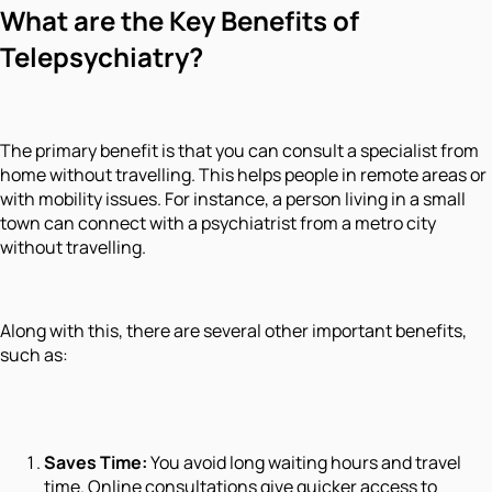
What are the Key Benefits of
Telepsychiatry?
The primary benefit is that you can consult a specialist from
home without travelling. This helps people in remote areas or
with mobility issues. For instance, a person living in a small
town can connect with a psychiatrist from a metro city
without travelling.
Along with this, there are several other important benefits,
such as:
Saves Time:
You avoid long waiting hours and travel
time. Online consultations give quicker access to