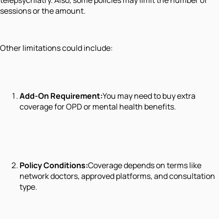
sessions or the amount.
Other limitations could include:
Add-On Requirement:
You may need to buy extra
coverage for OPD or mental health benefits.
Policy Conditions:
Coverage depends on terms like
network doctors, approved platforms, and consultation
type.