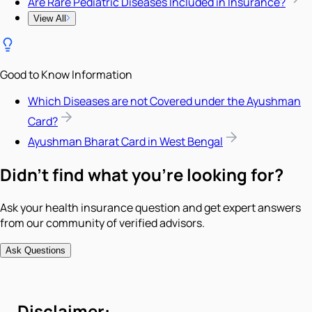
Are Rare Pediatric Diseases Included in Insurance?
View All
Good to Know Information
Which Diseases are not Covered under the Ayushman
Card?
Ayushman Bharat Card in West Bengal
Didn't find what you're looking for?
Ask your health insurance question and get expert answers
from our community of verified advisors.
Ask Questions
Disclaimer: