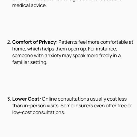
medical advice.
Comfort of Privacy:
Patients feel more comfortable at
home, which helps them open up. For instance,
someone with anxiety may speak more freely in a
familiar setting.
Lower Cost:
Online consultations usually cost less
than in-person visits. Some insurers even offer free or
low-cost consultations.