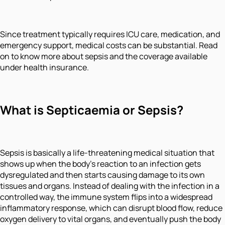
Since treatment typically requires ICU care, medication, and
emergency support, medical costs can be substantial. Read
on to know more about sepsis and the coverage available
under health insurance.
What is Septicaemia or Sepsis?
Sepsis is basically a life-threatening medical situation that
shows up when the body’s reaction to an infection gets
dysregulated and then starts causing damage to its own
tissues and organs. Instead of dealing with the infection in a
controlled way, the immune system flips into a widespread
inflammatory response, which can disrupt blood flow, reduce
oxygen delivery to vital organs, and eventually push the body