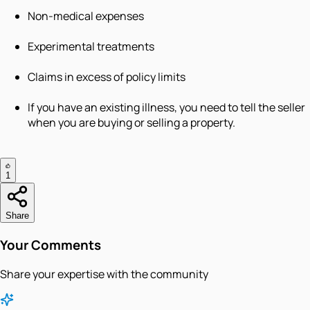
Non-medical expenses
Experimental treatments
Claims in excess of policy limits
If you have an existing illness, you need to tell the seller
when you are buying or selling a property.
1
Share
Your Comments
Share your expertise with the community