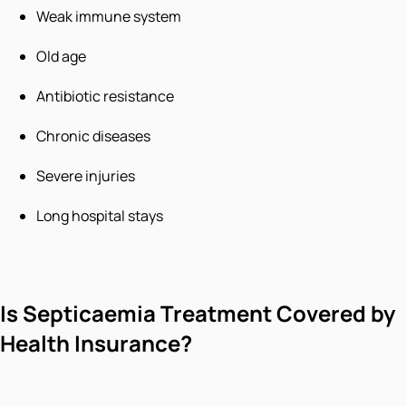
Weak immune system
Old age
Antibiotic resistance
Chronic diseases
Severe injuries
Long hospital stays
Is Septicaemia Treatment Covered by
Health Insurance?