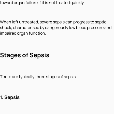
toward organ failure if it is not treated quickly.
When left untreated, severe sepsis can progress to septic
shock, characterised by dangerously low blood pressure and
impaired organ function.
Stages of Sepsis
There are typically three stages of sepsis.
1. Sepsis