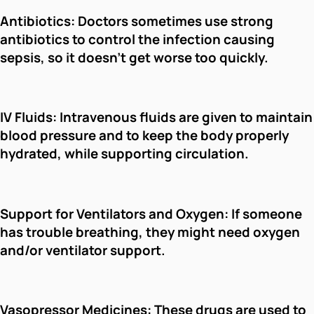
Antibiotics: Doctors sometimes use strong
antibiotics to control the infection causing
sepsis, so it doesn't get worse too quickly.
IV Fluids: Intravenous fluids are given to maintain
blood pressure and to keep the body properly
hydrated, while supporting circulation.
Support for Ventilators and Oxygen: If someone
has trouble breathing, they might need oxygen
and/or ventilator support.
Vasopressor Medicines: These drugs are used to