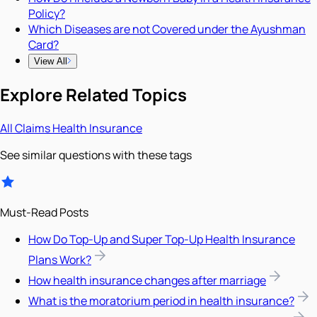
Policy?
Which Diseases are not Covered under the Ayushman
Card?
View All
Explore Related Topics
All
Claims
Health Insurance
See similar questions with these tags
Must-Read Posts
How Do Top-Up and Super Top-Up Health Insurance
Plans Work?
How health insurance changes after marriage
What is the moratorium period in health insurance?