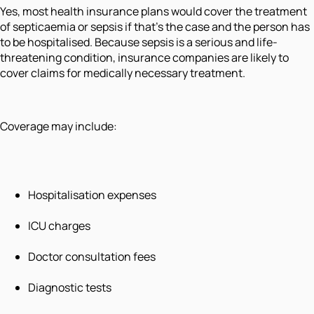
Yes, most health insurance plans would cover the treatment
of septicaemia or sepsis if that's the case and the person has
to be hospitalised. Because sepsis is a serious and life-
threatening condition, insurance companies are likely to
cover claims for medically necessary treatment.
Coverage may include:
Hospitalisation expenses
ICU charges
Doctor consultation fees
Diagnostic tests