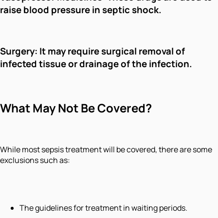
raise blood pressure in septic shock.
Surgery: It may require surgical removal of
infected tissue or drainage of the infection.
What May Not Be Covered?
While most sepsis treatment will be covered, there are some
exclusions such as:
The guidelines for treatment in waiting periods.