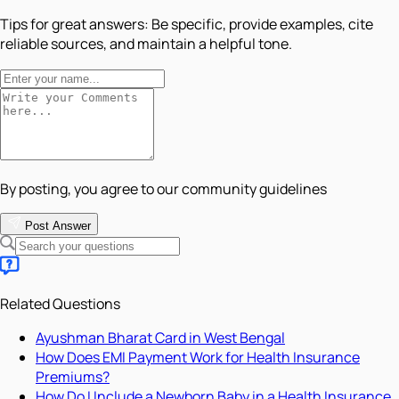
Tips for great answers:
Be specific, provide examples, cite
reliable sources, and maintain a helpful tone.
By posting, you agree to our community guidelines
Post Answer
Related Questions
Ayushman Bharat Card in West Bengal
How Does EMI Payment Work for Health Insurance
Premiums?
How Do I Include a Newborn Baby in a Health Insurance