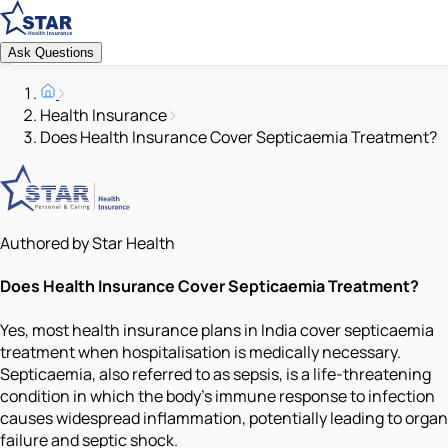
Ask Questions
Health Insurance
Does Health Insurance Cover Septicaemia Treatment?
Authored by Star Health
Does Health Insurance Cover Septicaemia Treatment?
Yes, most health insurance plans in India cover septicaemia
treatment when hospitalisation is medically necessary.
Septicaemia, also referred to as sepsis, is a life-threatening
condition in which the body's immune response to infection
causes widespread inflammation, potentially leading to organ
failure and septic shock.