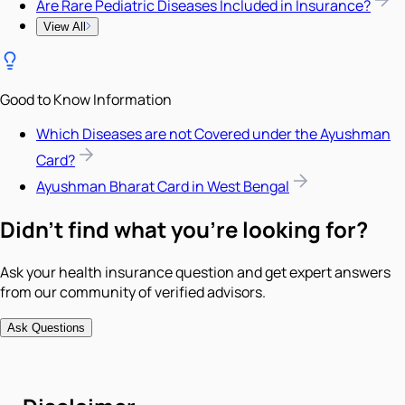
Are Rare Pediatric Diseases Included in Insurance?
View All
Good to Know Information
Which Diseases are not Covered under the Ayushman
Card?
Ayushman Bharat Card in West Bengal
Didn't find what you're looking for?
Ask your health insurance question and get expert answers
from our community of verified advisors.
Ask Questions