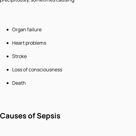
Organ failure
Heart problems
Stroke
Loss of consciousness
Death
Causes of Sepsis