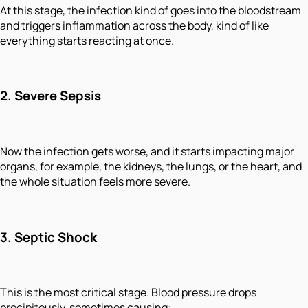
At this stage, the infection kind of goes into the bloodstream
and triggers inflammation across the body, kind of like
everything starts reacting at once.
2. Severe Sepsis
Now the infection gets worse, and it starts impacting major
organs, for example, the kidneys, the lungs, or the heart, and
the whole situation feels more severe.
3. Septic Shock
This is the most critical stage. Blood pressure drops
precipitously, sometimes causing: