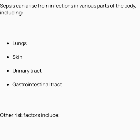
Sepsis can arise from infections in various parts of the body,
including:
Lungs
Skin
Urinary tract
Gastrointestinal tract
Other risk factors include: