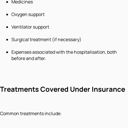
Medicines
Oxygen support
Ventilator support
Surgical treatment (if necessary)
Expenses associated with the hospitalisation, both
before and after.
Treatments Covered Under Insurance
Common treatments include: