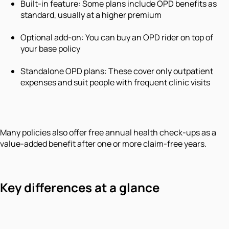
Built-in feature: Some plans include OPD benefits as
standard, usually at a higher premium
Optional add-on: You can buy an OPD rider on top of
your base policy
Standalone OPD plans: These cover only outpatient
expenses and suit people with frequent clinic visits
Many policies also offer free annual health check-ups as a
value-added benefit after one or more claim-free years.
Key differences at a glance