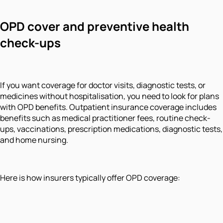
OPD cover and preventive health
check-ups
If you want coverage for doctor visits, diagnostic tests, or
medicines without hospitalisation, you need to look for plans
with OPD benefits. Outpatient insurance coverage includes
benefits such as medical practitioner fees, routine check-
ups, vaccinations, prescription medications, diagnostic tests,
and home nursing.
Here is how insurers typically offer OPD coverage: