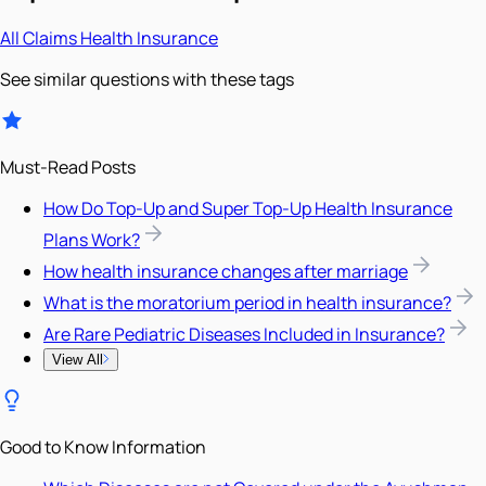
All
Claims
Health Insurance
See similar questions with these tags
Must-Read Posts
How Do Top-Up and Super Top-Up Health Insurance
Plans Work?
How health insurance changes after marriage
What is the moratorium period in health insurance?
Are Rare Pediatric Diseases Included in Insurance?
View All
Good to Know Information