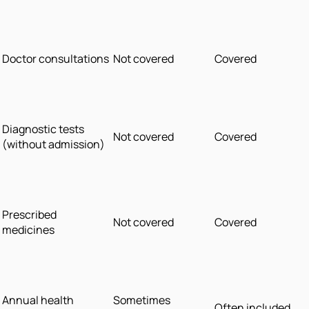
Doctor consultations
Not covered
Covered
Diagnostic tests
Not covered
Covered
(without admission)
Prescribed
Not covered
Covered
medicines
Annual health
Sometimes
Often included