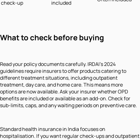
check-up
included
What to check before buying
Read your policy documents carefully. IRDAI's 2024
guidelines require insurers to offer products catering to
different treatment situations, including outpatient
treatment, day care, and home care. This means more
options are now available. Ask your insurer whether OPD
benefits are included or available as an add-on. Check for
sub-limits, caps, and any waiting periods on preventive care.
Standard health insurance in India focuses on
hospitalisation. If you want regular check-ups and outpatient