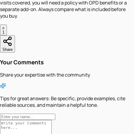
visits covered, you will need a policy with OPD benefits or a
separate add-on. Always compare what is included before
you buy.
1
Share
Your Comments
Share your expertise with the community
Tips for great answers:
Be specific, provide examples, cite
reliable sources, and maintain a helpful tone.