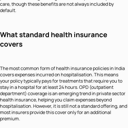
care, though these benefits are not always included by
default.
What standard health insurance
covers
The most common form of health insurance policies in India
covers expenses incurred on hospitalisation. This means
your policy typically pays for treatments that require you to
stay in a hospital for at least 24 hours. OPD (outpatient
department) coverage is an emerging trend in private sector
health insurance, helping you claim expenses beyond
hospitalisation. However, it is still not a standard offering, and
most insurers provide this cover only for an additional
premium.