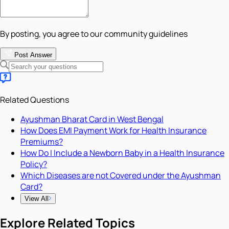
By posting, you agree to our community guidelines
Post Answer
Related Questions
Ayushman Bharat Card in West Bengal
How Does EMI Payment Work for Health Insurance
Premiums?
How Do I Include a Newborn Baby in a Health Insurance
Policy?
Which Diseases are not Covered under the Ayushman
Card?
View All
Explore Related Topics