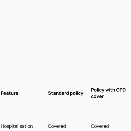
Policy with OPD
Feature
Standard policy
cover
Hospitalisation
Covered
Covered