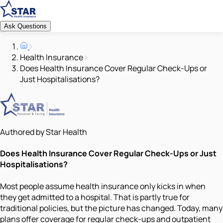
Ask Questions
Health Insurance
Does Health Insurance Cover Regular Check-Ups or
Just Hospitalisations?
Authored by Star Health
Does Health Insurance Cover Regular Check-Ups or Just
Hospitalisations?
Most people assume health insurance only kicks in when
they get admitted to a hospital. That is partly true for
traditional policies, but the picture has changed. Today, many
plans offer coverage for regular check-ups and outpatient