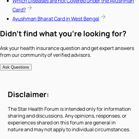
Which Diseases are not Covered under the Ayushman
Card?
Ayushman Bharat Card in West Bengal
Didn't find what you're looking for?
Ask your health insurance question and get expert answers
from our community of verified advisors.
Ask Questions
Disclaimer:
The Star Health Forum is intended only for information
sharing and discussions. Any opinions, responses, or
experiences shared on this forum are general in
nature and may not apply to individual circumstances.