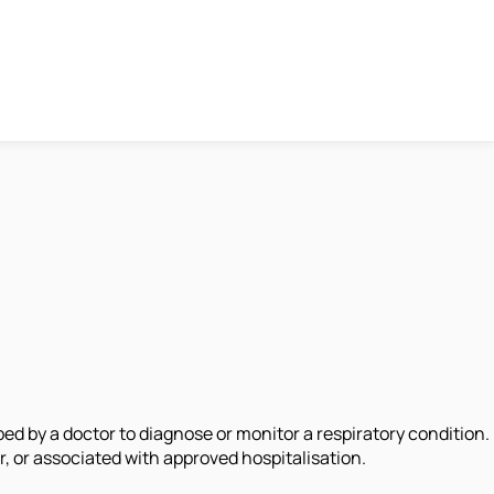
d by a doctor to diagnose or monitor a respiratory condition.
, or associated with approved hospitalisation.