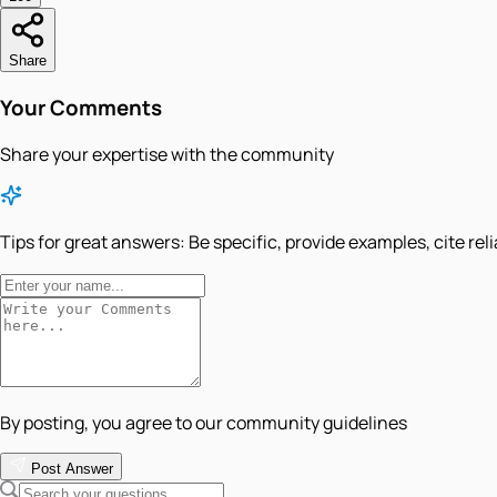
Share
Your Comments
Share your expertise with the community
Tips for great answers:
Be specific, provide examples, cite rel
By posting, you agree to our community guidelines
Post Answer