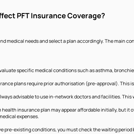
ffect PFT Insurance Coverage?
 and medical needs and select a plan accordingly. The main co
evaluate specific medical conditions such as asthma, bronchi
ance plans require prior authorisation (pre-approval). This is 
 always advisable to use in-network doctors and facilities. This
health insurance plan may appear affordable initially, but it
 medical expenses.
ve pre-existing conditions, you must check the waiting period 