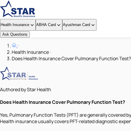
Health Insurance
ABHA Card
Ayushman Card
Ask Questions
Health Insurance
Does Health Insurance Cover Pulmonary Function Test?
Authored by Star Health
Does Health Insurance Cover Pulmonary Function Test?
Yes, Pulmonary Function Tests (PFT) are generally covered by 
Health insurance usually covers PFT-related diagnostic expen