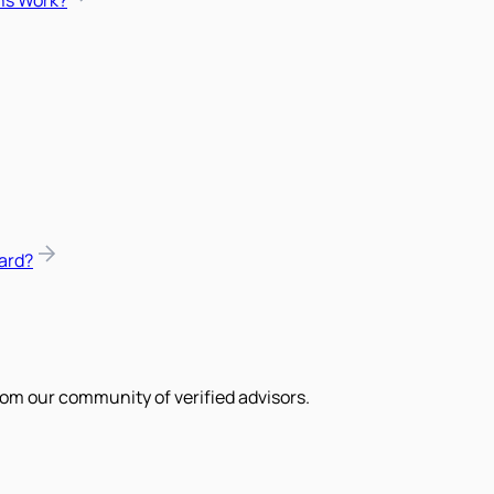
ns Work?
ard?
om our community of verified advisors.