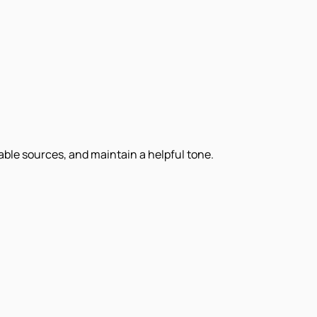
iable sources, and maintain a helpful tone.