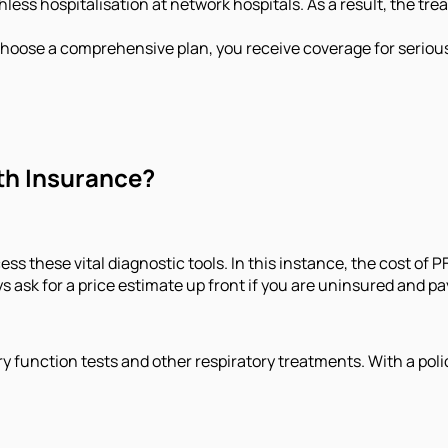
less hospitalisation at network hospitals. As a result, the t
choose a comprehensive plan, you receive coverage for seriou
th Insurance?
ess these vital diagnostic tools. In this instance, the cost of P
s ask for a price estimate up front if you are uninsured and pa
y function tests and other respiratory treatments. With a polic