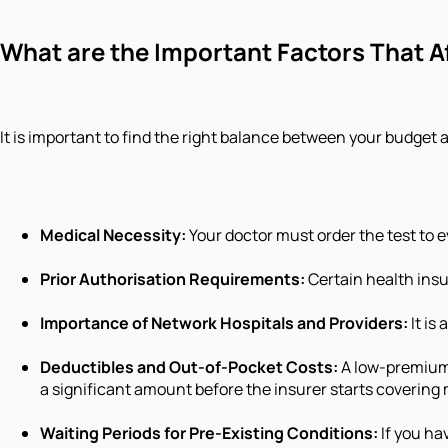
What are the Important Factors That A
It is important to find the right balance between your budget
Medical Necessity:
Your doctor must order the test to 
Prior Authorisation Requirements:
Certain health insur
Importance of Network Hospitals and Providers:
It is
Deductibles and Out-of-Pocket Costs:
A low-premium 
a significant amount before the insurer starts covering
Waiting Periods for Pre-Existing Conditions:
If you ha