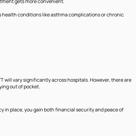
reatment gets more convenient.
s health conditions like asthma complications or chronic
FT will vary significantly across hospitals. However, there are
ying out of pocket.
y in place, you gain both financial security and peace of