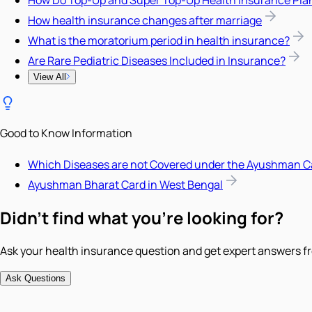
How Do Top-Up and Super Top-Up Health Insurance Pla
How health insurance changes after marriage
What is the moratorium period in health insurance?
Are Rare Pediatric Diseases Included in Insurance?
View All
Good to Know Information
Which Diseases are not Covered under the Ayushman C
Ayushman Bharat Card in West Bengal
Didn't find what you're looking for?
Ask your health insurance question and get expert answers fr
Ask Questions