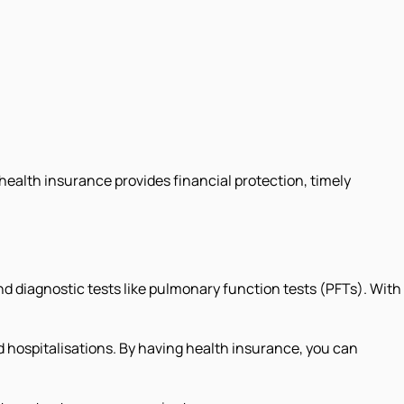
 health insurance provides financial protection, timely
 diagnostic tests like pulmonary function tests (PFTs). With
d hospitalisations. By having health insurance, you can