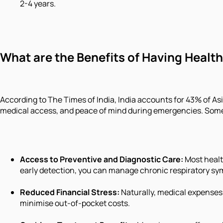
2-4 years.
What are the Benefits of Having Health
According to The Times of India, India accounts for 43% of Asia
medical access, and peace of mind during emergencies. Some 
Access to Preventive and Diagnostic Care:
Most healt
early detection, you can manage chronic respiratory s
Reduced Financial Stress:
Naturally, medical expenses 
minimise out-of-pocket costs.