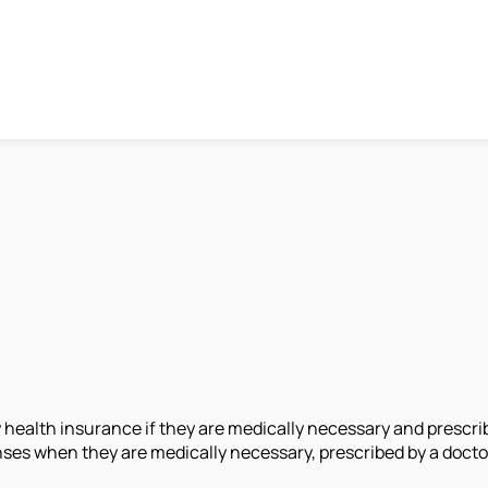
health insurance if they are medically necessary and prescribe
ses when they are medically necessary, prescribed by a doctor