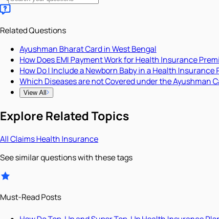
Related Questions
Ayushman Bharat Card in West Bengal
How Does EMI Payment Work for Health Insurance Pre
How Do I Include a Newborn Baby in a Health Insurance 
Which Diseases are not Covered under the Ayushman C
View All
Explore Related Topics
All
Claims
Health Insurance
See similar questions with these tags
Must-Read Posts