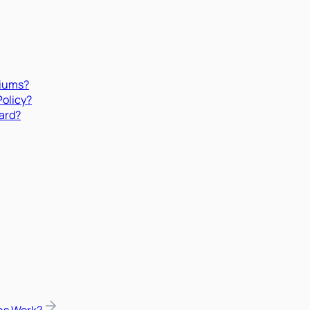
miums?
Policy?
ard?