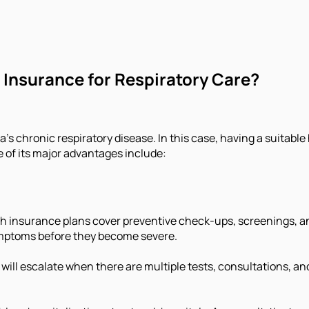
 Insurance for Respiratory Care?
’s chronic respiratory disease. In this case, having a suitable
of its major advantages include:
h insurance plans cover preventive check-ups, screenings, and
ymptoms before they become severe.
will escalate when there are multiple tests, consultations, an