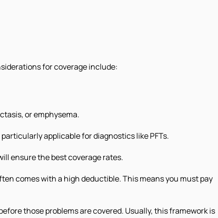
nsiderations for coverage include:
ectasis, or emphysema.
particularly applicable for diagnostics like PFTs.
 will ensure the best coverage rates.
 often comes with a high deductible. This means you must pay
before those problems are covered. Usually, this framework is