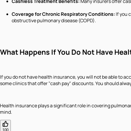
Cashless Treatment Benefits:
Many insurers offer cash
Coverage for Chronic Respiratory Conditions:
If you 
obstructive pulmonary disease (COPD).
What Happens If You Do Not Have Heal
If you do not have health insurance, you will not be able to acc
some clinics that offer "cash pay" discounts. You should alway
Health insurance plays a significant role in covering pulmonar
mind.
100