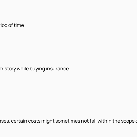
iod of time
l history while buying insurance.
ses, certain costs might sometimes not fall within the scope 