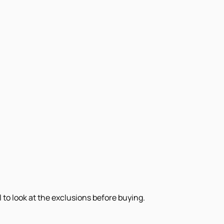
 to look at the exclusions before buying.