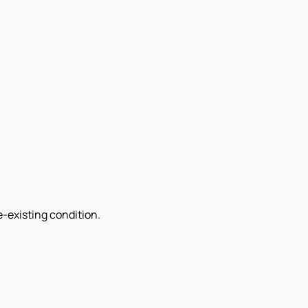
e-existing condition.