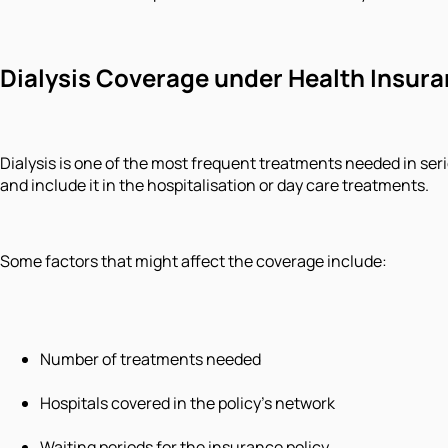
Dialysis Coverage under Health Insur
Dialysis is one of the most frequent treatments needed in ser
and include it in the hospitalisation or day care treatments.
Some factors that might affect the coverage include:
Number of treatments needed
Hospitals covered in the policy's network
Waiting periods for the insurance policy