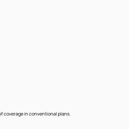
of coverage in conventional plans.