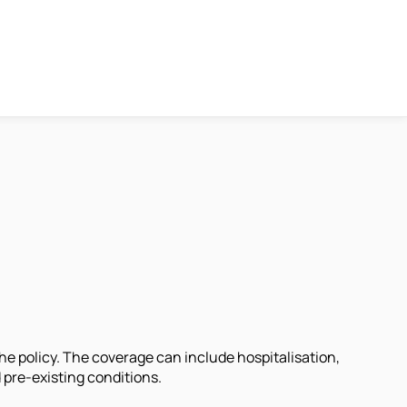
he policy. The coverage can include hospitalisation,
 pre-existing conditions.