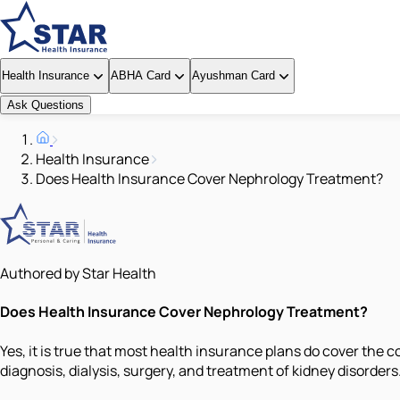
Health Insurance
ABHA Card
Ayushman Card
Ask Questions
Health Insurance
Does Health Insurance Cover Nephrology Treatment?
Authored by Star Health
Does Health Insurance Cover Nephrology Treatment?
Yes, it is true that most health insurance plans do cover the 
diagnosis, dialysis, surgery, and treatment of kidney disorde