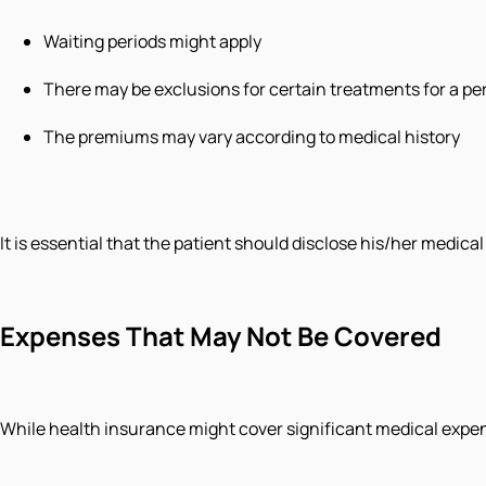
Waiting periods might apply
There may be exclusions for certain treatments for a per
The premiums may vary according to medical history
It is essential that the patient should disclose his/her medica
Expenses That May Not Be Covered
While health insurance might cover significant medical expen