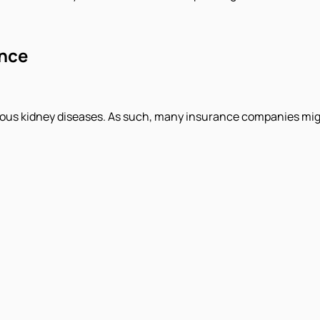
ance
ious kidney diseases. As such, many insurance companies might