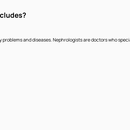
ncludes?
y problems and diseases. Nephrologists are doctors who special