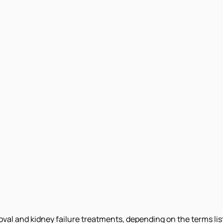
moval and kidney failure treatments, depending on the terms li