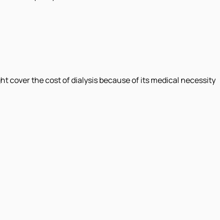
 cover the cost of dialysis because of its medical necessity