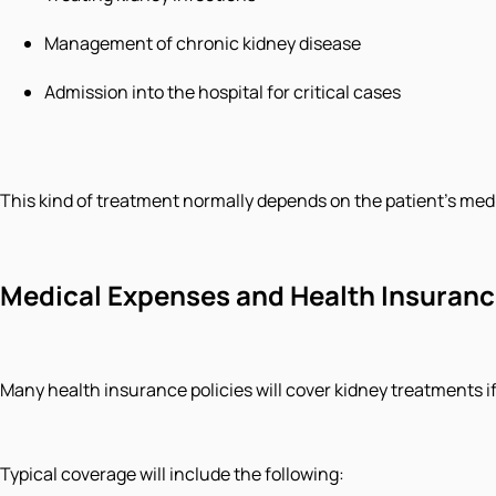
Management of chronic kidney disease
Admission into the hospital for critical cases
This kind of treatment normally depends on the patient’s medi
Medical Expenses and Health Insuran
Many health insurance policies will cover kidney treatments
Typical coverage will include the following: