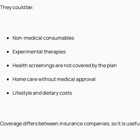
They could be:
Non-medical consumables
Experimental therapies
Health screenings are not covered by the plan
Home care without medical approval
Lifestyle and dietary costs
Coverage differs between insurance companies, so it is useful