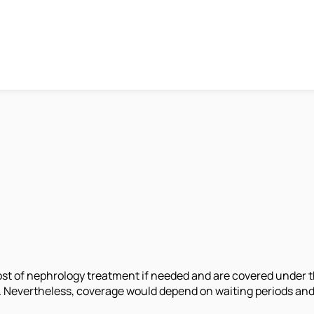
cost of nephrology treatment if needed and are covered under t
rs. Nevertheless, coverage would depend on waiting periods and