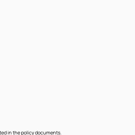
sted in the policy documents.