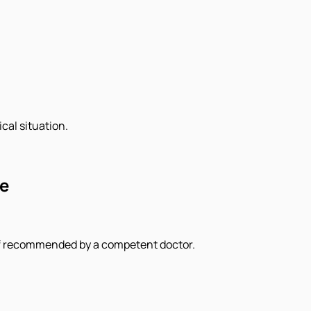
cal situation.
ce
 if recommended by a competent doctor.