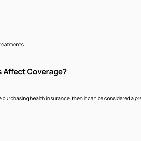
treatments.
s Affect Coverage?
ore purchasing health insurance, then it can be considered a pr