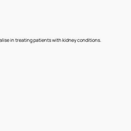
ise in treating patients with kidney conditions.