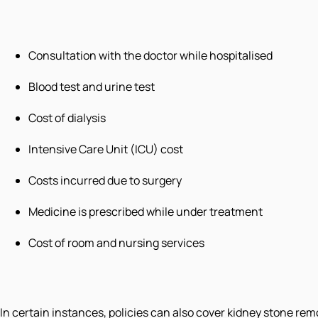
Consultation with the doctor while hospitalised
Blood test and urine test
Cost of dialysis
Intensive Care Unit (ICU) cost
Costs incurred due to surgery
Medicine is prescribed while under treatment
Cost of room and nursing services
In certain instances, policies can also cover kidney stone re