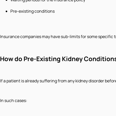
Pre-existing conditions
Insurance companies may have sub-limits for some specific 
How do Pre-Existing Kidney Condition
If a patient is already suffering from any kidney disorder bef
In such cases: