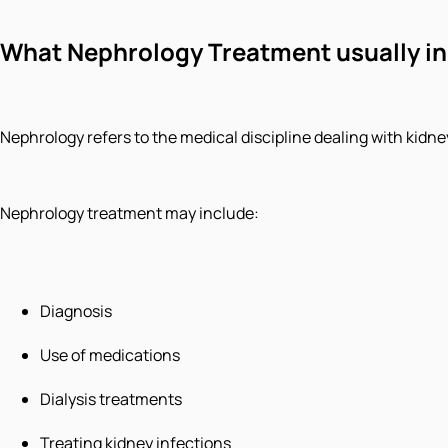
What Nephrology Treatment usually i
Nephrology refers to the medical discipline dealing with kidne
Nephrology treatment may include:
Diagnosis
Use of medications
Dialysis treatments
Treating kidney infections