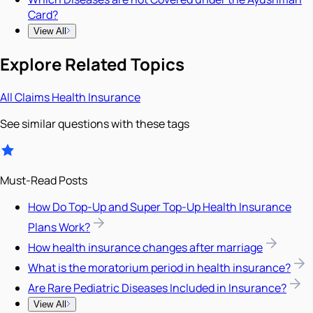
Card?
View All
Explore Related Topics
All
Claims
Health Insurance
See similar questions with these tags
Must-Read Posts
How Do Top-Up and Super Top-Up Health Insurance
Plans Work?
How health insurance changes after marriage
What is the moratorium period in health insurance?
Are Rare Pediatric Diseases Included in Insurance?
View All