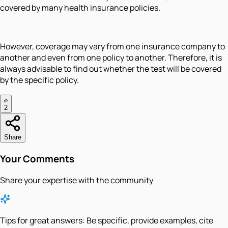
covered by many health insurance policies.
However, coverage may vary from one insurance company to
another and even from one policy to another. Therefore, it is
always advisable to find out whether the test will be covered
by the specific policy.
2
Share
Your Comments
Share your expertise with the community
Tips for great answers:
Be specific, provide examples, cite