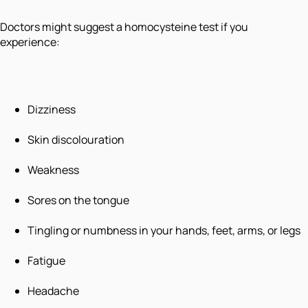
Doctors might suggest a homocysteine test if you
experience:
Dizziness
Skin discolouration
Weakness
Sores on the tongue
Tingling or numbness in your hands, feet, arms, or legs
Fatigue
Headache