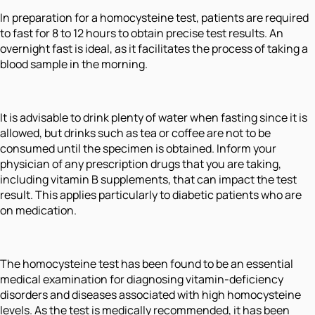
In preparation for a homocysteine test, patients are required
to fast for 8 to 12 hours to obtain precise test results. An
overnight fast is ideal, as it facilitates the process of taking a
blood sample in the morning.
It is advisable to drink plenty of water when fasting since it is
allowed, but drinks such as tea or coffee are not to be
consumed until the specimen is obtained. Inform your
physician of any prescription drugs that you are taking,
including vitamin B supplements, that can impact the test
result. This applies particularly to diabetic patients who are
on medication.
The homocysteine test has been found to be an essential
medical examination for diagnosing vitamin-deficiency
disorders and diseases associated with high homocysteine
levels. As the test is medically recommended, it has been