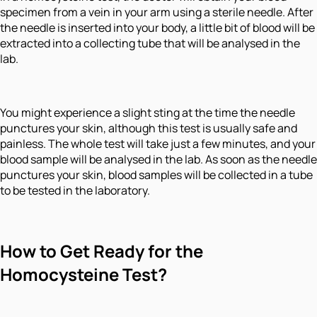
specimen from a vein in your arm using a sterile needle. After
the needle is inserted into your body, a little bit of blood will be
extracted into a collecting tube that will be analysed in the
lab.
You might experience a slight sting at the time the needle
punctures your skin, although this test is usually safe and
painless. The whole test will take just a few minutes, and your
blood sample will be analysed in the lab. As soon as the needle
punctures your skin, blood samples will be collected in a tube
to be tested in the laboratory.
How to Get Ready for the
Homocysteine Test?