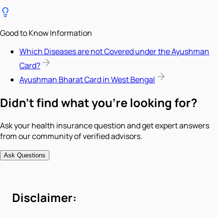
Good to Know Information
Which Diseases are not Covered under the Ayushman
Card?
Ayushman Bharat Card in West Bengal
Didn't find what you're looking for?
Ask your health insurance question and get expert answers
from our community of verified advisors.
Ask Questions
Disclaimer: