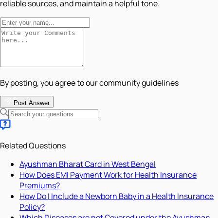
reliable sources, and maintain a helpful tone.
By posting, you agree to our community guidelines
Post Answer
Related Questions
Ayushman Bharat Card in West Bengal
How Does EMI Payment Work for Health Insurance
Premiums?
How Do I Include a Newborn Baby in a Health Insurance
Policy?
Which Diseases are not Covered under the Ayushman