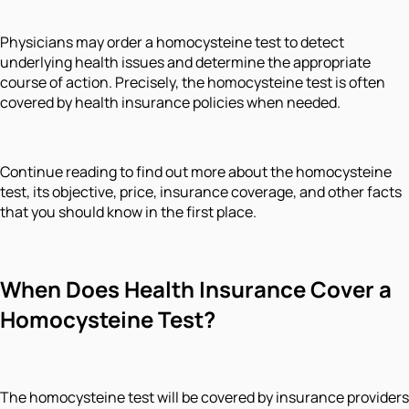
Physicians may order a homocysteine test to detect
underlying health issues and determine the appropriate
course of action. Precisely, the homocysteine test is often
covered by health insurance policies when needed.
Continue reading to find out more about the homocysteine
test, its objective, price, insurance coverage, and other facts
that you should know in the first place.
When Does Health Insurance Cover a
Homocysteine Test?
The homocysteine test will be covered by insurance providers