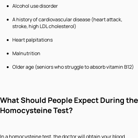
Alcohol use disorder
A history of cardiovascular disease (heart attack,
stroke, high LDL cholesterol)
Heart palpitations
Malnutrition
Older age (seniors who struggle to absorb vitamin B12)
What Should People Expect During the
Homocysteine Test?
In a homocysteine test, the doctor will obtain your blood