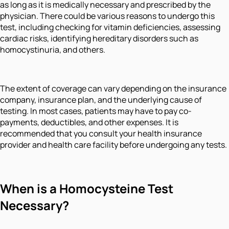
as long as it is medically necessary and prescribed by the
physician. There could be various reasons to undergo this
test, including checking for vitamin deficiencies, assessing
cardiac risks, identifying hereditary disorders such as
homocystinuria, and others.
The extent of coverage can vary depending on the insurance
company, insurance plan, and the underlying cause of
testing. In most cases, patients may have to pay co-
payments, deductibles, and other expenses. It is
recommended that you consult your health insurance
provider and health care facility before undergoing any tests.
When is a Homocysteine Test
Necessary?