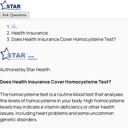
Ask Questions
Health Insurance
Does Health Insurance Cover Homocysteine Test?
Authored by Star Health
Does Health Insurance Cover Homocysteine Test?
The homocysteine test is a routine blood test that analyses
the levels of homocysteine in your body. High homocysteine
levels may indicate a vitamin deficiency or other health
issues, including heart problems and some uncommon
genetic disorders.