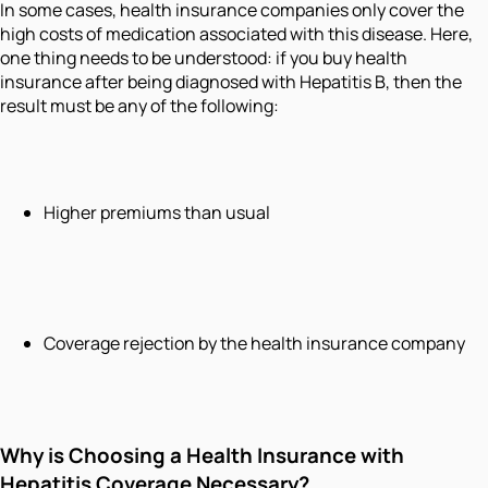
In some cases, health insurance companies only cover the
high costs of medication associated with this disease. Here,
one thing needs to be understood: if you buy health
insurance after being diagnosed with Hepatitis B, then the
result must be any of the following:
Higher premiums than usual
Coverage rejection by the health insurance company
Why is Choosing a Health Insurance with
Hepatitis Coverage Necessary?