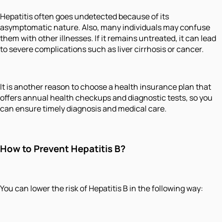
Hepatitis often goes undetected because of its
asymptomatic nature. Also, many individuals may confuse
them with other illnesses. If it remains untreated, it can lead
to severe complications such as liver cirrhosis or cancer.
It is another reason to choose a health insurance plan that
offers annual health checkups and diagnostic tests, so you
can ensure timely diagnosis and medical care.
How to Prevent Hepatitis B?
You can lower the risk of Hepatitis B in the following way: