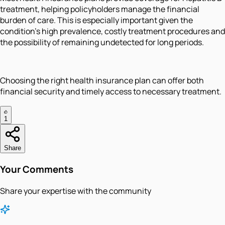
treatment, helping policyholders manage the financial
burden of care. This is especially important given the
condition’s high prevalence, costly treatment procedures and
the possibility of remaining undetected for long periods.
Choosing the right health insurance plan can offer both
financial security and timely access to necessary treatment.
1
Share
Your Comments
Share your expertise with the community