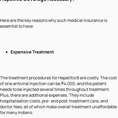
Here are the key reasons why such medical insurance is
essential to have:
Expensive Treatment
The treatment procedures for Hepatitis B are costly. The cost
of one antiviral injection can be ₹4,000, and the patient
needs to be injected several times throughout treatment.
Plus, there are additional expenses. They include
hospitalisation costs, pre- and post-treatment care, and
doctor fees, all of which make overall treatment unaffordable
for many Indians.