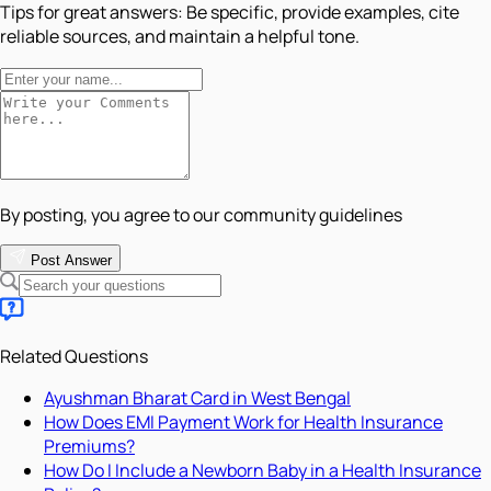
Tips for great answers:
Be specific, provide examples, cite
reliable sources, and maintain a helpful tone.
By posting, you agree to our community guidelines
Post Answer
Related Questions
Ayushman Bharat Card in West Bengal
How Does EMI Payment Work for Health Insurance
Premiums?
How Do I Include a Newborn Baby in a Health Insurance