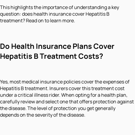
This highlights the importance of understanding a key
question: does health insurance cover Hepatitis B
treatment? Read on to learn more.
Do Health Insurance Plans Cover
Hepatitis B Treatment Costs?
Yes, most medical insurance policies cover the expenses of
Hepatitis B treatment. Insurers cover this treatment cost
under a critical illness rider. When opting for a health plan,
carefully review and select one that offers protection against
the disease. The level of protection you get generally
depends on the severity of the disease.