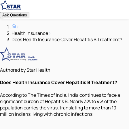
Ask Questions
Health Insurance
Does Health Insurance Cover Hepatitis B Treatment?
Authored by Star Health
Does Health Insurance Cover Hepatitis B Treatment?
According to The Times of India, India continues to face a
significant burden of Hepatitis B. Nearly 3% to 4% of the
population carries the virus, translating to more than 10
million Indians living with chronic infections.