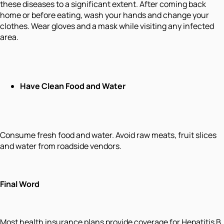
these diseases to a significant extent. After coming back
home or before eating, wash your hands and change your
clothes. Wear gloves and a mask while visiting any infected
area.
Have Clean Food and Water
Consume fresh food and water. Avoid raw meats, fruit slices
and water from roadside vendors.
Final Word
Most health insurance plans provide coverage for Hepatitis B