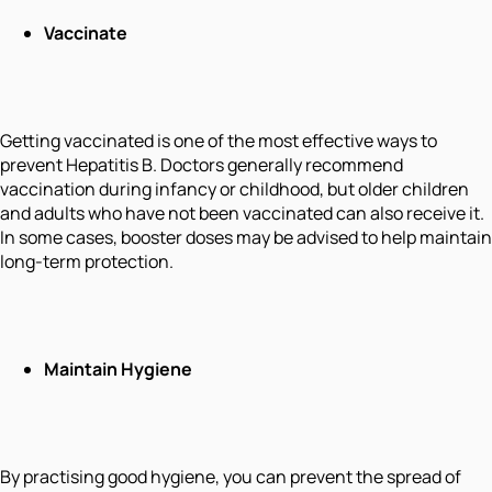
Vaccinate
Getting vaccinated is one of the most effective ways to
prevent Hepatitis B. Doctors generally recommend
vaccination during infancy or childhood, but older children
and adults who have not been vaccinated can also receive it.
In some cases, booster doses may be advised to help maintain
long-term protection.
Maintain Hygiene
By practising good hygiene, you can prevent the spread of