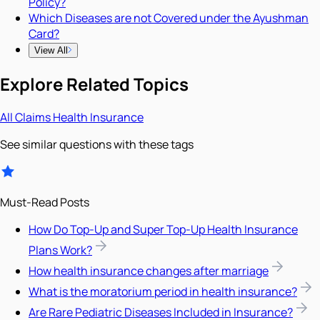
Policy?
Which Diseases are not Covered under the Ayushman
Card?
View All
Explore Related Topics
All
Claims
Health Insurance
See similar questions with these tags
Must-Read Posts
How Do Top-Up and Super Top-Up Health Insurance
Plans Work?
How health insurance changes after marriage
What is the moratorium period in health insurance?
Are Rare Pediatric Diseases Included in Insurance?