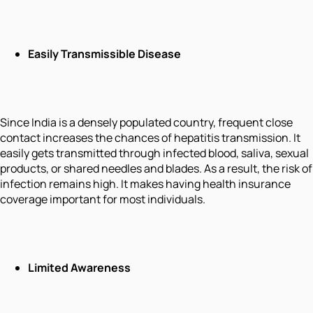
Easily Transmissible Disease
Since India is a densely populated country, frequent close
contact increases the chances of hepatitis transmission. It
easily gets transmitted through infected blood, saliva, sexual
products, or shared needles and blades. As a result, the risk of
infection remains high. It makes having health insurance
coverage important for most individuals.
Limited Awareness