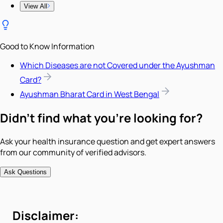
View All
Good to Know Information
Which Diseases are not Covered under the Ayushman
Card?
Ayushman Bharat Card in West Bengal
Didn't find what you're looking for?
Ask your health insurance question and get expert answers
from our community of verified advisors.
Ask Questions
Disclaimer: