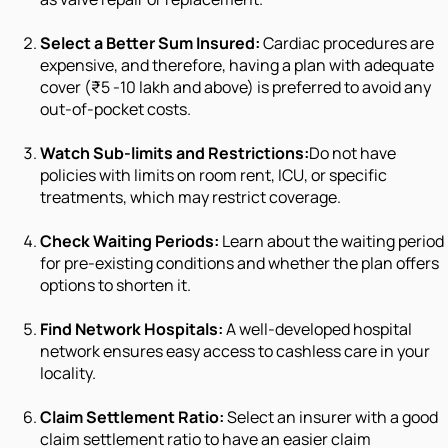
Select a Better Sum Insured:
Cardiac procedures are
expensive, and therefore, having a plan with adequate
cover (₹5 -10 lakh and above) is preferred to avoid any
out-of-pocket costs.
Watch Sub-limits and Restrictions:
Do not have
policies with limits on room rent, ICU, or specific
treatments, which may restrict coverage.
Check Waiting Periods:
Learn about the waiting period
for pre-existing conditions and whether the plan offers
options to shorten it.
Find Network Hospitals:
A well-developed hospital
network ensures easy access to cashless care in your
locality.
Claim Settlement Ratio:
Select an insurer with a good
claim settlement ratio to have an easier claim