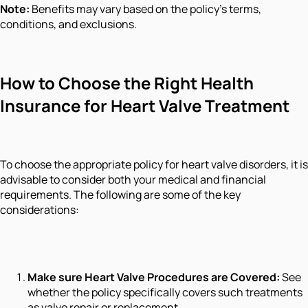
Note:
Benefits may vary based on the policy's terms,
conditions, and exclusions.
How to Choose the Right Health
Insurance for Heart Valve Treatment
To choose the appropriate policy for heart valve disorders, it is
advisable to consider both your medical and financial
requirements. The following are some of the key
considerations:
Make sure Heart Valve Procedures are Covered:
See
whether the policy specifically covers such treatments
as valve repair or replacement.