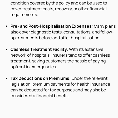
condition covered by the policy and can be used to
cover treatment costs, recovery, or other financial
requirements.
Pre- and Post-Hospitalisation Expenses:
Many plans
also cover diagnostic tests, consultations, and follow-
up treatments before and after hospitalisation.
Cashless Treatment Facility:
With its extensive
network of hospitals, insurers tend to offer cashless
treatment, saving customers the hassle of paying
upfront in emergencies.
Tax Deductions on Premiums:
Under the relevant
legislation, premium payments for health insurance
can be deducted for tax purposes and may also be
considered a financial benefit.