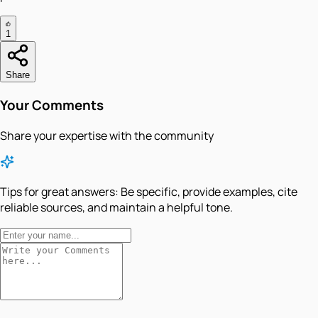
1
Share
Your Comments
Share your expertise with the community
Tips for great answers:
Be specific, provide examples, cite
reliable sources, and maintain a helpful tone.