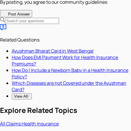
By posting, you agree to our community guidelines
Post Answer
Related Questions
Ayushman Bharat Card in West Bengal
How Does EMI Payment Work for Health Insurance
Premiums?
How Do I Include a Newborn Baby in a Health Insurance
Policy?
Which Diseases are not Covered under the Ayushman
Card?
View All
Explore Related Topics
All
Claims
Health Insurance