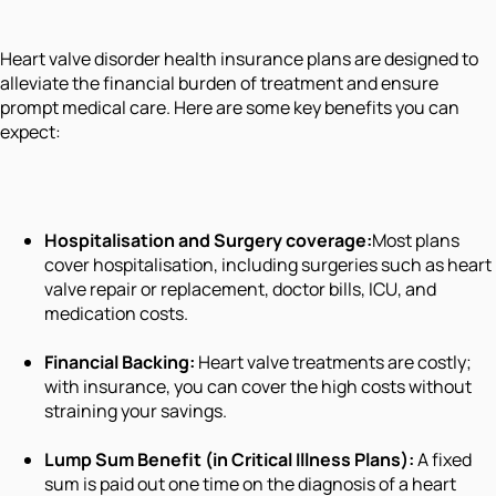
Heart valve disorder health insurance plans are designed to
alleviate the financial burden of treatment and ensure
prompt medical care. Here are some key benefits you can
expect:
Hospitalisation and Surgery coverage:
Most plans
cover hospitalisation, including surgeries such as heart
valve repair or replacement, doctor bills, ICU, and
medication costs.
Financial Backing:
Heart valve treatments are costly;
with insurance, you can cover the high costs without
straining your savings.
Lump Sum Benefit (in Critical Illness Plans):
A fixed
sum is paid out one time on the diagnosis of a heart