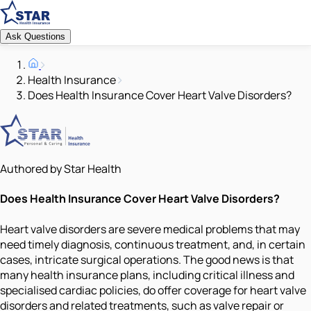
Ask Questions
Health Insurance
Does Health Insurance Cover Heart Valve Disorders?
Authored by Star Health
Does Health Insurance Cover Heart Valve Disorders?
Heart valve disorders are severe medical problems that may
need timely diagnosis, continuous treatment, and, in certain
cases, intricate surgical operations. The good news is that
many health insurance plans, including critical illness and
specialised cardiac policies, do offer coverage for heart valve
disorders and related treatments, such as valve repair or