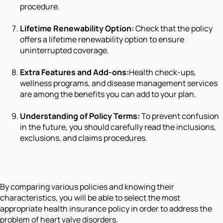
procedure.
Lifetime Renewability Option:
Check that the policy
offers a lifetime renewability option to ensure
uninterrupted coverage.
Extra Features and Add-ons:
Health check-ups,
wellness programs, and disease management services
are among the benefits you can add to your plan.
Understanding of Policy Terms:
To prevent confusion
in the future, you should carefully read the inclusions,
exclusions, and claims procedures.
By comparing various policies and knowing their
characteristics, you will be able to select the most
appropriate health insurance policy in order to address the
problem of heart valve disorders.