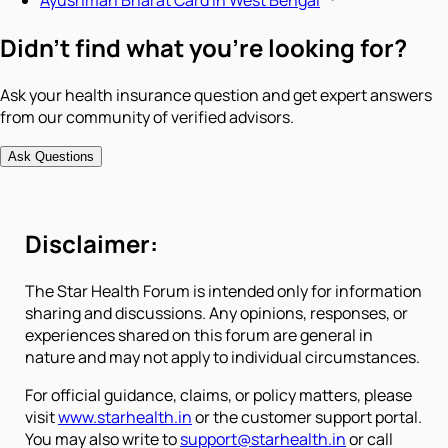
Ayushman Bharat Card in West Bengal
Didn't find what you're looking for?
Ask your health insurance question and get expert answers
from our community of verified advisors.
Ask Questions
Disclaimer:
The Star Health Forum is intended only for information
sharing and discussions. Any opinions, responses, or
experiences shared on this forum are general in
nature and may not apply to individual circumstances.
For official guidance, claims, or policy matters, please
visit
www.starhealth.in
or the customer support portal.
You may also write to
support@starhealth.in
or call