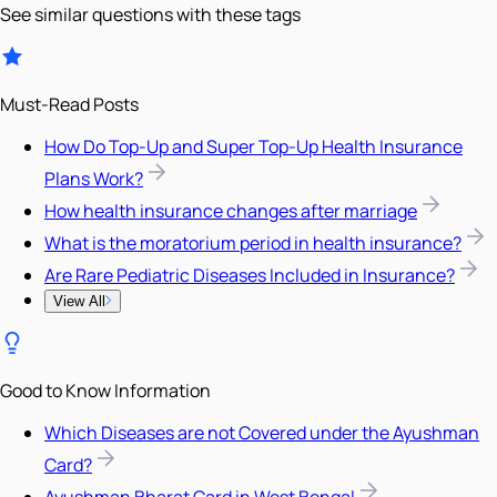
See similar questions with these tags
Must-Read Posts
How Do Top-Up and Super Top-Up Health Insurance
Plans Work?
How health insurance changes after marriage
What is the moratorium period in health insurance?
Are Rare Pediatric Diseases Included in Insurance?
View All
Good to Know Information
Which Diseases are not Covered under the Ayushman
Card?