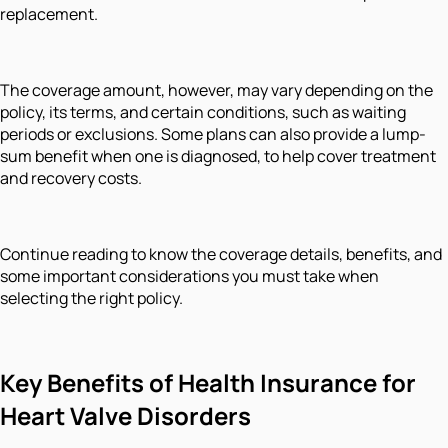
replacement.
The coverage amount, however, may vary depending on the
policy, its terms, and certain conditions, such as waiting
periods or exclusions. Some plans can also provide a lump-
sum benefit when one is diagnosed, to help cover treatment
and recovery costs.
Continue reading to know the coverage details, benefits, and
some important considerations you must take when
selecting the right policy.
Key Benefits of Health Insurance for
Heart Valve Disorders