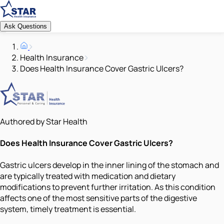
Ask Questions
Health Insurance
Does Health Insurance Cover Gastric Ulcers?
Authored by Star Health
Does Health Insurance Cover Gastric Ulcers?
Gastric ulcers develop in the inner lining of the stomach and
are typically treated with medication and dietary
modifications to prevent further irritation. As this condition
affects one of the most sensitive parts of the digestive
system, timely treatment is essential.