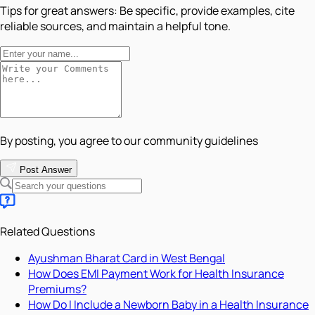
Tips for great answers:
Be specific, provide examples, cite
reliable sources, and maintain a helpful tone.
By posting, you agree to our community guidelines
Post Answer
Related Questions
Ayushman Bharat Card in West Bengal
How Does EMI Payment Work for Health Insurance
Premiums?
How Do I Include a Newborn Baby in a Health Insurance