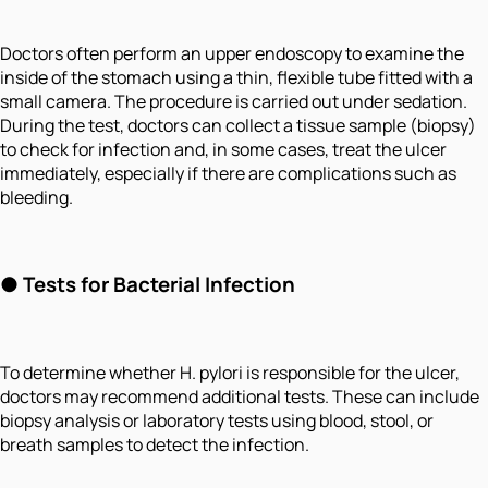
Doctors often perform an upper endoscopy to examine the
inside of the stomach using a thin, flexible tube fitted with a
small camera. The procedure is carried out under sedation.
During the test, doctors can collect a tissue sample (biopsy)
to check for infection and, in some cases, treat the ulcer
immediately, especially if there are complications such as
bleeding.
● Tests for Bacterial Infection
To determine whether H. pylori is responsible for the ulcer,
doctors may recommend additional tests. These can include
biopsy analysis or laboratory tests using blood, stool, or
breath samples to detect the infection.