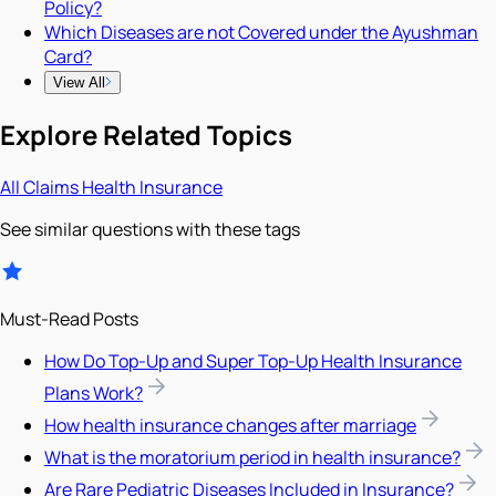
Policy?
Which Diseases are not Covered under the Ayushman
Card?
View All
Explore Related Topics
All
Claims
Health Insurance
See similar questions with these tags
Must-Read Posts
How Do Top-Up and Super Top-Up Health Insurance
Plans Work?
How health insurance changes after marriage
What is the moratorium period in health insurance?
Are Rare Pediatric Diseases Included in Insurance?