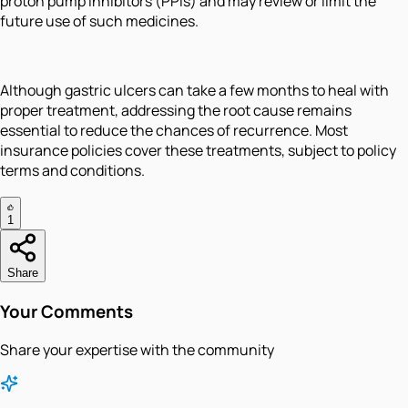
proton pump inhibitors (PPIs) and may review or limit the
future use of such medicines.
Although gastric ulcers can take a few months to heal with
proper treatment, addressing the root cause remains
essential to reduce the chances of recurrence. Most
insurance policies cover these treatments, subject to policy
terms and conditions.
1
Share
Your Comments
Share your expertise with the community