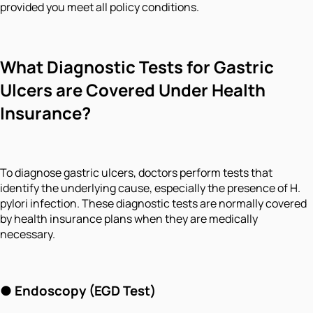
provided you meet all policy conditions.
What Diagnostic Tests for Gastric
Ulcers are Covered Under Health
Insurance?
To diagnose gastric ulcers, doctors perform tests that
identify the underlying cause, especially the presence of H.
pylori infection. These diagnostic tests are normally covered
by health insurance plans when they are medically
necessary.
● Endoscopy (EGD Test)