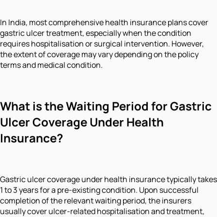
In India, most comprehensive health insurance plans cover
gastric ulcer treatment, especially when the condition
requires hospitalisation or surgical intervention. However,
the extent of coverage may vary depending on the policy
terms and medical condition.
What is the Waiting Period for Gastric
Ulcer Coverage Under Health
Insurance?
Gastric ulcer coverage under health insurance typically takes
1 to 3 years for a pre-existing condition. Upon successful
completion of the relevant waiting period, the insurers
usually cover ulcer-related hospitalisation and treatment,