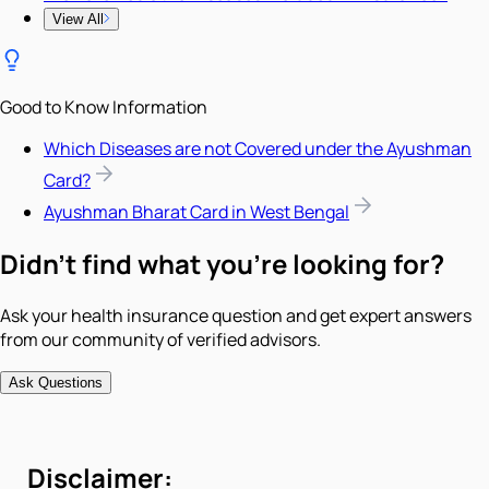
View All
Good to Know Information
Which Diseases are not Covered under the Ayushman
Card?
Ayushman Bharat Card in West Bengal
Didn't find what you're looking for?
Ask your health insurance question and get expert answers
from our community of verified advisors.
Ask Questions
Disclaimer: