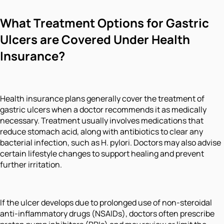
What Treatment Options for Gastric
Ulcers are Covered Under Health
Insurance?
Health insurance plans generally cover the treatment of
gastric ulcers when a doctor recommends it as medically
necessary. Treatment usually involves medications that
reduce stomach acid, along with antibiotics to clear any
bacterial infection, such as H. pylori. Doctors may also advise
certain lifestyle changes to support healing and prevent
further irritation.
If the ulcer develops due to prolonged use of non-steroidal
anti-inflammatory drugs (NSAIDs), doctors often prescribe