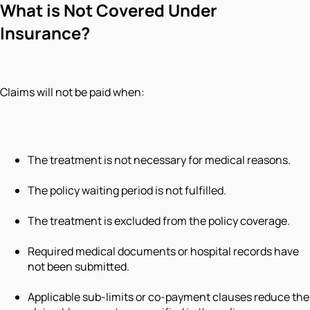
What is Not Covered Under
Insurance?
Claims will not be paid when:
The treatment is not necessary for medical reasons.
The policy waiting period is not fulfilled.
The treatment is excluded from the policy coverage.
Required medical documents or hospital records have
not been submitted.
Applicable sub-limits or co-payment clauses reduce the