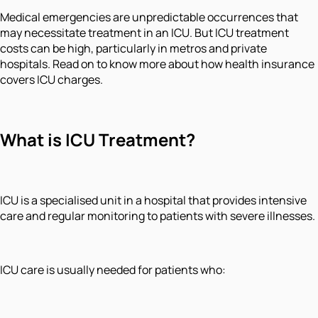
Medical emergencies are unpredictable occurrences that
may necessitate treatment in an ICU. But ICU treatment
costs can be high, particularly in metros and private
hospitals. Read on to know more about how health insurance
covers ICU charges.
What is ICU Treatment?
ICU is a specialised unit in a hospital that provides intensive
care and regular monitoring to patients with severe illnesses.
ICU care is usually needed for patients who: