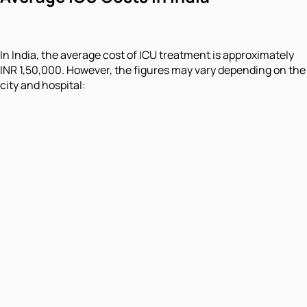
In India, the average cost of ICU treatment is approximately
INR 1,50,000. However, the figures may vary depending on the
city and hospital: