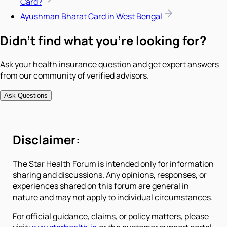
Card?
Ayushman Bharat Card in West Bengal
Didn't find what you're looking for?
Ask your health insurance question and get expert answers
from our community of verified advisors.
Ask Questions
Disclaimer:
The Star Health Forum is intended only for information
sharing and discussions. Any opinions, responses, or
experiences shared on this forum are general in
nature and may not apply to individual circumstances.
For official guidance, claims, or policy matters, please