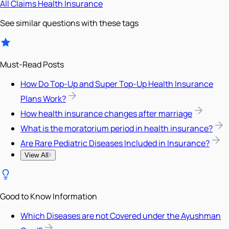
All
Claims
Health Insurance
See similar questions with these tags
Must-Read Posts
How Do Top-Up and Super Top-Up Health Insurance
Plans Work?
How health insurance changes after marriage
What is the moratorium period in health insurance?
Are Rare Pediatric Diseases Included in Insurance?
View All
Good to Know Information
Which Diseases are not Covered under the Ayushman