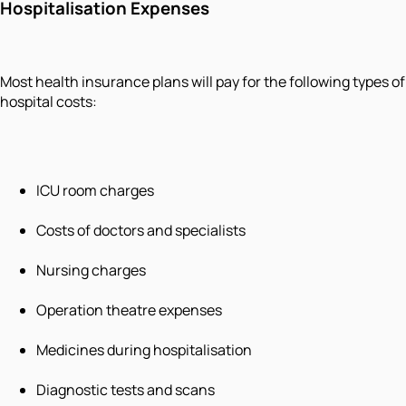
Hospitalisation Expenses
Most health insurance plans will pay for the following types of
hospital costs:
ICU room charges
Costs of doctors and specialists
Nursing charges
Operation theatre expenses
Medicines during hospitalisation
Diagnostic tests and scans