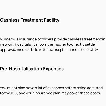
Cashless Treatment Facility
Numerous insurance providers provide cashless treatment in
network hospitals. It allows the insurer to directly settle
approved medical bills with the hospital under the facility.
Pre-Hospitalisation Expenses
You might also have a lot of expenses before being admitted
to the ICU, and your insurance plan may cover these costs.