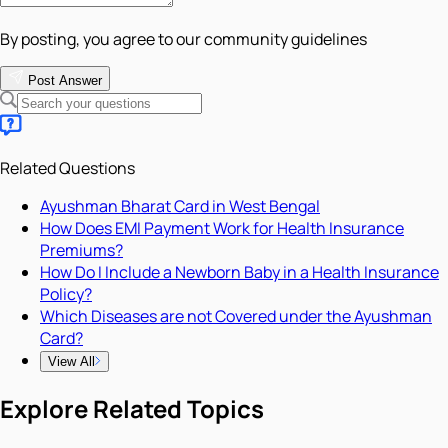
By posting, you agree to our community guidelines
Post Answer
Related Questions
Ayushman Bharat Card in West Bengal
How Does EMI Payment Work for Health Insurance
Premiums?
How Do I Include a Newborn Baby in a Health Insurance
Policy?
Which Diseases are not Covered under the Ayushman
Card?
View All
Explore Related Topics