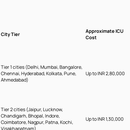
Approximate ICU
City Tier
Cost
Tier 1 cities (Delhi, Mumbai, Bangalore,
Chennai, Hyderabad, Kolkata, Pune,
Up to INR 2,80,000
Ahmedabad)
Tier 2 cities (Jaipur, Lucknow,
Chandigarh, Bhopal, Indore,
Up to INR 1,30,000
Coimbatore, Nagpur, Patna, Kochi,
Visakhapatnam)