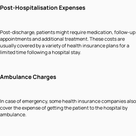
Post-Hospitalisation Expenses
Post-discharge, patients might require medication, follow-up
appointments and additional treatment. These costs are
usually covered by a variety of health insurance plans for a
limited time following a hospital stay.
Ambulance Charges
In case of emergency, some health insurance companies also
cover the expense of getting the patient to the hospital by
ambulance.