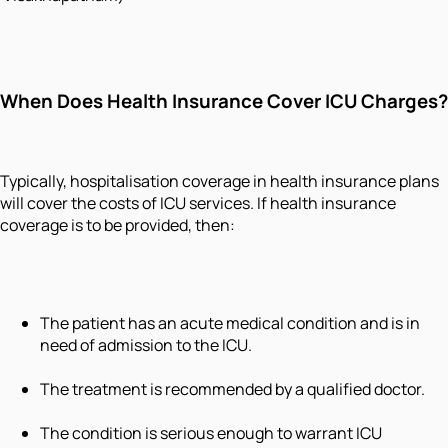
When Does Health Insurance Cover ICU Charges?
Typically, hospitalisation coverage in health insurance plans
will cover the costs of ICU services. If health insurance
coverage is to be provided, then:
The patient has an acute medical condition and is in
need of admission to the ICU.
The treatment is recommended by a qualified doctor.
The condition is serious enough to warrant ICU