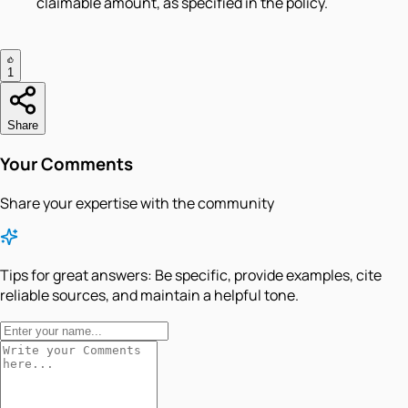
claimable amount, as specified in the policy.
1
Share
Your Comments
Share your expertise with the community
Tips for great answers:
Be specific, provide examples, cite
reliable sources, and maintain a helpful tone.