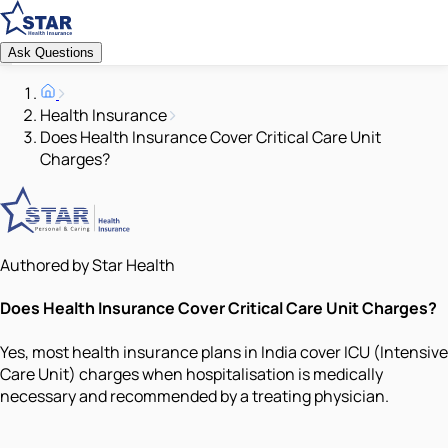
Ask Questions
Health Insurance
Does Health Insurance Cover Critical Care Unit
Charges?
Authored by Star Health
Does Health Insurance Cover Critical Care Unit Charges?
Yes, most health insurance plans in India cover ICU (Intensive
Care Unit) charges when hospitalisation is medically
necessary and recommended by a treating physician.