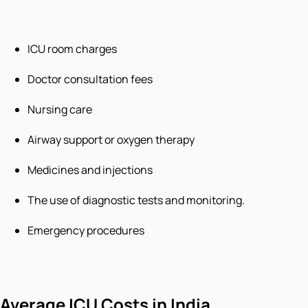
ICU room charges
Doctor consultation fees
Nursing care
Airway support or oxygen therapy
Medicines and injections
The use of diagnostic tests and monitoring.
Emergency procedures
Average ICU Costs in India