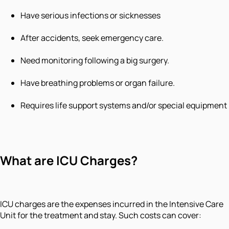
Have serious infections or sicknesses
After accidents, seek emergency care.
Need monitoring following a big surgery.
Have breathing problems or organ failure.
Requires life support systems and/or special equipment
What are ICU Charges?
ICU charges are the expenses incurred in the Intensive Care
Unit for the treatment and stay. Such costs can cover: