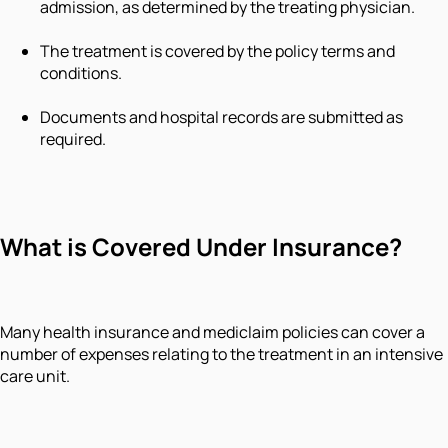
admission, as determined by the treating physician.
The treatment is covered by the policy terms and
conditions.
Documents and hospital records are submitted as
required.
What is Covered Under Insurance?
Many health insurance and mediclaim policies can cover a
number of expenses relating to the treatment in an intensive
care unit.