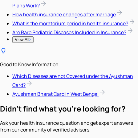
Plans Work?
How health insurance changes after marriage
What is the moratorium period in health insurance?
Are Rare Pediatric Diseases Included in Insurance?
View All
Good to Know Information
Which Diseases are not Covered under the Ayushman
Card?
Ayushman Bharat Card in West Bengal
Didn't find what you're looking for?
Ask your health insurance question and get expert answers
from our community of verified advisors.