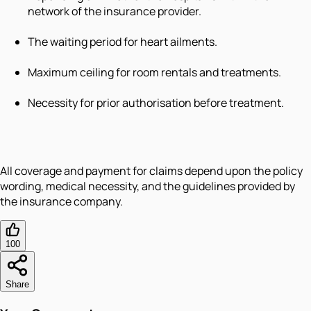
network of the insurance provider.
The waiting period for heart ailments.
Maximum ceiling for room rentals and treatments.
Necessity for prior authorisation before treatment.
All coverage and payment for claims depend upon the policy
wording, medical necessity, and the guidelines provided by
the insurance company.
100
Share