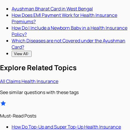
Ayushman Bharat Card in West Bengal
How Does EMI Payment Work for Health Insurance
Premiums?
How Do I Include a Newborn Baby in a Health Insurance
Policy?
Which Diseases are not Covered under the Ayushman
Card?
View All
Explore Related Topics
All
Claims
Health Insurance
See similar questions with these tags
Must-Read Posts
How Do Top-Up and Super Top-Up Health Insurance