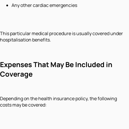
Any other cardiac emergencies
This particular medical procedure is usually covered under
hospitalisation benefits.
Expenses That May Be Included in
Coverage
Depending on the health insurance policy, the following
costs may be covered: