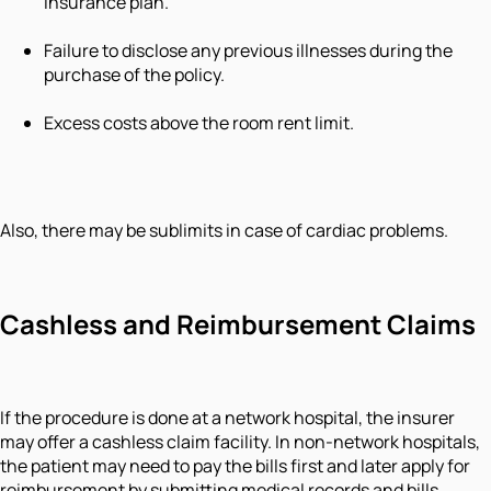
insurance plan.
Failure to disclose any previous illnesses during the
purchase of the policy.
Excess costs above the room rent limit.
Also, there may be sublimits in case of cardiac problems.
Cashless and Reimbursement Claims
If the procedure is done at a network hospital, the insurer
may offer a cashless claim facility. In non-network hospitals,
the patient may need to pay the bills first and later apply for
reimbursement by submitting medical records and bills.