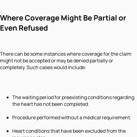
Where Coverage Might Be Partial or
Even Refused
There can be some instances where coverage for the claim
might not be accepted or may be denied partially or
completely. Such cases would include:
The waiting period for preexisting conditions regarding
the heart has not been completed.
Procedure performed without a medical requirement.
Heart conditions that have been excluded from the