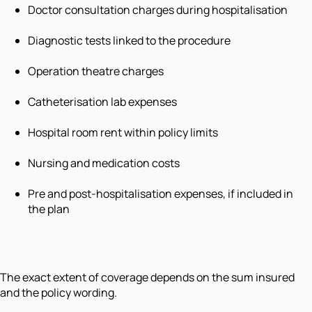
Doctor consultation charges during hospitalisation
Diagnostic tests linked to the procedure
Operation theatre charges
Catheterisation lab expenses
Hospital room rent within policy limits
Nursing and medication costs
Pre and post-hospitalisation expenses, if included in
the plan
The exact extent of coverage depends on the sum insured
and the policy wording.