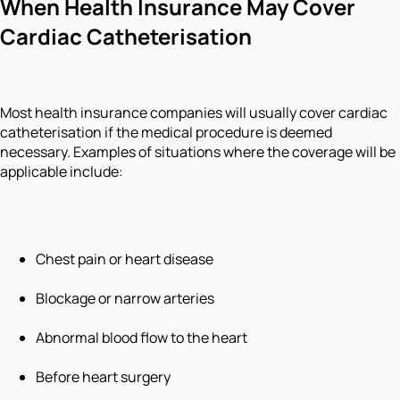
When Health Insurance May Cover
Cardiac Catheterisation
Most health insurance companies will usually cover cardiac
catheterisation if the medical procedure is deemed
necessary. Examples of situations where the coverage will be
applicable include:
Chest pain or heart disease
Blockage or narrow arteries
Abnormal blood flow to the heart
Before heart surgery