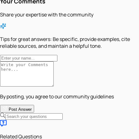
Your Comments
Share your expertise with the community
Tips for great answers:
Be specific, provide examples, cite
reliable sources, and maintain a helpful tone.
By posting, you agree to our community guidelines
Post Answer
Related Questions