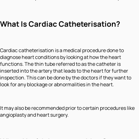
What Is Cardiac Catheterisation?
Cardiac catheterisation is a medical procedure done to
diagnose heart conditions by looking at how the heart
functions. The thin tube referred to as the catheter is
inserted into the artery that leads to the heart for further
inspection. This can be done by the doctors if they want to
look for any blockage or abnormalities in the heart.
It may also be recommended prior to certain procedures like
angioplasty and heart surgery.