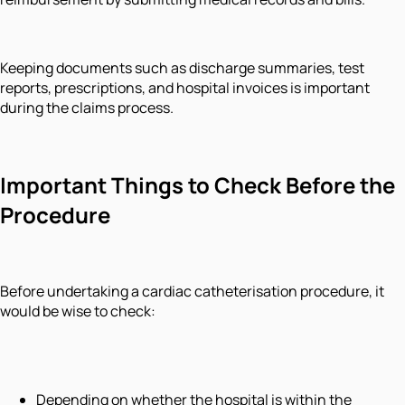
Keeping documents such as discharge summaries, test
reports, prescriptions, and hospital invoices is important
during the claims process.
Important Things to Check Before the
Procedure
Before undertaking a cardiac catheterisation procedure, it
would be wise to check:
Depending on whether the hospital is within the