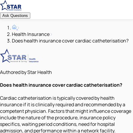
Ask Questions
Health Insurance
Does health insurance cover cardiac catheterisation?
Authored by Star Health
Does health insurance cover cardiac catheterisation?
Cardiac catheterisation is typically covered by health
insurance if it is clinically required and recommended by a
competent physician. Factors that might influence coverage
include the nature of the procedure, insurance policy
specifics, waiting period conditions, need for hospital
admission, and performance within a network facility.