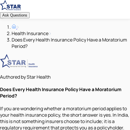
Ask Questions
Health Insurance
Does Every Health Insurance Policy Have a Moratorium
Period?
Authored by Star Health
Does Every Health Insurance Policy Have a Moratorium
Period?
If you are wondering whether a moratorium period applies to
your health insurance policy, the short answer is yes. In India,
this is not something insurers choose to include; it is a
regulatory requirement that protects you as a policyholder.