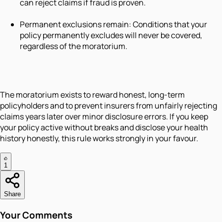
can reject claims if fraud is proven.
Permanent exclusions remain: Conditions that your
policy permanently excludes will never be covered,
regardless of the moratorium.
The moratorium exists to reward honest, long-term
policyholders and to prevent insurers from unfairly rejecting
claims years later over minor disclosure errors. If you keep
your policy active without breaks and disclose your health
history honestly, this rule works strongly in your favour.
1
Share
Your Comments