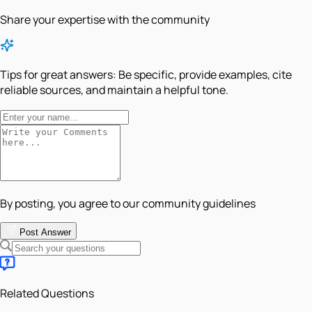
Share your expertise with the community
Tips for great answers:
Be specific, provide examples, cite
reliable sources, and maintain a helpful tone.
By posting, you agree to our community guidelines
Post Answer
Related Questions