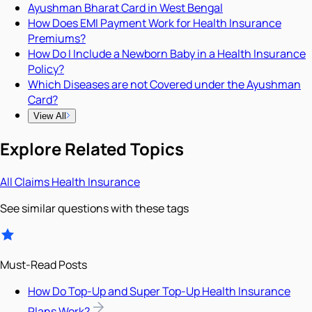
Ayushman Bharat Card in West Bengal
How Does EMI Payment Work for Health Insurance
Premiums?
How Do I Include a Newborn Baby in a Health Insurance
Policy?
Which Diseases are not Covered under the Ayushman
Card?
View All
Explore Related Topics
All
Claims
Health Insurance
See similar questions with these tags
Must-Read Posts
How Do Top-Up and Super Top-Up Health Insurance
Plans Work?