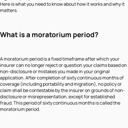
Here is what you need to know about how it works and why it
matters.
What is a moratorium period?
A moratorium period is a fixed timeframe after which your
insurer can no longer reject or question your claims based on
non-disclosure or mistakes you made in your original
application. After completion of sixty continuous months of
coverage (including portability and migration), no policy or
claim shall be contestable by the insurer on grounds of non-
disclosure or misrepresentation, except for established
fraud. This period of sixty continuous months is called the
moratorium period.