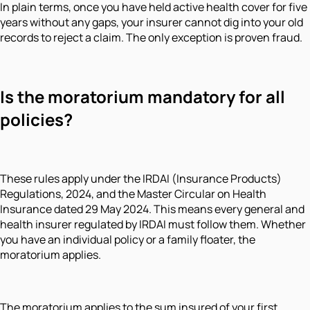
In plain terms, once you have held active health cover for five
years without any gaps, your insurer cannot dig into your old
records to reject a claim. The only exception is proven fraud.
Is the moratorium mandatory for all
policies?
These rules apply under the IRDAI (Insurance Products)
Regulations, 2024, and the Master Circular on Health
Insurance dated 29 May 2024. This means every general and
health insurer regulated by IRDAI must follow them. Whether
you have an individual policy or a family floater, the
moratorium applies.
The moratorium applies to the sum insured of your first