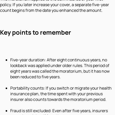
policy. If you later increase your cover, a separate five-year
count begins from the date you enhanced the amount.
Key points to remember
Five-year duration: After eight continuous years, no
lookback was applied under older rules. This period of
eight years was called the moratorium, but it has now
been reduced to five years.
Portability counts: If you switch or migrate your health
insurance plan, the time spent with your previous
insurer also counts towards the moratorium period.
Fraud is still excluded: Even after five years, insurers