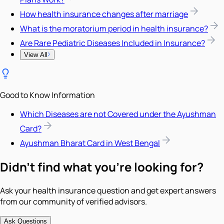
How health insurance changes after marriage
What is the moratorium period in health insurance?
Are Rare Pediatric Diseases Included in Insurance?
View All
Good to Know Information
Which Diseases are not Covered under the Ayushman
Card?
Ayushman Bharat Card in West Bengal
Didn't find what you're looking for?
Ask your health insurance question and get expert answers
from our community of verified advisors.
Ask Questions