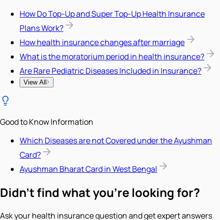
How Do Top-Up and Super Top-Up Health Insurance
Plans Work?
How health insurance changes after marriage
What is the moratorium period in health insurance?
Are Rare Pediatric Diseases Included in Insurance?
View All
Good to Know Information
Which Diseases are not Covered under the Ayushman
Card?
Ayushman Bharat Card in West Bengal
Didn't find what you're looking for?
Ask your health insurance question and get expert answers