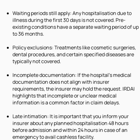
Waiting periods still apply: Any hospitalisation due to
illness during the first 30 days is not covered. Pre-
existing conditions have a separate waiting period of up
to 36 months.
Policy exclusions: Treatments like cosmetic surgeries,
dental procedures, and certain specified diseases are
typically not covered.
Incomplete documentation: If the hospital's medical
documentation does not align with insurer
requirements, the insurer may hold the request. IRDAI
highlights that incomplete or unclear medical
information is a common factor in claim delays.
Late intimation: It is important that you inform your
insurer about any planned hospitalisation 48 hours
before admission and within 24 hours in case of an
emergency to avail cashless facility.