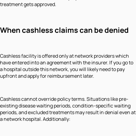
treatment gets approved.
When cashless claims can be denied
Cashless facility is offered only at network providers which
have entered into an agreement with the insurer. If you go to
a hospital outside this network, you will likely need to pay
upfront and apply for reimbursement later.
Cashless cannot override policy terms. Situations like pre-
existing disease waiting periods, condition-specific waiting
periods, and excluded treatments may result in denial even at
a network hospital. Additionally: