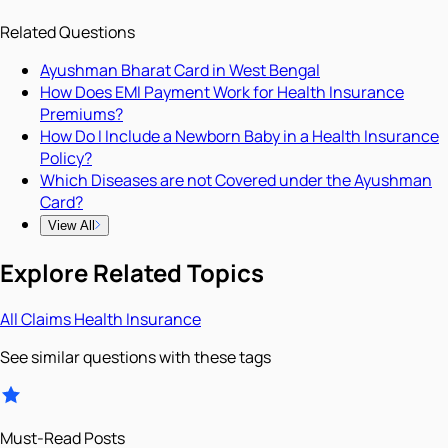
Related Questions
Ayushman Bharat Card in West Bengal
How Does EMI Payment Work for Health Insurance
Premiums?
How Do I Include a Newborn Baby in a Health Insurance
Policy?
Which Diseases are not Covered under the Ayushman
Card?
View All
Explore Related Topics
All
Claims
Health Insurance
See similar questions with these tags
Must-Read Posts