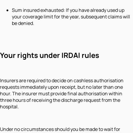
Sum insured exhausted: If you have already used up
your coverage limit for the year, subsequent claims will
be denied.
Your rights under IRDAI rules
Insurers are required to decide on cashless authorisation
requests immediately upon receipt, but no later than one
hour. The insurer must provide final authorisation within
three hours of receiving the discharge request from the
hospital.
Under no circumstances should you be made to wait for