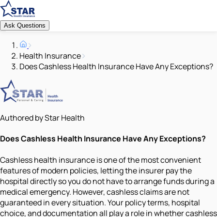
Ask Questions
Health Insurance
Does Cashless Health Insurance Have Any Exceptions?
Authored by Star Health
Does Cashless Health Insurance Have Any Exceptions?
Cashless health insurance is one of the most convenient
features of modern policies, letting the insurer pay the
hospital directly so you do not have to arrange funds during a
medical emergency. However, cashless claims are not
guaranteed in every situation. Your policy terms, hospital
choice, and documentation all play a role in whether cashless