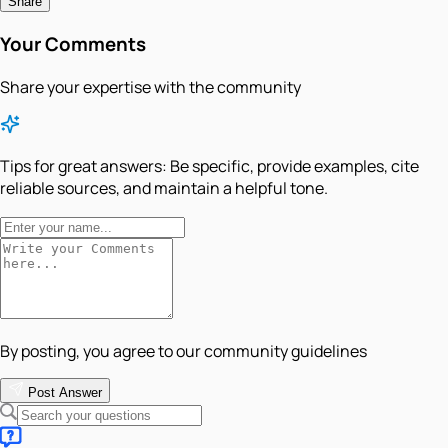
Share
Your Comments
Share your expertise with the community
Tips for great answers:
Be specific, provide examples, cite
reliable sources, and maintain a helpful tone.
By posting, you agree to our community guidelines
Post Answer