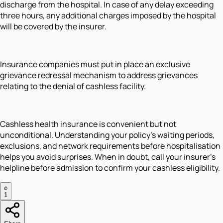
discharge from the hospital. In case of any delay exceeding
three hours, any additional charges imposed by the hospital
will be covered by the insurer.
Insurance companies must put in place an exclusive
grievance redressal mechanism to address grievances
relating to the denial of cashless facility.
Cashless health insurance is convenient but not
unconditional. Understanding your policy's waiting periods,
exclusions, and network requirements before hospitalisation
helps you avoid surprises. When in doubt, call your insurer's
helpline before admission to confirm your cashless eligibility.
1