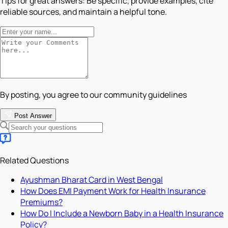
Tips for great answers:
Be specific, provide examples, cite
reliable sources, and maintain a helpful tone.
By posting, you agree to our community guidelines
Post Answer
Related Questions
Ayushman Bharat Card in West Bengal
How Does EMI Payment Work for Health Insurance
Premiums?
How Do I Include a Newborn Baby in a Health Insurance
Policy?