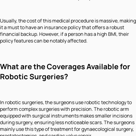
Usually, the cost of this medical procedure is massive, making
it a must to have an insurance policy that offers a robust
financial backup. However, if a person has a high BMI, their
policy features can be notably affected.
What are the Coverages Available for
Robotic Surgeries?
In robotic surgeries, the surgeons use robotic technology to
perform complex surgeries with precision. The robotic arm
equipped with surgical instruments makes smaller incisions
during surgery, ensuring less noticeable scars. The surgeons
mainly use this type of treatment for gynaecological surgery,
prostatectomies, and cardiac valve repair.