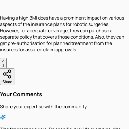
Having a high BMI does have a prominent impact on various
aspects of the insurance plans for robotic surgeries.
However, for adequate coverage, they can purchase a
separate policy that covers those conditions. Also, they can
get pre-authorisation for planned treatment from the
insurers for assured claim approvals.
1
Share
Your Comments
Share your expertise with the community