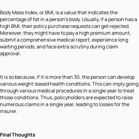
Body Mass Index, or BMI, is a value that indicates the
percentage of fat in a person's body. Usually, if a person has a
high BMI, their policy purchase requests can get rejected.
Moreover, they might have to pay a high premium amount,
submit a comprehensive medical report, experience long
waiting periods, and face extra scrutiny during claim
approval.
It is so because, if it is more than 30, the person can develop
various weight-based health conditions. This can imply going
through various medical procedures in a single year to treat
those conditions. Thus, policyholders are expected to raise
numerous claims in a single year, leading to losses for the
insurer.
Final Thoughts