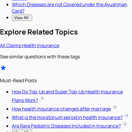
Which Diseases are not Covered under the Ayushman
Card?
View All
Explore Related Topics
All
Claims
Health Insurance
See similar questions with these tags
Must-Read Posts
How Do Top-Up and Super Top-Up Health Insurance
Plans Work?
How health insurance changes after marriage
What is the moratorium period in health insurance?
Are Rare Pediatric Diseases Included in Insurance?