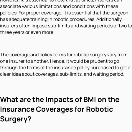
associate various limitations and conditions with these
policies. For proper coverage, it is essential that the surgeon
has adequate training in robotic procedures. Additionally,
insurers often impose sub-limits and waiting periods of two to
three years or even more.
The coverage and policy terms for robotic surgery vary from
one insurer to another. Hence, it would be prudent to go
through the terms of the insurance policy purchased to get a
clear idea about coverages, sub-limits, and waiting period.
What are the Impacts of BMI on the
Insurance Coverages for Robotic
Surgery?