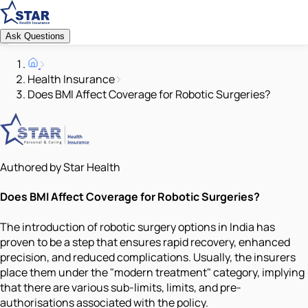
Ask Questions
Health Insurance
Does BMI Affect Coverage for Robotic Surgeries?
Authored by Star Health
Does BMI Affect Coverage for Robotic Surgeries?
The introduction of robotic surgery options in India has
proven to be a step that ensures rapid recovery, enhanced
precision, and reduced complications. Usually, the insurers
place them under the "modern treatment" category, implying
that there are various sub-limits, limits, and pre-
authorisations associated with the policy.