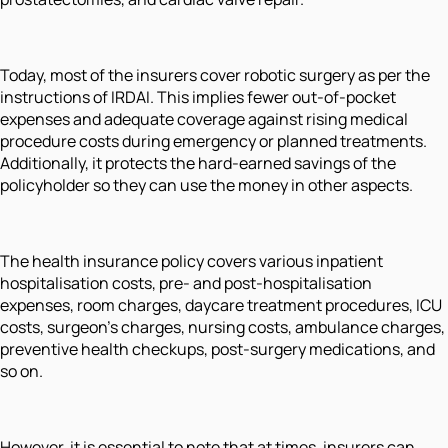
Today, most of the insurers cover robotic surgery as per the
instructions of IRDAI. This implies fewer out-of-pocket
expenses and adequate coverage against rising medical
procedure costs during emergency or planned treatments.
Additionally, it protects the hard-earned savings of the
policyholder so they can use the money in other aspects.
The health insurance policy covers various inpatient
hospitalisation costs, pre- and post-hospitalisation
expenses, room charges, daycare treatment procedures, ICU
costs, surgeon's charges, nursing costs, ambulance charges,
preventive health checkups, post-surgery medications, and
so on.
However, it is essential to note that at times, insurers can