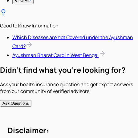
View All
Good to Know Information
Which Diseases are not Covered under the Ayushman
Card?
Ayushman Bharat Card in West Bengal
Didn't find what you're looking for?
Ask your health insurance question and get expert answers
from our community of verified advisors.
Ask Questions
Disclaimer: