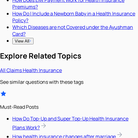
How Does EMI Payment Work for Health Insurance
Premiums?
How Do I Include a Newborn Baby in a Health Insurance
Policy?
Which Diseases are not Covered under the Ayushman
Card?
View All
Explore Related Topics
All
Claims
Health Insurance
See similar questions with these tags
Must-Read Posts
How Do Top-Up and Super Top-Up Health Insurance
Plans Work?
How health insurance changes after marriage