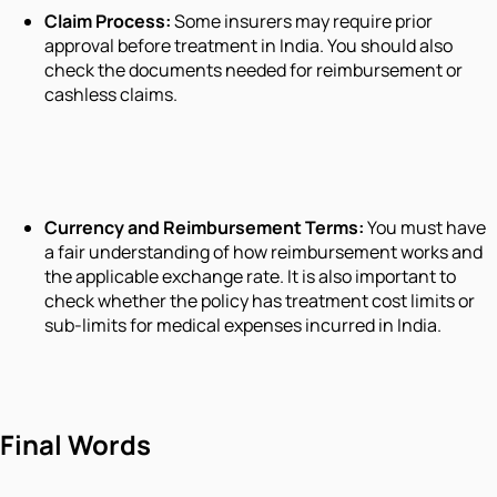
Claim Process:
Some insurers may require prior
approval before treatment in India. You should also
check the documents needed for reimbursement or
cashless claims.
Currency and Reimbursement Terms:
You must have
a fair understanding of how reimbursement works and
the applicable exchange rate. It is also important to
check whether the policy has treatment cost limits or
sub-limits for medical expenses incurred in India.
Final Words