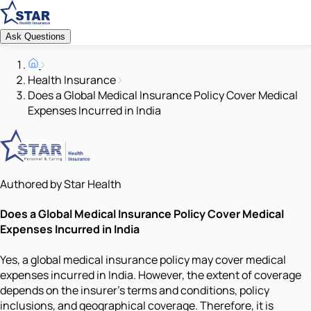
Ask Questions
Health Insurance
Does a Global Medical Insurance Policy Cover Medical
Expenses Incurred in India
Authored by Star Health
Does a Global Medical Insurance Policy Cover Medical
Expenses Incurred in India
Yes, a global medical insurance policy may cover medical
expenses incurred in India. However, the extent of coverage
depends on the insurer’s terms and conditions, policy
inclusions, and geographical coverage. Therefore, it is