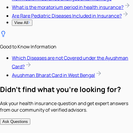
What is the moratorium period in health insurance?
Are Rare Pediatric Diseases Included in Insurance?
View All
Good to Know Information
Which Diseases are not Covered under the Ayushman
Card?
Ayushman Bharat Card in West Bengal
Didn't find what you're looking for?
Ask your health insurance question and get expert answers
from our community of verified advisors.
Ask Questions