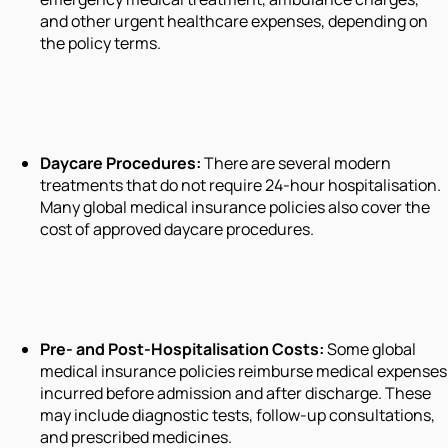
and other urgent healthcare expenses, depending on
the policy terms.
Daycare Procedures:
There are several modern
treatments that do not require 24-hour hospitalisation.
Many global medical insurance policies also cover the
cost of approved daycare procedures.
Pre- and Post-Hospitalisation Costs:
Some global
medical insurance policies reimburse medical expenses
incurred before admission and after discharge. These
may include diagnostic tests, follow-up consultations,
and prescribed medicines.