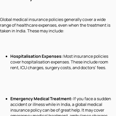
Global medical insurance policies generally cover a wide
range of healthcare expenses, even when the treatment is
taken in India. These may include:
Hospitalisation Expenses:
Most insurance policies
cover hospitalisation expenses. These include room
rent, ICU charges, surgery costs, and doctors’ fees.
Emergency Medical Treatment:
If you face a sudden
accident or illness while in India, a global medical
insurance policy can be of great help. It may cover
emergency medical treatment, ambulance charges,