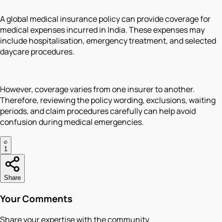
A global medical insurance policy can provide coverage for
medical expenses incurred in India. These expenses may
include hospitalisation, emergency treatment, and selected
daycare procedures.
However, coverage varies from one insurer to another.
Therefore, reviewing the policy wording, exclusions, waiting
periods, and claim procedures carefully can help avoid
confusion during medical emergencies.
1
Share
Your Comments
Share your expertise with the community