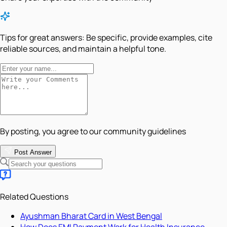
Tips for great answers:
Be specific, provide examples, cite
reliable sources, and maintain a helpful tone.
By posting, you agree to our community guidelines
Post Answer
Related Questions
Ayushman Bharat Card in West Bengal