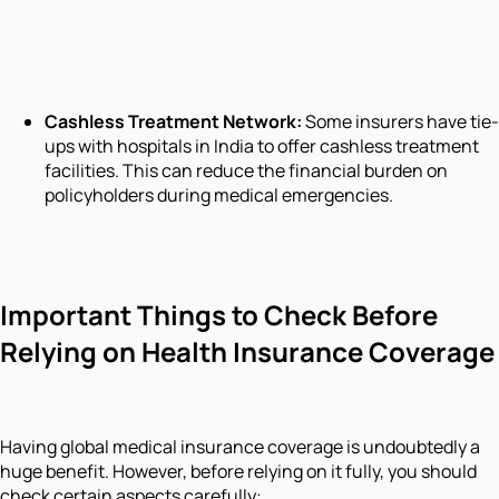
Cashless Treatment Network:
Some insurers have tie-
ups with hospitals in India to offer cashless treatment
facilities. This can reduce the financial burden on
policyholders during medical emergencies.
Important Things to Check Before
Relying on Health Insurance Coverage
Having global medical insurance coverage is undoubtedly a
huge benefit. However, before relying on it fully, you should
check certain aspects carefully: