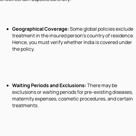
Geographical Coverage:
Some global policies exclude
treatment in the insured person’s country of residence.
Hence, you must verify whether India is covered under
the policy.
Waiting Periods and Exclusions:
There may be
exclusions or waiting periods for pre-existing diseases,
maternity expenses, cosmetic procedures, and certain
treatments.