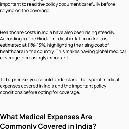
important to read the policy document carefully before
relying on the coverage.
Healthcare costs in India have also been rising steadily.
According to The Hindu, medical inflation in India is
estimated at 11%-13%, highlighting the rising cost of
healthcare in the country. This makes having global medical
coverage increasingly important.
To be precise, you should understand the type of medical
expenses covered in India and the important policy
conditions before opting for coverage.
What Medical Expenses Are
Commonly Covered in India?