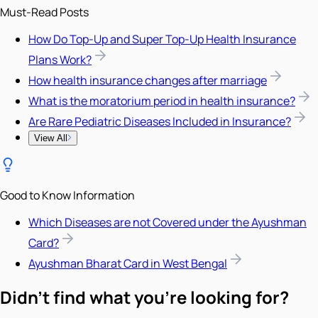
Must-Read Posts
How Do Top-Up and Super Top-Up Health Insurance
Plans Work?
How health insurance changes after marriage
What is the moratorium period in health insurance?
Are Rare Pediatric Diseases Included in Insurance?
View All
Good to Know Information
Which Diseases are not Covered under the Ayushman
Card?
Ayushman Bharat Card in West Bengal
Didn't find what you're looking for?