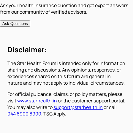
Ask your health insurance question and get expert answers
from our community of verified advisors.
Ask Questions
Disclaimer:
The Star Health Forum is intended only for information
sharing and discussions. Any opinions, responses, or
experiences shared on this forum are general in
nature and may not apply to individual circumstances.
For official guidance, claims, or policy matters, please
visit
www.starhealth.in
or the customer support portal.
You may also write to
support@starhealth.in
or call
044 6900 6900
. T&C Apply.