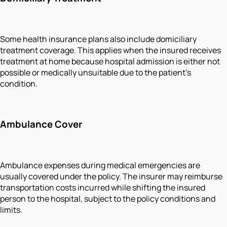
Some health insurance plans also include domiciliary
treatment coverage. This applies when the insured receives
treatment at home because hospital admission is either not
possible or medically unsuitable due to the patient’s
condition.
Ambulance Cover
Ambulance expenses during medical emergencies are
usually covered under the policy. The insurer may reimburse
transportation costs incurred while shifting the insured
person to the hospital, subject to the policy conditions and
limits.