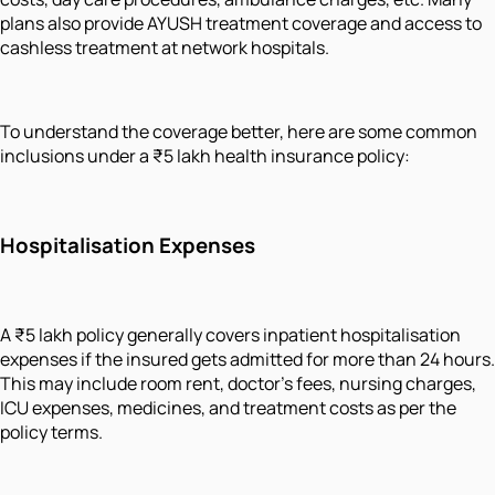
plans also provide AYUSH treatment coverage and access to
cashless treatment at network hospitals.
To understand the coverage better, here are some common
inclusions under a ₹5 lakh health insurance policy:
Hospitalisation Expenses
A ₹5 lakh policy generally covers inpatient hospitalisation
expenses if the insured gets admitted for more than 24 hours.
This may include room rent, doctor’s fees, nursing charges,
ICU expenses, medicines, and treatment costs as per the
policy terms.