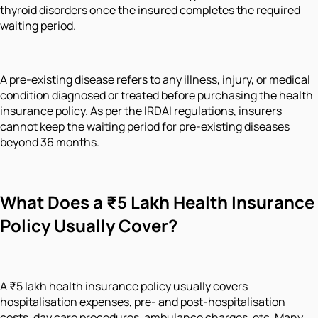
thyroid disorders once the insured completes the required
waiting period.
A pre-existing disease refers to any illness, injury, or medical
condition diagnosed or treated before purchasing the health
insurance policy. As per the IRDAI regulations, insurers
cannot keep the waiting period for pre-existing diseases
beyond 36 months.
What Does a ₹5 Lakh Health Insurance
Policy Usually Cover?
A ₹5 lakh health insurance policy usually covers
hospitalisation expenses, pre- and post-hospitalisation
costs, day care procedures, ambulance charges, etc. Many