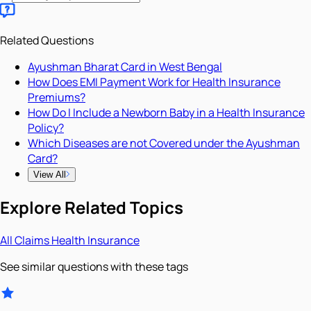
Related Questions
Ayushman Bharat Card in West Bengal
How Does EMI Payment Work for Health Insurance
Premiums?
How Do I Include a Newborn Baby in a Health Insurance
Policy?
Which Diseases are not Covered under the Ayushman
Card?
View All
Explore Related Topics
All
Claims
Health Insurance
See similar questions with these tags