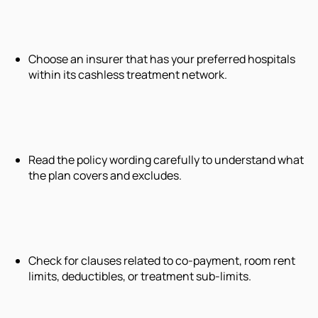
Choose an insurer that has your preferred hospitals
within its cashless treatment network.
Read the policy wording carefully to understand what
the plan covers and excludes.
Check for clauses related to co-payment, room rent
limits, deductibles, or treatment sub-limits.