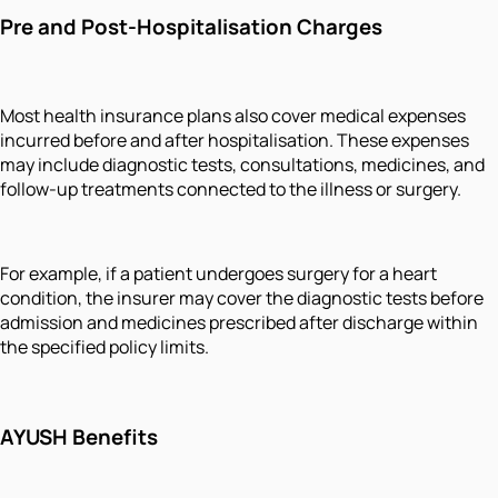
Pre and Post-Hospitalisation Charges
Most health insurance plans also cover medical expenses
incurred before and after hospitalisation. These expenses
may include diagnostic tests, consultations, medicines, and
follow-up treatments connected to the illness or surgery.
For example, if a patient undergoes surgery for a heart
condition, the insurer may cover the diagnostic tests before
admission and medicines prescribed after discharge within
the specified policy limits.
AYUSH Benefits