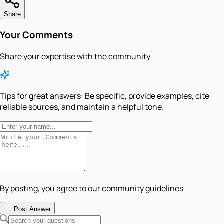
Share
Your Comments
Share your expertise with the community
Tips for great answers:
Be specific, provide examples, cite
reliable sources, and maintain a helpful tone.
By posting, you agree to our community guidelines
Post Answer