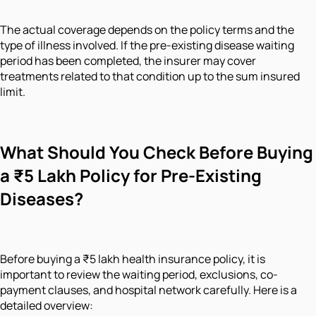
The actual coverage depends on the policy terms and the
type of illness involved. If the pre-existing disease waiting
period has been completed, the insurer may cover
treatments related to that condition up to the sum insured
limit.
What Should You Check Before Buying
a ₹5 Lakh Policy for Pre-Existing
Diseases?
Before buying a ₹5 lakh health insurance policy, it is
important to review the waiting period, exclusions, co-
payment clauses, and hospital network carefully. Here is a
detailed overview: