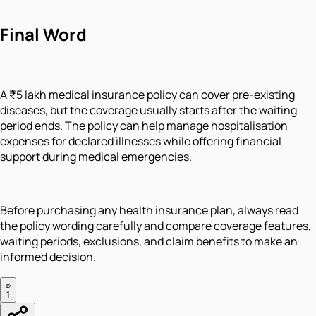
Final Word
A ₹5 lakh medical insurance policy can cover pre-existing
diseases, but the coverage usually starts after the waiting
period ends. The policy can help manage hospitalisation
expenses for declared illnesses while offering financial
support during medical emergencies.
Before purchasing any health insurance plan, always read
the policy wording carefully and compare coverage features,
waiting periods, exclusions, and claim benefits to make an
informed decision.
1