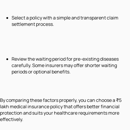
Select a policy with a simple and transparent claim
settlement process.
Review the waiting period for pre-existing diseases
carefully. Some insurers may offer shorter waiting
periods or optional benefits.
By comparing these factors properly, you can choose a ₹5
lakh medical insurance policy that offers better financial
protection and suits your healthcare requirements more
effectively.