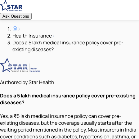
Ask Questions
Health Insurance
Does a 5 lakh medical insurance policy cover pre-
existing diseases?
Authored by Star Health
Does a 5 lakh medical insurance policy cover pre-existing
diseases?
Yes, a ₹5 lakh medical insurance policy can cover pre-
existing diseases, but the coverage usually starts after the
waiting period mentioned in the policy. Most insurers in India
cover conditions such as diabetes, hypertension, asthma, or