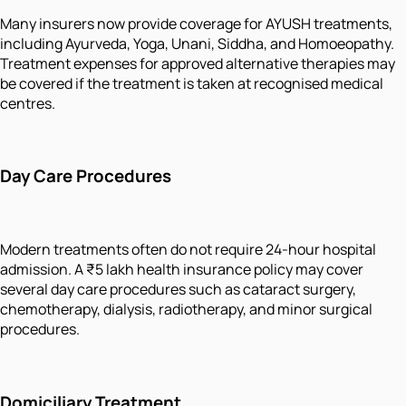
Many insurers now provide coverage for AYUSH treatments,
including Ayurveda, Yoga, Unani, Siddha, and Homoeopathy.
Treatment expenses for approved alternative therapies may
be covered if the treatment is taken at recognised medical
centres.
Day Care Procedures
Modern treatments often do not require 24-hour hospital
admission. A ₹5 lakh health insurance policy may cover
several day care procedures such as cataract surgery,
chemotherapy, dialysis, radiotherapy, and minor surgical
procedures.
Domiciliary Treatment